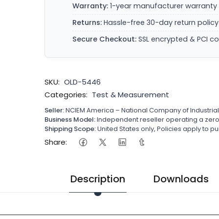
Warranty:
1-year manufacturer warranty 
Returns:
Hassle-free 30-day return policy
Secure Checkout:
SSL encrypted & PCI c
SKU:
OLD-5446
Categories:
Test & Measurement
Seller:
NCIEM America – National Company of Industria
Business Model:
Independent reseller operating a ze
Shipping Scope:
United States only, Policies apply to
Share:
Description
Downloads