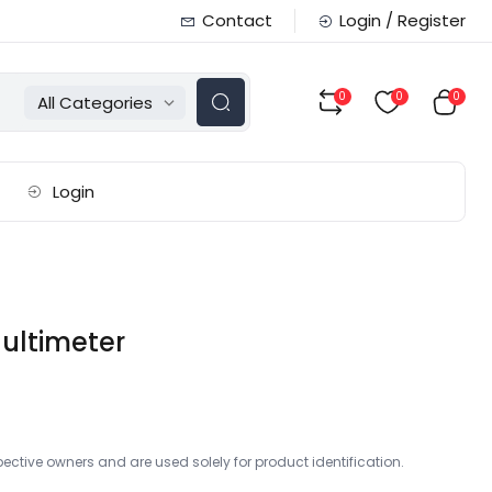
Contact
Login / Register
0
0
0
All Categories
Login
ultimeter
ctive owners and are used solely for product identification.