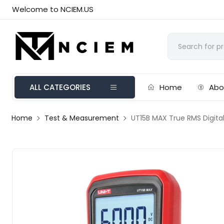
Welcome to NCIEM.US
ALL CATEGORIES
Home
Abo
Home
Test & Measurement
UT15B MAX True RMS Digita