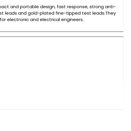
ct and portable design, fast response, strong anti-
st leads and gold-plated fine-tipped test leads.They
for electronic and electrical engineers.