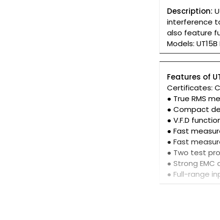
Description:
U
interference 
also feature f
Models: UT15B
Features of U
Certificates: 
● True RMS m
● Compact de
● V.F.D functio
● Fast measur
● Fast measu
● Two test pr
● Strong EMC 
● Full-range i