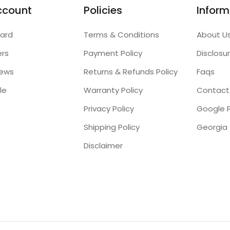
ccount
Policies
Inform
ard
Terms & Conditions
About U
ers
Payment Policy
Disclosu
iews
Returns & Refunds Policy
Faqs
le
Warranty Policy
Contact
Privacy Policy
Google P
Shipping Policy
Disclaimer