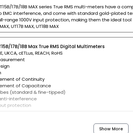
T15B/17B/18B MAX series True RMS multi-meters have a compa
to EMC interference, and come with standard gold-plated te
ull-range 1000V input protection, making them the ideal tool 
 MAX, UT17B MAX, UT18B MAX
T15B/17B/18B Max True RMS Digital Multimeters
CE, UKCA, cETLus, REACH, RoHS
easurement
sign
n
ement of Continuity
rement of Capacitance
obes (standard & fine-tipped)
anti-interference
nput protection
Show More