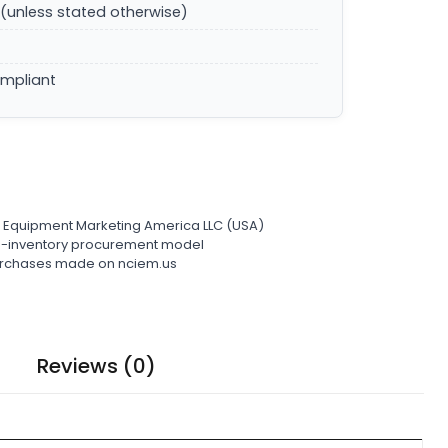
(unless stated otherwise)
ompliant
l Equipment Marketing America LLC (USA)
ro-inventory procurement model
 purchases made on nciem.us
Reviews (0)