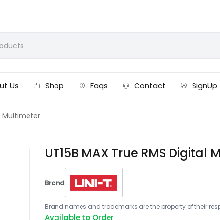
ut Us
Shop
Faqs
Contact
SignUp
l Multimeter
UT15B MAX True RMS Digital M
Brand
Brand names and trademarks are the property of their respe
Available to Order