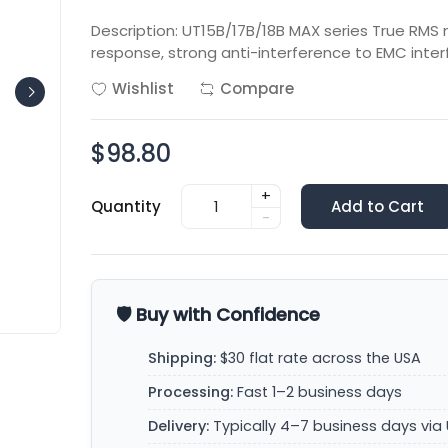
Description: UT15B/17B/18B MAX series True RMS
response, strong anti-interference to EMC inte
Wishlist
Compare
$98.80
+
Quantity
Add to Cart
-
🛡️ Buy with Confidence
Shipping:
$30 flat rate across the USA
Processing:
Fast 1–2 business days
Delivery:
Typically 4–7 business days via 