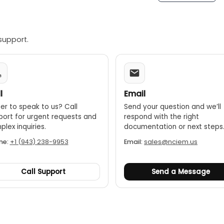
support.
l
Email
er to speak to us? Call
Send your question and we’ll
port for urgent requests and
respond with the right
lex inquiries.
documentation or next steps
ne:
+1 (943) 238-9953
Email:
sales@nciem.us
Call Support
Send a Message