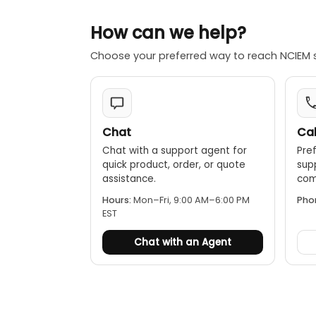
How can we help?
Choose your preferred way to reach NCIEM 
Chat
Cal
Chat with a support agent for
Pref
quick product, order, or quote
sup
assistance.
comp
Hours:
Mon–Fri, 9:00 AM–6:00 PM
Pho
EST
Chat with an Agent