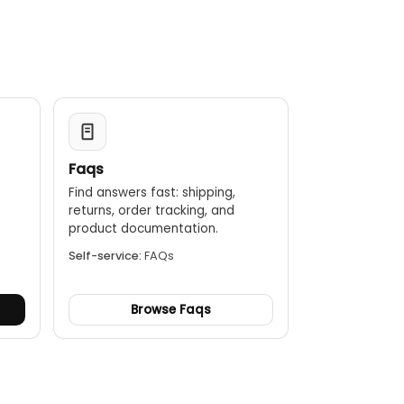
Faqs
Find answers fast: shipping,
returns, order tracking, and
.
product documentation.
Self-service:
FAQs
Browse Faqs