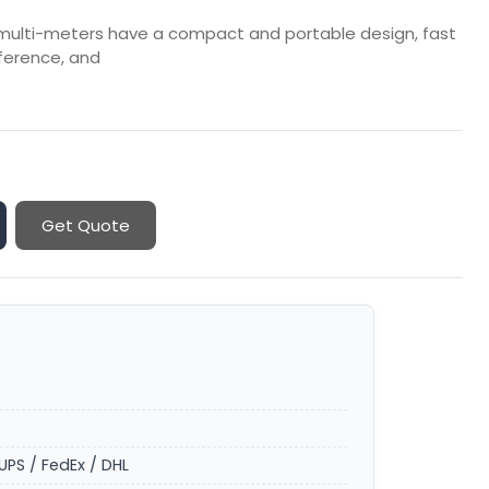
 multi-meters have a compact and portable design, fast
rference, and
Get Quote
UPS / FedEx / DHL