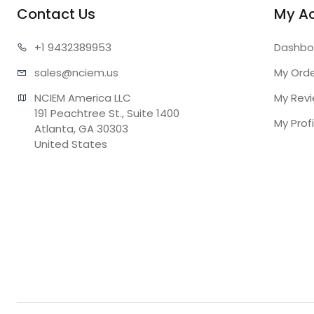
Contact Us
My A
+1 943
2389953
Dashbo
sales@n
ciem.us
My Ord
NCIEM America LLC

My Rev
191 Peachtree St., Suite 1400

My Profi
Atlanta, GA 30303

United States