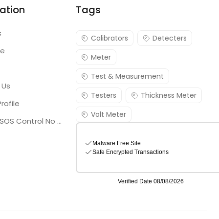
ation
Tags
s
Calibrators
Detecters
re
Meter
Test & Measurement
 Us
Testers
Thickness Meter
rofile
Volt Meter
Georgia SOS Control No 25036795