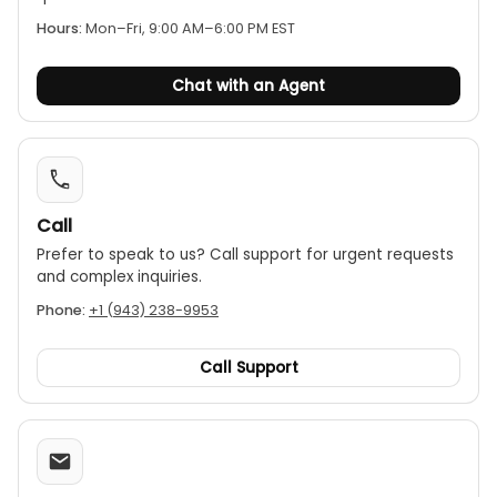
Hours:
Mon–Fri, 9:00 AM–6:00 PM EST
Chat with an Agent
Call
Prefer to speak to us? Call support for urgent requests
and complex inquiries.
Phone:
+1 (943) 238-9953
Call Support