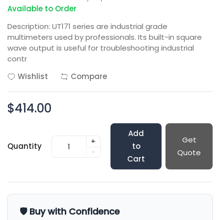
Available to Order
Description: UT171 series are industrial grade
multimeters used by professionals. Its built-in square
wave output is useful for troubleshooting industrial
contr
Wishlist
Compare
$414.00
Add
Get
+
Quantity
to
-
Quote
Cart
🛡️ Buy with Confidence