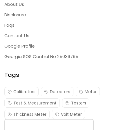
About Us
Disclosure
Faqs
Contact Us
Google Profile
Georgia SOS Control No 25036795
Tags
Calibrators
Detecters
Meter
Test & Measurement
Testers
Thickness Meter
Volt Meter