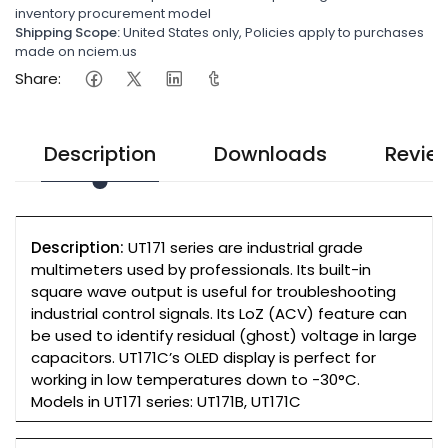
inventory procurement model
Shipping Scope:
United States only, Policies apply to purchases
made on nciem.us
Share:
Description
Downloads
Revie
Description:
UT171 series are industrial grade
multimeters used by professionals. Its built-in
square wave output is useful for troubleshooting
industrial control signals. Its LoZ (ACV) feature can
be used to identify residual (ghost) voltage in large
capacitors. UT171C’s OLED display is perfect for
working in low temperatures down to -30°C.
Models in UT171 series: UT171B, UT171C