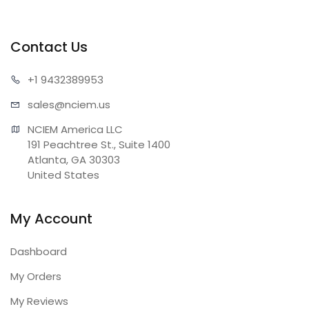
Contact Us
+1 943
2389953
sales@n
ciem.us
NCIEM America LLC

191 Peachtree St., Suite 1400

Atlanta, GA 30303

United States
My Account
Dashboard
My Orders
My Reviews