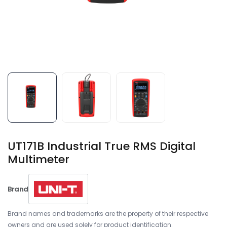
UT171B Industrial True RMS Digital
Multimeter
Brand
Brand names and trademarks are the property of their respective
owners and are used solely for product identification.