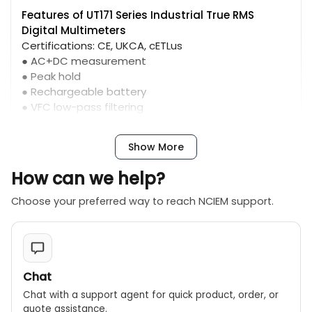
Features of UT171 Series Industrial True RMS
Digital Multimeters
Certifications: CE, UKCA, cETLus
● AC+DC measurement
● Peak hold
● Rechargeable battery
● VFC low-pass filtering
● USB/Bluetooth communication
Show More
How can we help?
Choose your preferred way to reach NCIEM support.
Chat
Chat with a support agent for quick product, order, or
quote assistance.