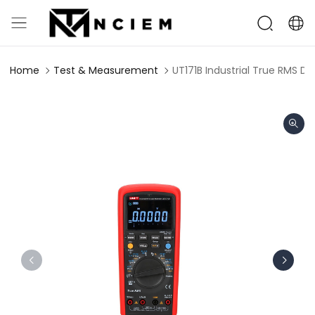
Home
Test & Measurement
UT171B Industrial True RMS Di