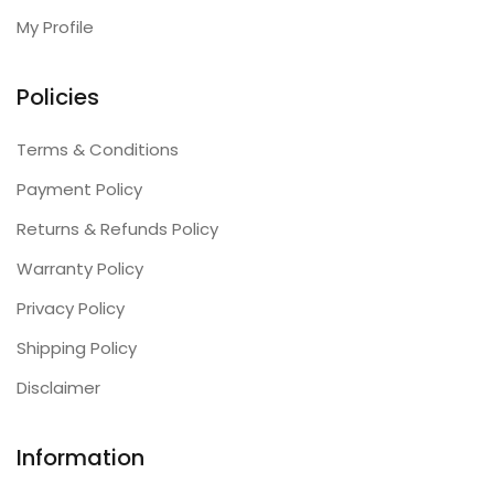
My Profile
Policies
Terms & Conditions
Payment Policy
Returns & Refunds Policy
Warranty Policy
Privacy Policy
Shipping Policy
Disclaimer
Information