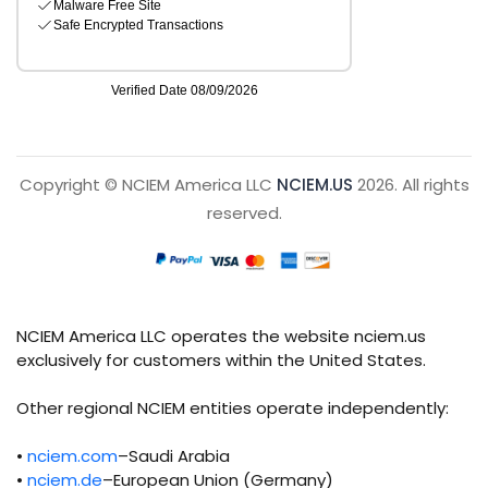
Copyright © NCIEM America LLC
NCIEM.US
2026. All rights
reserved.
NCIEM America LLC operates the website nciem.us
exclusively for customers within the United States.
Other regional NCIEM entities operate independently:
•
nciem.com
–Saudi Arabia
•
nciem.de
–European Union (Germany)