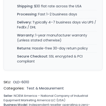
Shipping:
$30 flat rate across the USA
Processing:
Fast 1–2 business days
Delivery:
Typically 4–7 business days via UPS /
FedEx / DHL
Warranty:
1-year manufacturer warranty
(unless stated otherwise)
Returns:
Hassle-free 30-day return policy
Secure Checkout:
SSL encrypted & PCI
compliant
SKU:
OLD-6010
Categories:
Test & Measurement
Seller:
NCIEM America – National Company of Industrial
Equipment Marketing America LLC (USA)
Business Model:
Independent reseller operating a zero-