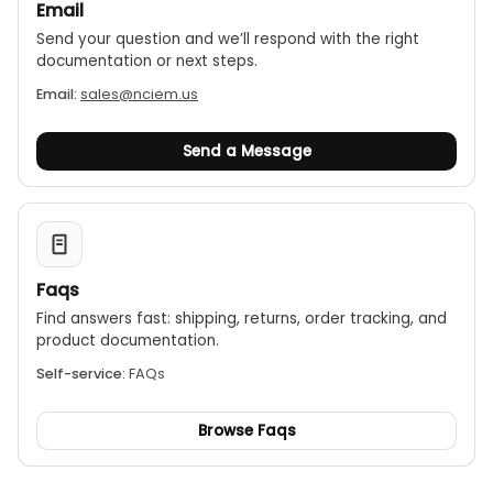
Email
Send your question and we’ll respond with the right
documentation or next steps.
Email:
sales@nciem.us
Send a Message
Faqs
Find answers fast: shipping, returns, order tracking, and
product documentation.
Self-service:
FAQs
Browse Faqs