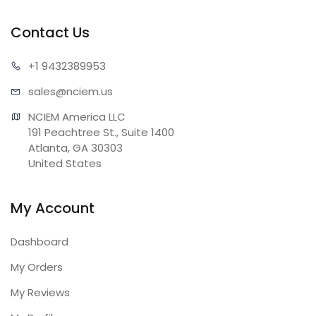
Contact Us
+1 943
2389953
sales@n
ciem.us
NCIEM America LLC

191 Peachtree St., Suite 1400

Atlanta, GA 30303

United States
My Account
Dashboard
My Orders
My Reviews