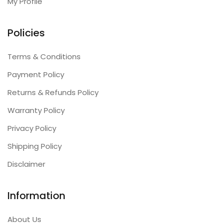
My Profile
Policies
Terms & Conditions
Payment Policy
Returns & Refunds Policy
Warranty Policy
Privacy Policy
Shipping Policy
Disclaimer
Information
About Us