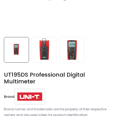
UT195DS Professional Digital
Multimeter
Brand
Brand names and trademarks are the property of their respective
owners and are used solely for product identification.