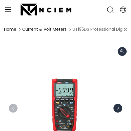
Home
Current & Volt Meters
UT195DS Professional Digital