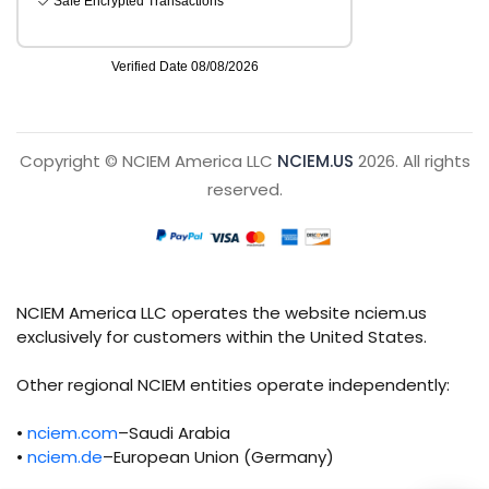
Copyright © NCIEM America LLC
NCIEM.US
2026. All rights
reserved.
NCIEM America LLC operates the website nciem.us
exclusively for customers within the United States.
Other regional NCIEM entities operate independently:
•
nciem.com
–Saudi Arabia
•
nciem.de
–European Union (Germany)