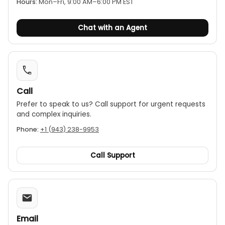
Hours:
Mon–Fri, 9:00 AM–6:00 PM EST
Chat with an Agent
Call
Prefer to speak to us? Call support for urgent requests
and complex inquiries.
Phone:
+1 (943) 238-9953
Call Support
Email