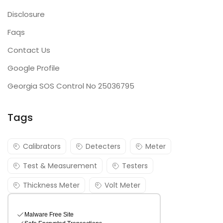
Disclosure
Faqs
Contact Us
Google Profile
Georgia SOS Control No 25036795
Tags
Calibrators
Detecters
Meter
Test & Measurement
Testers
Thickness Meter
Volt Meter