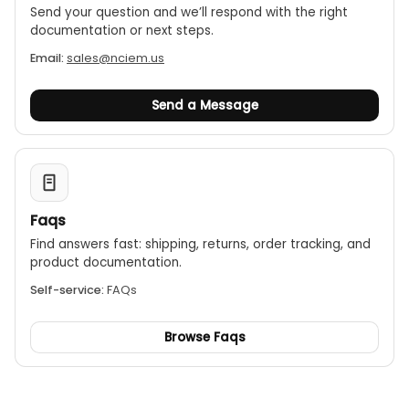
Send your question and we’ll respond with the right
documentation or next steps.
Email:
sales@nciem.us
Send a Message
Faqs
Find answers fast: shipping, returns, order tracking, and
product documentation.
Self-service:
FAQs
Browse Faqs