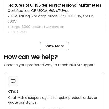
Features of UT195 Series Professional Multimeters
Certificates: CE, UKCA, GS, cTUVus
● IP65 rating, 2m drop proof, CAT III 1000V, CAT IV
600V
● Large 6000-count LCD screen
● True RMS
● ACV 750V 5kHz bandwidth
● Flashlight
Show More
● Auto LCD backlight controlled by light sensor (can
be turned off)
How can we help?
● LoZ voltage test, for ghost voltage measurement
● 20A current measurement (max 30 seconds)
Choose your preferred way to reach NCIEM support.
● 31 analog bar
Chat
Chat with a support agent for quick product, order, or
quote assistance.