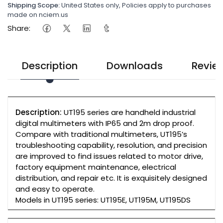
Shipping Scope:
United States only, Policies apply to purchases
made on nciem.us
Share:
Description
Downloads
Revie
Description:
UT195 series are handheld industrial
digital multimeters with IP65 and 2m drop proof.
Compare with traditional multimeters, UT195’s
troubleshooting capability, resolution, and precision
are improved to find issues related to motor drive,
factory equipment maintenance, electrical
distribution, and repair etc. It is exquisitely designed
and easy to operate.
Models in UT195 series: UT195E, UT195M, UT195DS