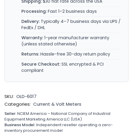
Shipping:
$30 flat rate across the USA
Processing:
Fast 1–2 business days
Delivery:
Typically 4–7 business days via UPS /
FedEx / DHL
Warranty:
1-year manufacturer warranty
(unless stated otherwise)
Returns:
Hassle-free 30-day return policy
Secure Checkout:
SSL encrypted & PCI
compliant
SKU:
OLD-6017
Categories:
Current & Volt Meters
Seller:
NCIEM America – National Company of Industrial
Equipment Marketing America LLC (USA)
Business Model:
Independent reseller operating a zero-
inventory procurement model