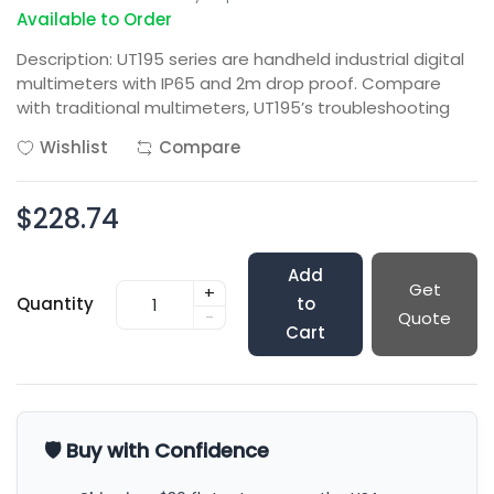
Available to Order
Description: UT195 series are handheld industrial digital
multimeters with IP65 and 2m drop proof. Compare
with traditional multimeters, UT195’s troubleshooting
Wishlist
Compare
$228.74
Add
Get
+
Quantity
to
-
Quote
Cart
🛡️ Buy with Confidence