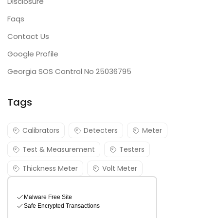
Disclosure
Faqs
Contact Us
Google Profile
Georgia SOS Control No 25036795
Tags
Calibrators
Detecters
Meter
Test & Measurement
Testers
Thickness Meter
Volt Meter