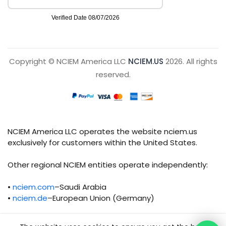
Copyright © NCIEM America LLC
NCIEM.US
2026. All rights
reserved.
NCIEM America LLC operates the website nciem.us
exclusively for customers within the United States.
Other regional NCIEM entities operate independently:
•
nciem.com
–Saudi Arabia
•
nciem.de
–European Union (Germany)
Each regional entity maintains separate legal,