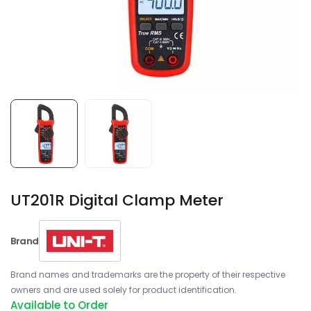
UT201R Digital Clamp Meter
Brand
Brand names and trademarks are the property of their respective
owners and are used solely for product identification.
Available to Order