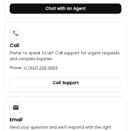
Chat with an Agent
Call
Prefer to speak to us? Call support for urgent requests
and complex inquiries.
Phone:
+1 (943) 238-9953
Call Support
Email
Send your question and we’ll respond with the right