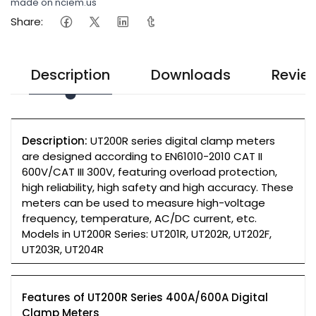
made on nciem.us
Share:
Description
Downloads
Revie
Description:
UT200R series digital clamp meters
are designed according to EN61010-2010 CAT II
600V/CAT III 300V, featuring overload protection,
high reliability, high safety and high accuracy. These
meters can be used to measure high-voltage
frequency, temperature, AC/DC current, etc.
Models in UT200R Series: UT201R, UT202R, UT202F,
UT203R, UT204R
Features of UT200R Series 400A/600A Digital
Clamp Meters