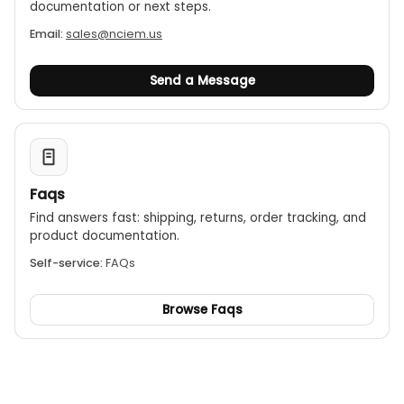
documentation or next steps.
Email:
sales@nciem.us
Send a Message
Faqs
Find answers fast: shipping, returns, order tracking, and
product documentation.
Self-service:
FAQs
Browse Faqs