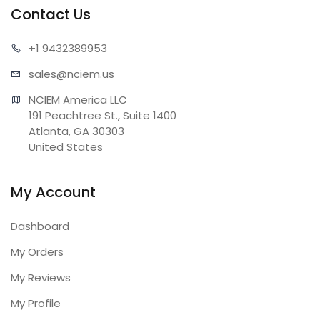
Contact Us
+1 943
2389953
sales@n
ciem.us
NCIEM America LLC

191 Peachtree St., Suite 1400

Atlanta, GA 30303

United States
My Account
Dashboard
My Orders
My Reviews
My Profile