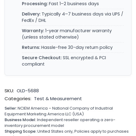
Processing:
Fast 1–2 business days
Delivery:
Typically 4–7 business days via UPS /
FedEx / DHL
Warranty:
1-year manufacturer warranty
(unless stated otherwise)
Returns:
Hassle-free 30-day return policy
Secure Checkout:
SSL encrypted & PCI
compliant
SKU:
OLD-5688
Categories:
Test & Measurement
Seller:
NCIEM America – National Company of Industrial
Equipment Marketing America LLC (USA)
Business Model:
Independent reseller operating a zero-
inventory procurement model
Shipping Scope:
United States only, Policies apply to purchases