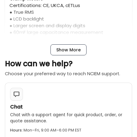
Certifications: CE, UKCA, cETLus
● True RMS
● LCD backlight
● Larger screen and display digits
● 60mF large capacitance measurement
(202F/204R)
Show More
How can we help?
Choose your preferred way to reach NCIEM support.
Chat
Chat with a support agent for quick product, order, or
quote assistance.
Hours:
Mon–Fri, 9:00 AM–6:00 PM EST