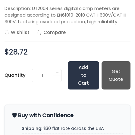
Description: UT200R series digital clamp meters are
designed according to EN61010-2010 CAT II 600V/CAT III
300V, featuring overload protection, high reliability
Wishlist
Compare
$28.72
Add
Get
+
Quantity
to
-
Quote
Cart
🛡️ Buy with Confidence
Shipping:
$30 flat rate across the USA