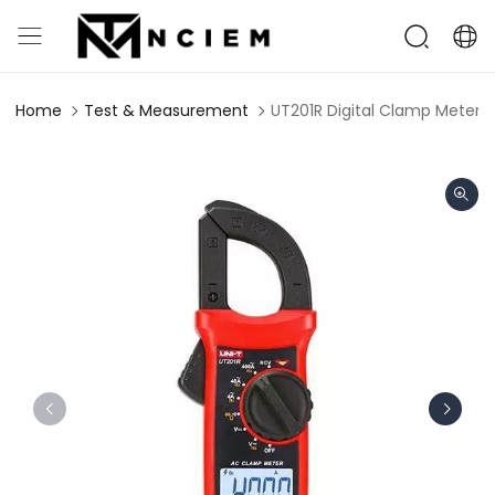
Home
Test & Measurement
UT201R Digital Clamp Meter