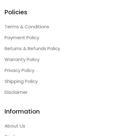
Policies
Terms & Conditions
Payment Policy
Returns & Refunds Policy
Warranty Policy
Privacy Policy
Shipping Policy
Disclaimer
Information
About Us