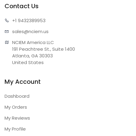
Contact Us
+1 943
2389953
sales@n
ciem.us
NCIEM America LLC

191 Peachtree St., Suite 1400

Atlanta, GA 30303

United States
My Account
Dashboard
My Orders
My Reviews
My Profile