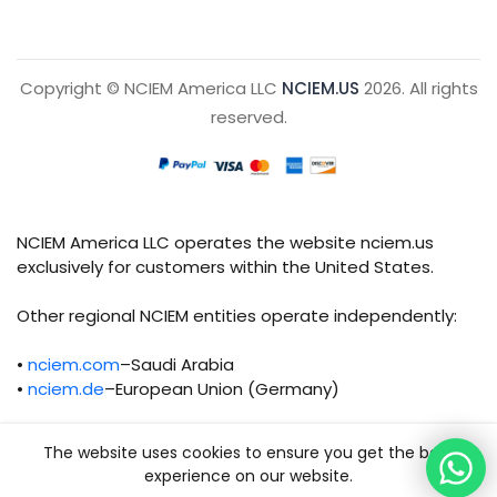
Copyright © NCIEM America LLC
NCIEM.US
2026. All rights
reserved.
NCIEM America LLC operates the website nciem.us
exclusively for customers within the United States.
Other regional NCIEM entities operate independently:
•
nciem.com
–Saudi Arabia
•
nciem.de
–European Union (Germany)
Each regional entity maintains separate legal,
The website uses cookies to ensure you get the best
operational, and compliance responsibilities.
experience on our website.