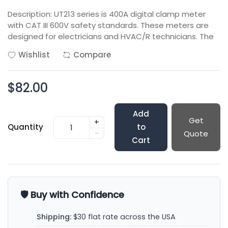
Description: UT213 series is 400A digital clamp meter
with CAT III 600V safety standards. These meters are
designed for electricians and HVAC/R technicians. The
Wishlist
Compare
$82.00
Add
Get
+
Quantity
to
-
Quote
Cart
🛡️ Buy with Confidence
Shipping:
$30 flat rate across the USA