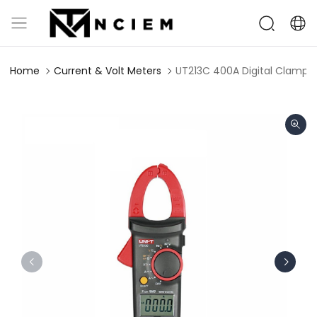
Home
Current & Volt Meters
UT213C 400A Digital Clamp 