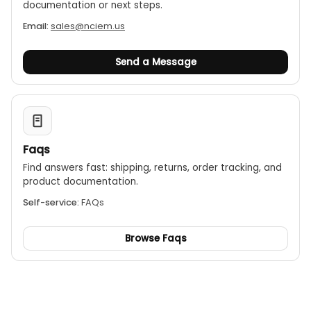
documentation or next steps.
Email:
sales@nciem.us
Send a Message
Faqs
Find answers fast: shipping, returns, order tracking, and
product documentation.
Self-service:
FAQs
Browse Faqs