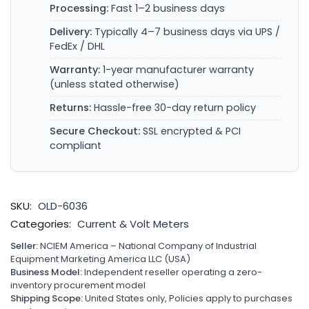
Processing:
Fast 1–2 business days
Delivery:
Typically 4–7 business days via UPS /
FedEx / DHL
Warranty:
1-year manufacturer warranty
(unless stated otherwise)
Returns:
Hassle-free 30-day return policy
Secure Checkout:
SSL encrypted & PCI
compliant
SKU:
OLD-6036
Categories:
Current & Volt Meters
Seller:
NCIEM America – National Company of Industrial
Equipment Marketing America LLC (USA)
Business Model:
Independent reseller operating a zero-
inventory procurement model
Shipping Scope:
United States only, Policies apply to purchases