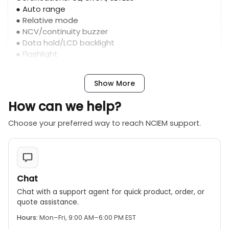
● Auto range
● Relative mode
● NCV/continuity buzzer
● Data hold/LCD backlight
● Flashlight
● Low battery indication: ≤3.6V
● Input protection
Show More
● Auto power off
How can we help?
Choose your preferred way to reach NCIEM support.
Chat
Chat with a support agent for quick product, order, or
quote assistance.
Hours:
Mon–Fri, 9:00 AM–6:00 PM EST