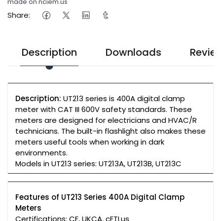
made on nciem.us
Share:
Description
Downloads
Revie
Description:
UT213 series is 400A digital clamp
meter with CAT III 600V safety standards. These
meters are designed for electricians and HVAC/R
technicians. The built-in flashlight also makes these
meters useful tools when working in dark
environments.
Models in UT213 series: UT213A, UT213B, UT213C
Features of UT213 Series 400A Digital Clamp
Meters
Certifications: CE, UKCA, cETLus