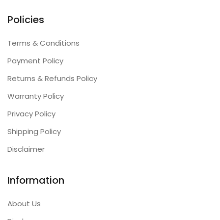
Policies
Terms & Conditions
Payment Policy
Returns & Refunds Policy
Warranty Policy
Privacy Policy
Shipping Policy
Disclaimer
Information
About Us