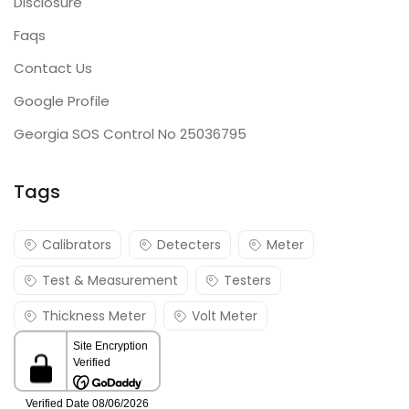
Disclosure
Faqs
Contact Us
Google Profile
Georgia SOS Control No 25036795
Tags
Calibrators
Detecters
Meter
Test & Measurement
Testers
Thickness Meter
Volt Meter