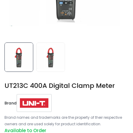
UT213C 400A Digital Clamp Meter
Brand
Brand names and trademarks are the property of their respective
owners and are used solely for product identification.
Available to Order