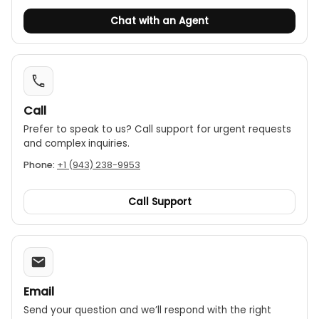
Chat with an Agent
Call
Prefer to speak to us? Call support for urgent requests
and complex inquiries.
Phone:
+1 (943) 238-9953
Call Support
Email
Send your question and we’ll respond with the right