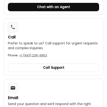
● Energized wire detection: up to 480V(AC/DC)
Chat with an Agent
● LED and buzzer indications
● CE, RoHS
Call
Prefer to speak to us? Call support for urgent requests
and complex inquiries.
Phone:
+1 (943) 238-9953
Call Support
Email
Send your question and we’ll respond with the right