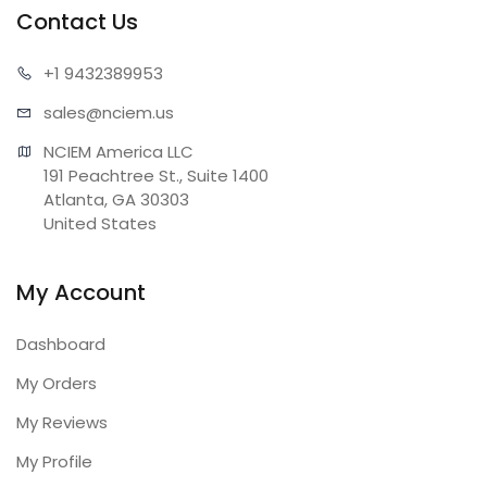
Contact Us
+1 943
2389953
sales@n
ciem.us
NCIEM America LLC

191 Peachtree St., Suite 1400

Atlanta, GA 30303

United States
My Account
Dashboard
My Orders
My Reviews
My Profile