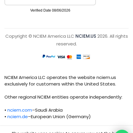
Copyright © NCIEM America LLC
NCIEM.US
2026. All rights
reserved.
NCIEM America LLC operates the website nciem.us
exclusively for customers within the United States.
Other regional NCIEM entities operate independently:
•
nciem.com
–Saudi Arabia
•
nciem.de
–European Union (Germany)
Each regional entity maintains separate legal,