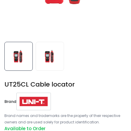
UT25CL Cable locator
Brand
Brand names and trademarks are the property of their respective
owners and are used solely for product identification.
Available to Order