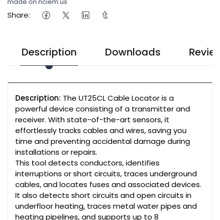
made on nciem.us
Share:
Description
Downloads
Revie
Description:
The UT25CL Cable Locator is a
powerful device consisting of a transmitter and
receiver. With state-of-the-art sensors, it
effortlessly tracks cables and wires, saving you
time and preventing accidental damage during
installations or repairs.
This tool detects conductors, identifies
interruptions or short circuits, traces underground
cables, and locates fuses and associated devices.
It also detects short circuits and open circuits in
underfloor heating, traces metal water pipes and
heating pipelines, and supports up to 8