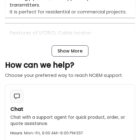
transmitters.
It is perfect for residential or commercial projects.
Features of UT25CL Cable locator
Certifications: CE, RoHS
● Find conductors inside the wall, and detect
Show More
conductor interruptions or short circuits
● Trace the underground cable paths
How can we help?
● Locate fuses and devices associated with the
fuses
Choose your preferred way to reach NCIEM support.
● Identify short circuits and open circuits in the
underfloor heating(metal)
● Trace metal water pipes and metal heating
pipelines
● Adjust the sensitivity of the receiver
Chat
automatically or manually (3 adjustable levels)
Chat with a support agent for quick product, order, or
● Flashlight and backlight functions
quote assistance.
● Automatic shutdown function
Hours:
Mon–Fri, 9:00 AM–6:00 PM EST
● One receiver can support up to 8 transmitters