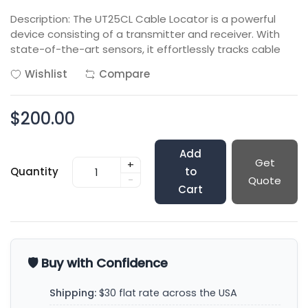
Description: The UT25CL Cable Locator is a powerful
device consisting of a transmitter and receiver. With
state-of-the-art sensors, it effortlessly tracks cable
Wishlist
Compare
$200.00
Add
Get
+
Quantity
to
-
Quote
Cart
🛡️ Buy with Confidence
Shipping:
$30 flat rate across the USA