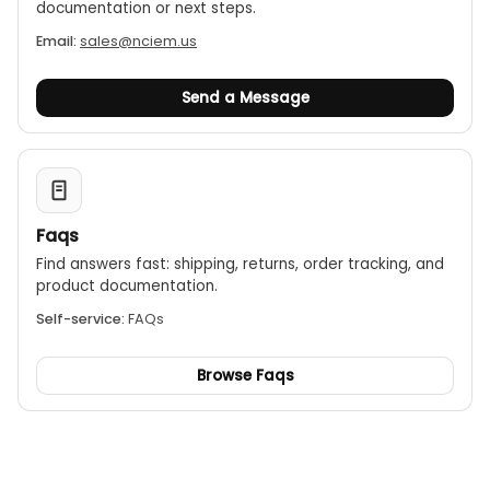
documentation or next steps.
Email:
sales@nciem.us
Send a Message
Faqs
Find answers fast: shipping, returns, order tracking, and
product documentation.
Self-service:
FAQs
Browse Faqs