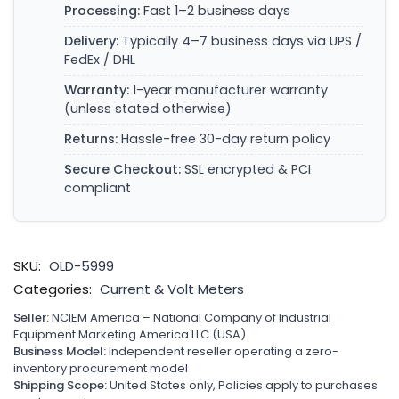
Processing:
Fast 1–2 business days
Delivery:
Typically 4–7 business days via UPS /
FedEx / DHL
Warranty:
1-year manufacturer warranty
(unless stated otherwise)
Returns:
Hassle-free 30-day return policy
Secure Checkout:
SSL encrypted & PCI
compliant
SKU:
OLD-5999
Categories:
Current & Volt Meters
Seller:
NCIEM America – National Company of Industrial
Equipment Marketing America LLC (USA)
Business Model:
Independent reseller operating a zero-
inventory procurement model
Shipping Scope:
United States only, Policies apply to purchases