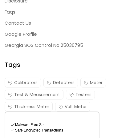
Disclosure
Faqs
Contact Us
Google Profile
Georgia SOS Control No 25036795
Tags
Calibrators
Detecters
Meter
Test & Measurement
Testers
Thickness Meter
Volt Meter