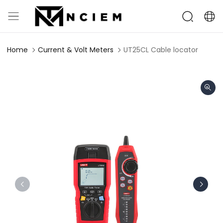
Home
Current & Volt Meters
UT25CL Cable locator