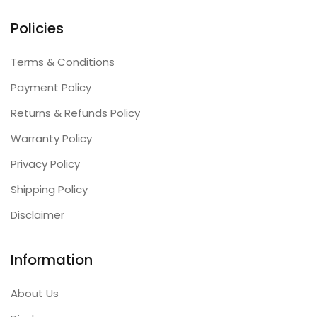
Policies
Terms & Conditions
Payment Policy
Returns & Refunds Policy
Warranty Policy
Privacy Policy
Shipping Policy
Disclaimer
Information
About Us