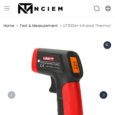
Home
Test & Measurement
UT300A+ Infrared Thermome