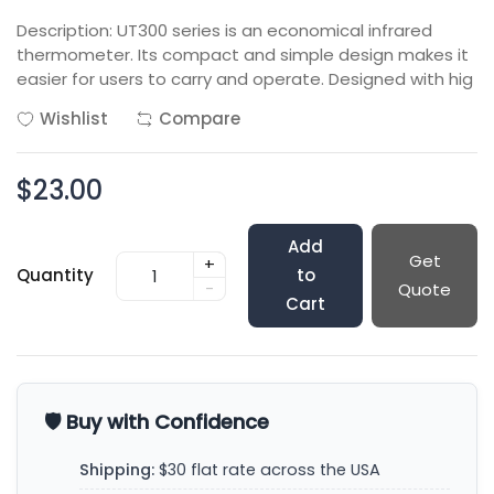
Description: UT300 series is an economical infrared
thermometer. Its compact and simple design makes it
easier for users to carry and operate. Designed with hig
Wishlist
Compare
$23.00
Add
Get
+
Quantity
to
-
Quote
Cart
🛡️ Buy with Confidence
Shipping:
$30 flat rate across the USA