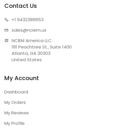
Contact Us
+1 943
2389953
sales@n
ciem.us
NCIEM America LLC

191 Peachtree St., Suite 1400

Atlanta, GA 30303

United States
My Account
Dashboard
My Orders
My Reviews
My Profile