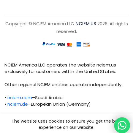
Copyright © NCIEM America LLC
NCIEM.US
2026. All rights
reserved.
NCIEM America LLC operates the website nciem.us
exclusively for customers within the United States.
Other regional NCIEM entities operate independently:
•
nciem.com
–Saudi Arabia
•
nciem.de
–European Union (Germany)
Each regional entity maintains separate legal,
The website uses cookies to ensure you get the best
operational, and compliance responsibilities.
experience on our website.