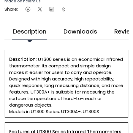
made on nciem.us
Share:
Description
Downloads
Revie
Description:
UT300 series is an economical infrared
thermometer. Its compact and simple design
makes it easier for users to carry and operate.
Designed with high accuracy, high repeatability,
quick response, long measuring distance, and more
features, UT300A+ is suitable for measuring the
surface temperature of hard-to-reach or
dangerous objects.
Models in UT300 Series: UT300A+, UT300S
Features of UT300 Series Infrared Thermometers