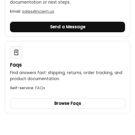
documentation or next steps.
Email:
sales@nciem.us
Send a Message
Faqs
Find answers fast: shipping, returns, order tracking, and
product documentation.
Self-service:
FAQs
Browse Faqs