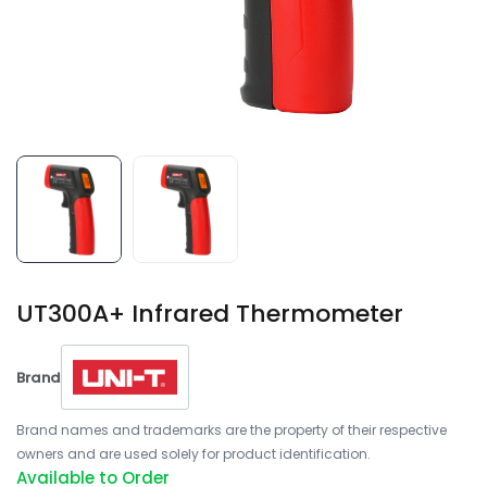
UT300A+ Infrared Thermometer
Brand
Brand names and trademarks are the property of their respective
owners and are used solely for product identification.
Available to Order