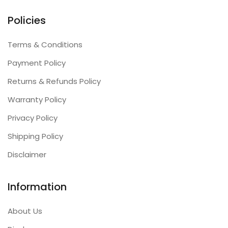
Policies
Terms & Conditions
Payment Policy
Returns & Refunds Policy
Warranty Policy
Privacy Policy
Shipping Policy
Disclaimer
Information
About Us