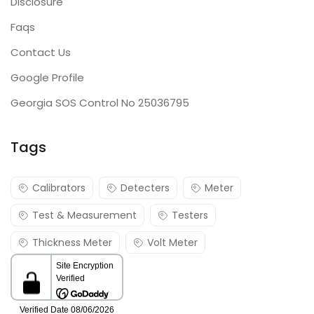
Disclosure
Faqs
Contact Us
Google Profile
Georgia SOS Control No 25036795
Tags
Calibrators
Detecters
Meter
Test & Measurement
Testers
Thickness Meter
Volt Meter