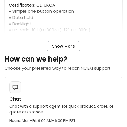
Certificates: CE, UKCA
● Simple one button operation
● Data hold
● Backlight
● D:S ratio: 10:1 (UT300A+); 12:1 (UT300S)
● Temperature range: -20℃～400℃ (UT300A+);
-32℃～400℃ (UT300S)
Show More
How can we help?
Choose your preferred way to reach NCIEM support.
Chat
Chat with a support agent for quick product, order, or
quote assistance.
Hours:
Mon–Fri, 9:00 AM–6:00 PM EST