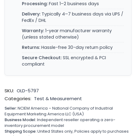
Processing:
Fast 1–2 business days
Delivery:
Typically 4–7 business days via UPS /
FedEx / DHL
Warranty:
1-year manufacturer warranty
(unless stated otherwise)
Returns:
Hassle-free 30-day return policy
Secure Checkout:
SSL encrypted & PCI
compliant
SKU:
OLD-5797
Categories:
Test & Measurement
Seller:
NCIEM America – National Company of Industrial
Equipment Marketing America LLC (USA)
Business Model:
Independent reseller operating a zero-
inventory procurement model
Shipping Scope:
United States only, Policies apply to purchases