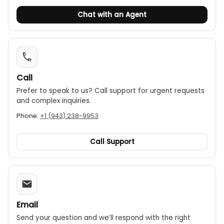
Chat with an Agent
Call
Prefer to speak to us? Call support for urgent requests
and complex inquiries.
Phone:
+1 (943) 238-9953
Call Support
Email
Send your question and we’ll respond with the right