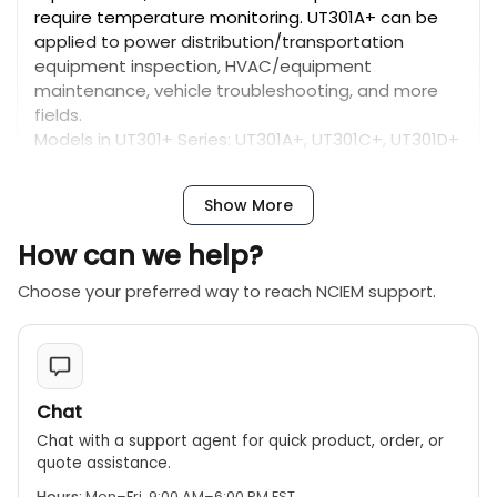
require temperature monitoring. UT301A+ can be
applied to power distribution/transportation
equipment inspection, HVAC/equipment
maintenance, vehicle troubleshooting, and more
fields.
Models in UT301+ Series: UT301A+, UT301C+, UT301D+
Show More
Features of UT301+ Series Infrared Thermometers
Certificates: CE, UKCA
How can we help?
● 12:1 D:S ratio
● Adjustable emissivity 0.1~1.0
Choose your preferred way to reach NCIEM support.
● ±1.5℃ temperature measurement accuracy
● User deﬁned visual and audio alarm
● High contrast EBTN color display
● MAX/MIN/AVG/DIFF/Hold modes
● Ring Lasers (UT301C+); Dual Lasers (UT301D+)
Chat
● Temperature recording up to 99 groups
Chat with a support agent for quick product, order, or
(UT301C+/UT301D+)
quote assistance.
● Date/time display (UT301C+/UT301D+)
Hours:
Mon–Fri, 9:00 AM–6:00 PM EST