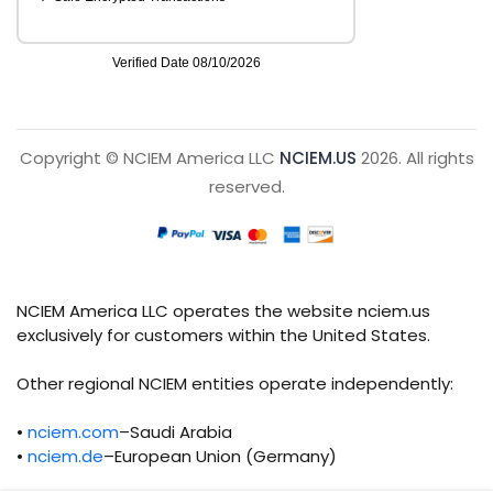
Copyright © NCIEM America LLC
NCIEM.US
2026. All rights
reserved.
NCIEM America LLC operates the website nciem.us
exclusively for customers within the United States.
Other regional NCIEM entities operate independently:
•
nciem.com
–Saudi Arabia
•
nciem.de
–European Union (Germany)