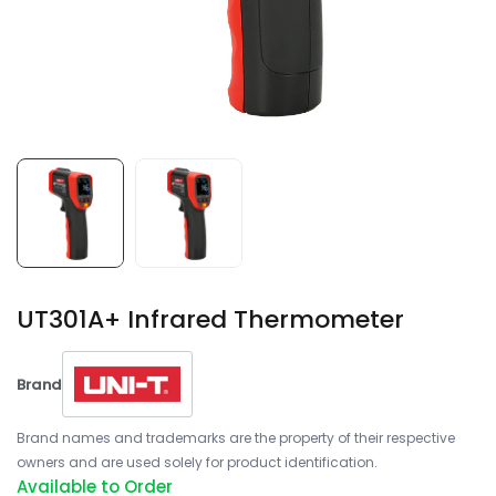
UT301A+ Infrared Thermometer
Brand
Brand names and trademarks are the property of their respective
owners and are used solely for product identification.
Available to Order