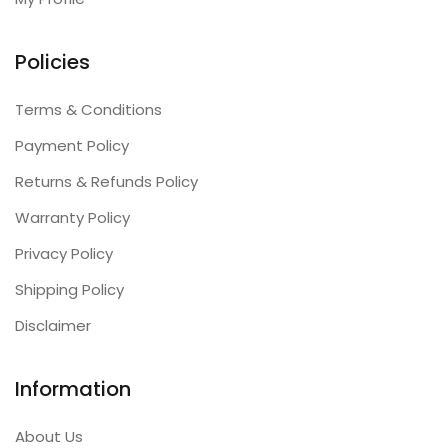
Policies
Terms & Conditions
Payment Policy
Returns & Refunds Policy
Warranty Policy
Privacy Policy
Shipping Policy
Disclaimer
Information
About Us