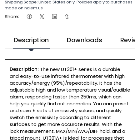
Shipping Scope:
United States only, Policies apply to purchases
made on nciem.us
Share:
Description
Downloads
Revie
Description:
The new UT301+ series is a durable
and easy-to-use infrared thermometer with high
accuracy/energy (95%)/repeatability. It has the
adjustable high and low temperature visual/audible
alarm, responding faster than 250ms, which can
help you quickly find out anomalies. You can preset
and save 5 sets of emissivity values, and quickly
switch the emissivity according to different
surfaces to get more accurate results. With the
lock measurement, MAX/MIN/AVG/DIFF hold, and a
tripod mount, UT301A+ is ideal for processes that