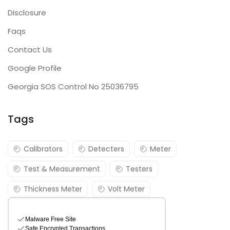
Disclosure
Faqs
Contact Us
Google Profile
Georgia SOS Control No 25036795
Tags
Calibrators
Detecters
Meter
Test & Measurement
Testers
Thickness Meter
Volt Meter