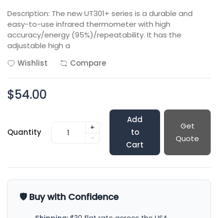
Description: The new UT301+ series is a durable and
easy-to-use infrared thermometer with high
accuracy/energy (95%)/repeatability. It has the
adjustable high a
Wishlist
Compare
$54.00
Add
Get
+
Quantity
to
-
Quote
Cart
🛡️ Buy with Confidence