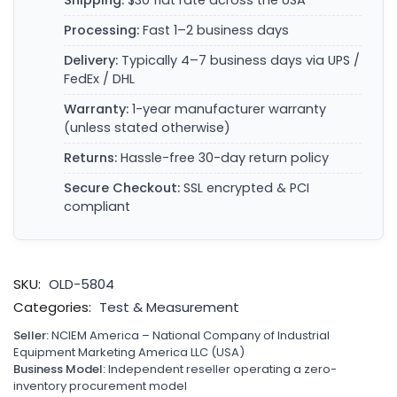
Shipping:
$30 flat rate across the USA
Processing:
Fast 1–2 business days
Delivery:
Typically 4–7 business days via UPS /
FedEx / DHL
Warranty:
1-year manufacturer warranty
(unless stated otherwise)
Returns:
Hassle-free 30-day return policy
Secure Checkout:
SSL encrypted & PCI
compliant
SKU:
OLD-5804
Categories:
Test & Measurement
Seller:
NCIEM America – National Company of Industrial
Equipment Marketing America LLC (USA)
Business Model:
Independent reseller operating a zero-
inventory procurement model