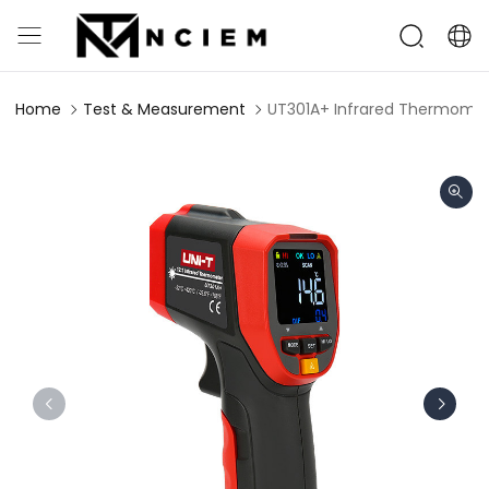
Home
Test & Measurement
UT301A+ Infrared Thermome