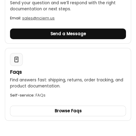
Send your question and we’ll respond with the right
documentation or next steps.
Email:
sales@nciem.us
Send a Message
Faqs
Find answers fast: shipping, returns, order tracking, and
product documentation.
Self-service:
FAQs
Browse Faqs