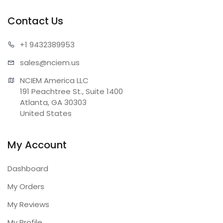
Contact Us
+1 943
2389953
sales@n
ciem.us
NCIEM America LLC

191 Peachtree St., Suite 1400

Atlanta, GA 30303

United States
My Account
Dashboard
My Orders
My Reviews
My Profile