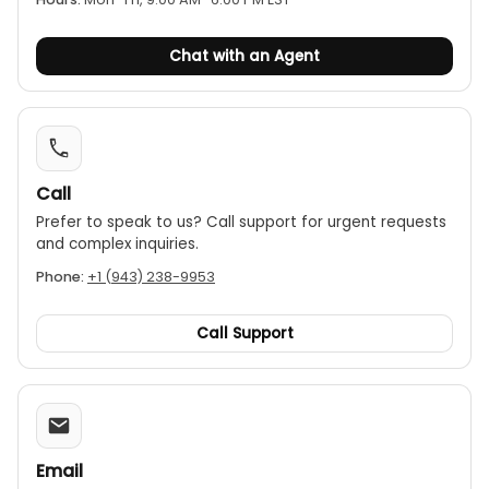
● Time scheduled measurement
(UT301C+/UT301D+)
Chat with an Agent
Call
Prefer to speak to us? Call support for urgent requests
and complex inquiries.
Phone:
+1 (943) 238-9953
Call Support
Email