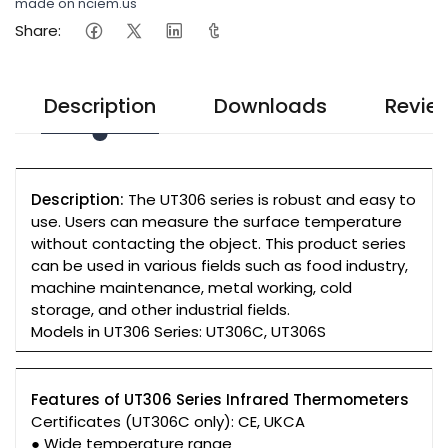
made on nciem.us
Share:
Description
Downloads
Revie
Description:
The UT306 series is robust and easy to
use. Users can measure the surface temperature
without contacting the object. This product series
can be used in various fields such as food industry,
machine maintenance, metal working, cold
storage, and other industrial fields.
Models in UT306 Series: UT306C, UT306S
Features of UT306 Series Infrared Thermometers
Certificates (UT306C only): CE, UKCA
● Wide temperature range