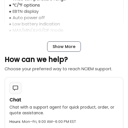
● ℃/℉ options
● EBTN display
● Auto power off
● Low battery indication
● MAX/MIN/AVG/DIF mode
Show More
How can we help?
Choose your preferred way to reach NCIEM support.
Chat
Chat with a support agent for quick product, order, or
quote assistance.
Hours:
Mon–Fri, 9:00 AM–6:00 PM EST