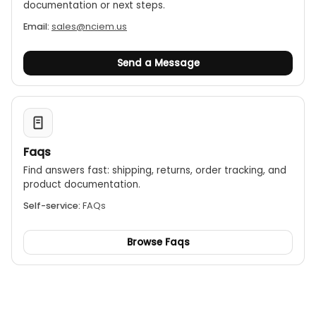
documentation or next steps.
Email:
sales@nciem.us
Send a Message
Faqs
Find answers fast: shipping, returns, order tracking, and
product documentation.
Self-service:
FAQs
Browse Faqs