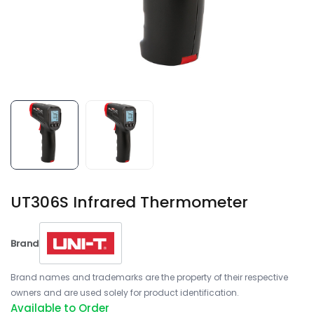
UT306S Infrared Thermometer
Brand
Brand names and trademarks are the property of their respective
owners and are used solely for product identification.
Available to Order