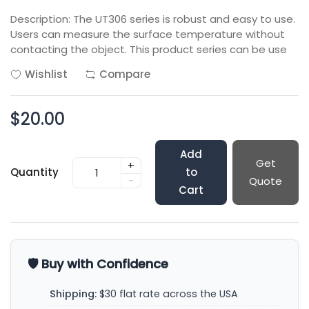
Description: The UT306 series is robust and easy to use.
Users can measure the surface temperature without
contacting the object. This product series can be use
Wishlist
Compare
$20.00
Add
Get
+
Quantity
to
-
Quote
Cart
🛡️ Buy with Confidence
Shipping:
$30 flat rate across the USA