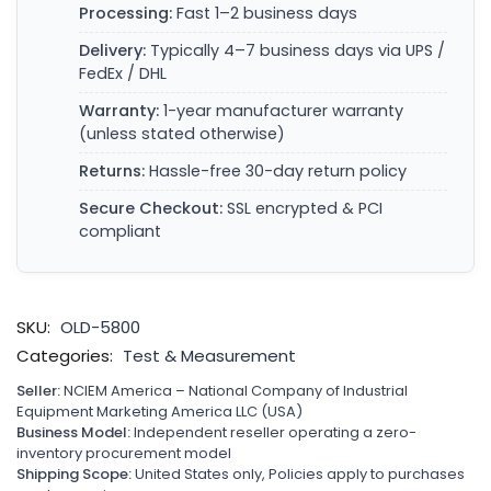
Processing:
Fast 1–2 business days
Delivery:
Typically 4–7 business days via UPS /
FedEx / DHL
Warranty:
1-year manufacturer warranty
(unless stated otherwise)
Returns:
Hassle-free 30-day return policy
Secure Checkout:
SSL encrypted & PCI
compliant
SKU:
OLD-5800
Categories:
Test & Measurement
Seller:
NCIEM America – National Company of Industrial
Equipment Marketing America LLC (USA)
Business Model:
Independent reseller operating a zero-
inventory procurement model
Shipping Scope:
United States only, Policies apply to purchases