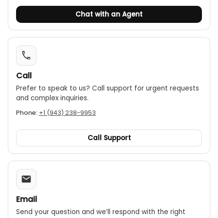
Chat with an Agent
Call
Prefer to speak to us? Call support for urgent requests
and complex inquiries.
Phone:
+1 (943) 238-9953
Call Support
Email
Send your question and we’ll respond with the right