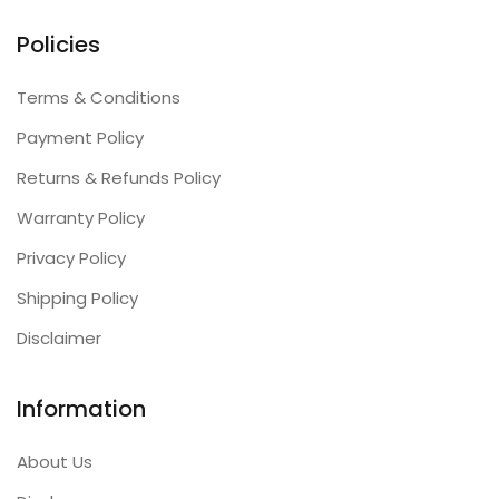
Policies
Terms & Conditions
Payment Policy
Returns & Refunds Policy
Warranty Policy
Privacy Policy
Shipping Policy
Disclaimer
Information
About Us