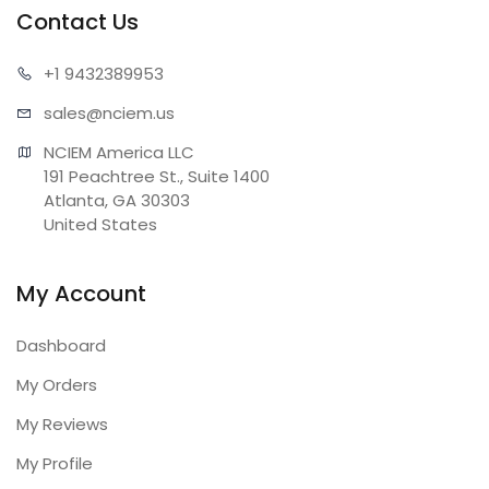
Contact Us
+1 943
2389953
sales@n
ciem.us
NCIEM America LLC

191 Peachtree St., Suite 1400

Atlanta, GA 30303

United States
My Account
Dashboard
My Orders
My Reviews
My Profile