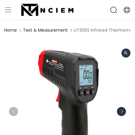
Home
Test & Measurement
UT306S Infrared Thermomet