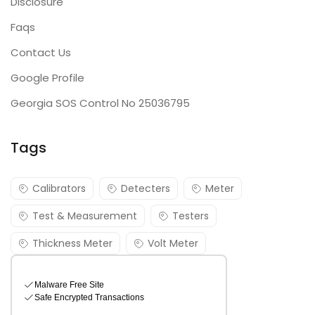
Disclosure
Faqs
Contact Us
Google Profile
Georgia SOS Control No 25036795
Tags
Calibrators
Detecters
Meter
Test & Measurement
Testers
Thickness Meter
Volt Meter