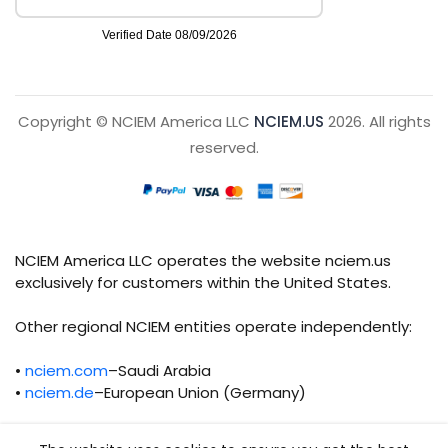
Copyright © NCIEM America LLC
NCIEM.US
2026. All rights
reserved.
NCIEM America LLC operates the website nciem.us
exclusively for customers within the United States.
Other regional NCIEM entities operate independently:
•
nciem.com
–Saudi Arabia
•
nciem.de
–European Union (Germany)
Each regional entity maintains separate legal,