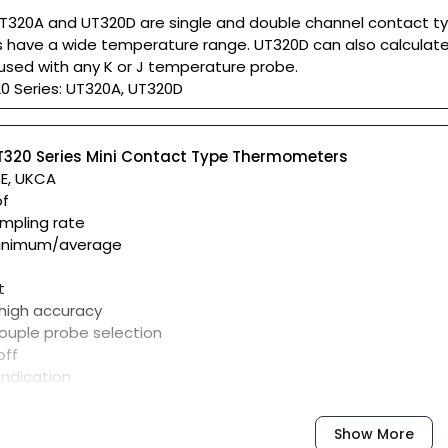
T320A and UT320D are single and double channel contact ty
have a wide temperature range. UT320D can also calculate 
used with any K or J temperature probe.
0 Series: UT320A, UT320D
T320 Series Mini Contact Type Thermometers
CE, UKCA
of
ampling rate
inimum/average
t
 high accuracy
ouple probe selection
off
indication
Show More