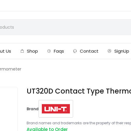
ut Us
Shop
Faqs
Contact
SignUp
ermometer
UT320D Contact Type Therm
Brand
Brand names and trademarks are the property of their respe
Available to Order