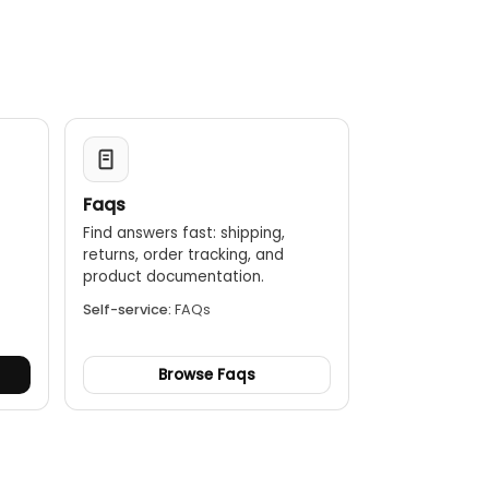
Faqs
Find answers fast: shipping,
returns, order tracking, and
.
product documentation.
Self-service:
FAQs
Browse Faqs