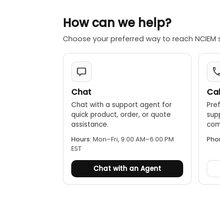
How can we help?
Choose your preferred way to reach NCIEM 
Chat
Cal
Chat with a support agent for
Pref
quick product, order, or quote
sup
assistance.
comp
Hours:
Mon–Fri, 9:00 AM–6:00 PM
Pho
EST
Chat with an Agent