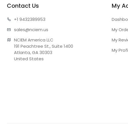
Contact Us
My A
+1 943
2389953
Dashbo
sales@n
ciem.us
My Ord
NCIEM America LLC

My Rev
191 Peachtree St., Suite 1400

My Profi
Atlanta, GA 30303

United States