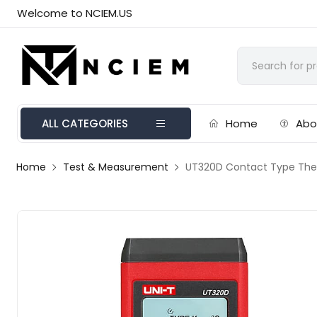
Welcome to NCIEM.US
ALL CATEGORIES
Home
Abo
Home
Test & Measurement
UT320D Contact Type Th