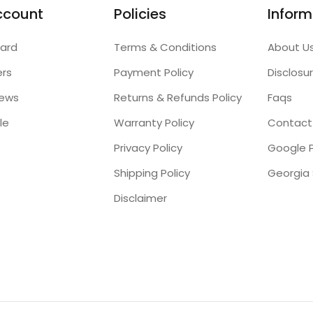
ccount
Policies
Inform
ard
Terms & Conditions
About U
ers
Payment Policy
Disclosu
iews
Returns & Refunds Policy
Faqs
le
Warranty Policy
Contact
Privacy Policy
Google P
Shipping Policy
Disclaimer