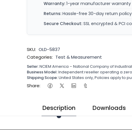
Warranty:
1-year manufacturer warranty 
Returns:
Hassle-free 30-day return policy
Secure Checkout:
SSL encrypted & PCI c
SKU:
OLD-5837
Categories:
Test & Measurement
Seller:
NCIEM America – National Company of Industria
Business Model:
Independent reseller operating a ze
Shipping Scope:
United States only, Policies apply to
Share:
Description
Downloads