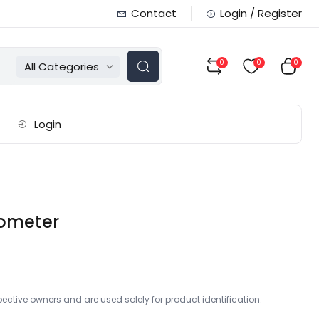
Contact
Login / Register
0
0
0
All Categories
Login
ometer
ctive owners and are used solely for product identification.