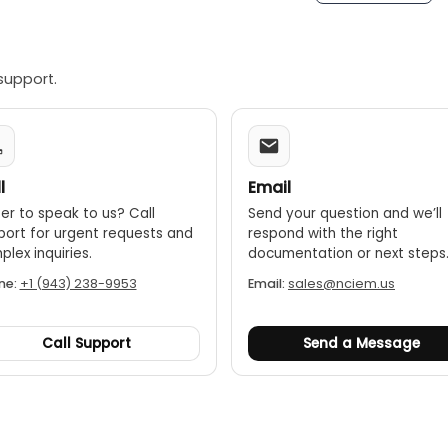
support.
l
Email
er to speak to us? Call
Send your question and we’ll
port for urgent requests and
respond with the right
lex inquiries.
documentation or next steps
ne:
+1 (943) 238-9953
Email:
sales@nciem.us
Call Support
Send a Message