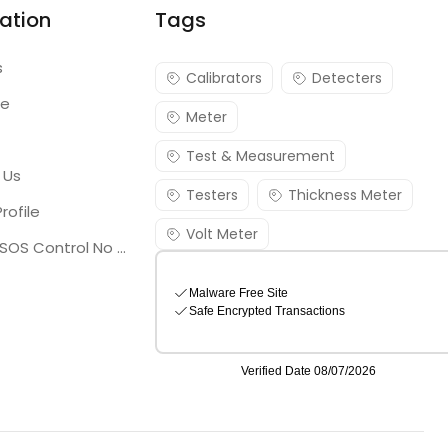
ation
Tags
s
Calibrators
Detecters
re
Meter
Test & Measurement
 Us
Testers
Thickness Meter
rofile
Volt Meter
Georgia SOS Control No 25036795