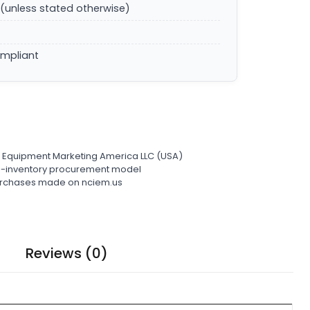
(unless stated otherwise)
ompliant
l Equipment Marketing America LLC (USA)
ro-inventory procurement model
 purchases made on nciem.us
Reviews (0)