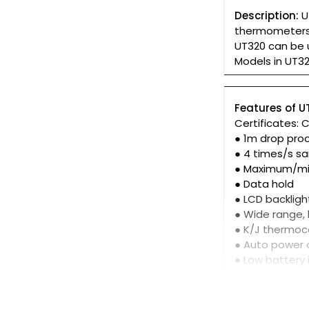
Description:
U
thermometers 
UT320 can be 
Models in UT32
Features of U
Certificates: 
● 1m drop pro
● 4 times/s s
● Maximum/m
● Data hold
● LCD backligh
● Wide range,
● K/J thermoc
● Auto power 
● Low battery 