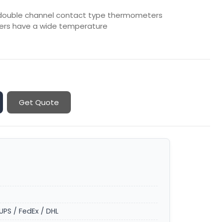
d double channel contact type thermometers
ters have a wide temperature
Get Quote
UPS / FedEx / DHL