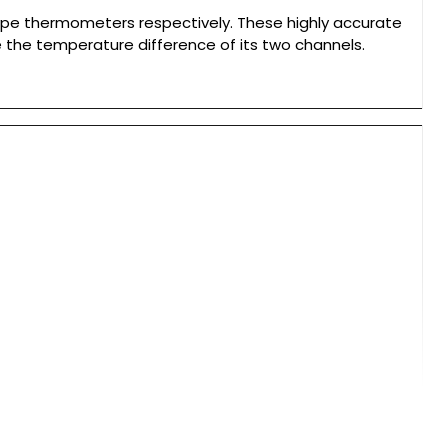
pe thermometers respectively. These highly accurate
the temperature difference of its two channels.