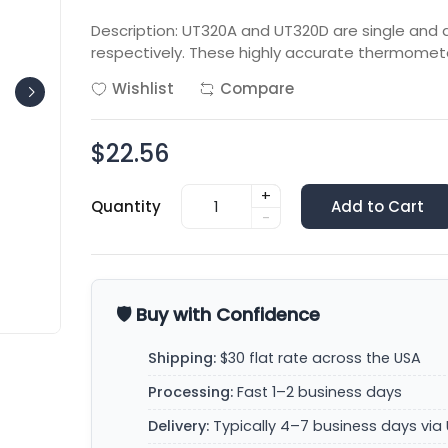
Description: UT320A and UT320D are single an
respectively. These highly accurate thermome
Wishlist
Compare
$22.56
+
Quantity
Add to Cart
-
🛡️ Buy with Confidence
Shipping:
$30 flat rate across the USA
Processing:
Fast 1–2 business days
Delivery:
Typically 4–7 business days via 