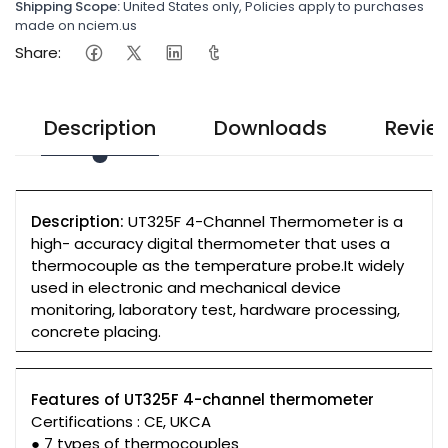
Shipping Scope:
United States only, Policies apply to purchases
made on nciem.us
Share:
Description
Downloads
Revie
Description:
UT325F 4-Channel Thermometer is a
high- accuracy digital thermometer that uses a
thermocouple as the temperature probe.It widely
used in electronic and mechanical device
monitoring, laboratory test, hardware processing,
concrete placing.
Features of UT325F 4-channel thermometer
Certifications : CE, UKCA
● 7 types of thermocouples