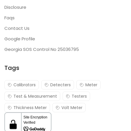
Disclosure
Faqs
Contact Us
Google Profile
Georgia SOS Control No 25036795
Tags
Calibrators
Detecters
Meter
Test & Measurement
Testers
Thickness Meter
Volt Meter