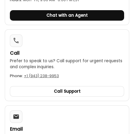
Chat with an Agent
Call
Prefer to speak to us? Call support for urgent requests
and complex inquiries.
Phone:
+1 (943) 238-9953
Call Support
Email