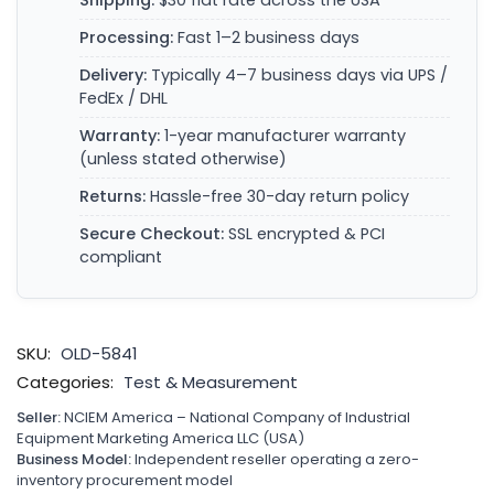
Shipping:
$30 flat rate across the USA
Processing:
Fast 1–2 business days
Delivery:
Typically 4–7 business days via UPS /
FedEx / DHL
Warranty:
1-year manufacturer warranty
(unless stated otherwise)
Returns:
Hassle-free 30-day return policy
Secure Checkout:
SSL encrypted & PCI
compliant
SKU:
OLD-5841
Categories:
Test & Measurement
Seller:
NCIEM America – National Company of Industrial
Equipment Marketing America LLC (USA)
Business Model:
Independent reseller operating a zero-
inventory procurement model