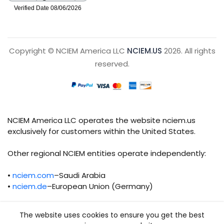
Copyright © NCIEM America LLC
NCIEM.US
2026. All rights
reserved.
NCIEM America LLC operates the website nciem.us
exclusively for customers within the United States.
Other regional NCIEM entities operate independently:
•
nciem.com
–Saudi Arabia
•
nciem.de
–European Union (Germany)
Each regional entity maintains separate legal,
The website uses cookies to ensure you get the best
operational, and compliance responsibilities.