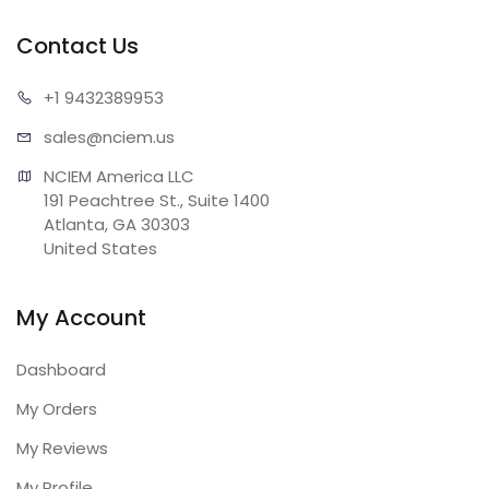
Contact Us
+1 943
2389953
sales@n
ciem.us
NCIEM America LLC

191 Peachtree St., Suite 1400

Atlanta, GA 30303

United States
My Account
Dashboard
My Orders
My Reviews
My Profile