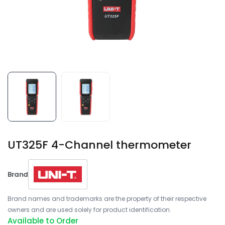
UT325F 4-Channel thermometer
Brand
Brand names and trademarks are the property of their respective
owners and are used solely for product identification.
Available to Order