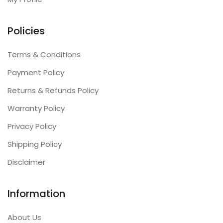
Policies
Terms & Conditions
Payment Policy
Returns & Refunds Policy
Warranty Policy
Privacy Policy
Shipping Policy
Disclaimer
Information
About Us