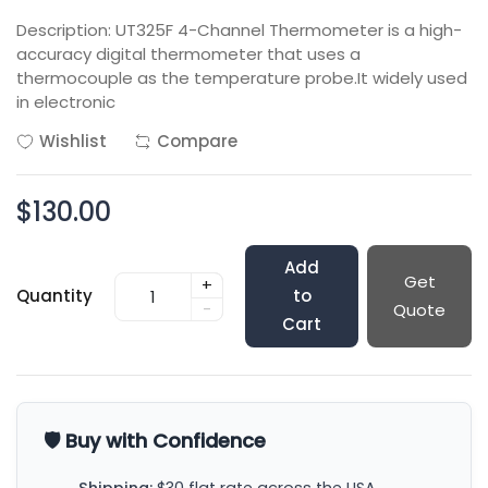
Description: UT325F 4-Channel Thermometer is a high-
accuracy digital thermometer that uses a
thermocouple as the temperature probe.It widely used
in electronic
Wishlist
Compare
$130.00
Add
Get
+
Quantity
to
-
Quote
Cart
🛡️ Buy with Confidence