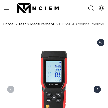
Home
Test & Measurement
UT325F 4-Channel thermom