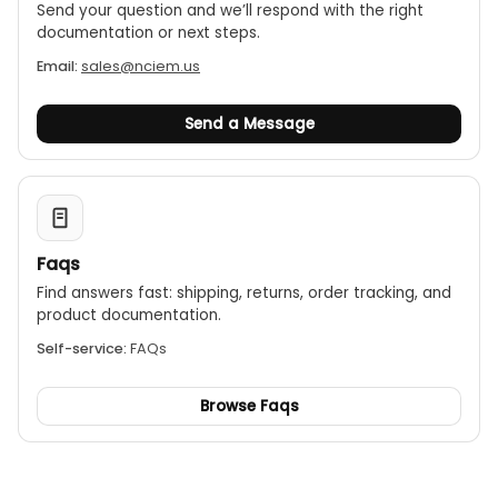
Send your question and we’ll respond with the right
documentation or next steps.
Email:
sales@nciem.us
Send a Message
Faqs
Find answers fast: shipping, returns, order tracking, and
product documentation.
Self-service:
FAQs
Browse Faqs