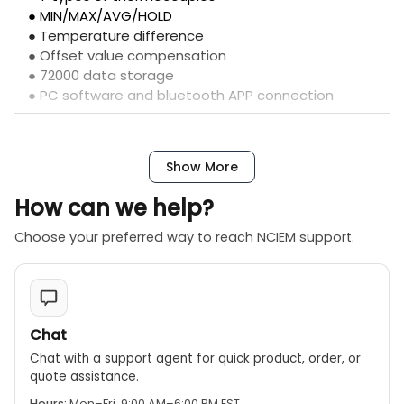
● MIN/MAX/AVG/HOLD
● Temperature difference
● Offset value compensation
● 72000 data storage
● PC software and bluetooth APP connection
Show More
How can we help?
Choose your preferred way to reach NCIEM support.
Chat
Chat with a support agent for quick product, order, or
quote assistance.
Hours:
Mon–Fri, 9:00 AM–6:00 PM EST