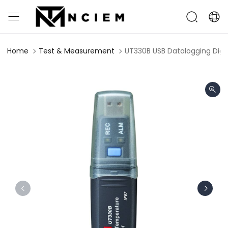
Home
Test & Measurement
UT330B USB Datalogging Dig