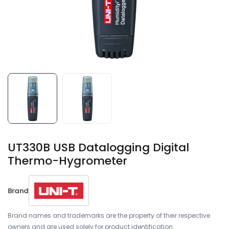
UT330B USB Datalogging Digital
Thermo-Hygrometer
Brand
Brand names and trademarks are the property of their respective
owners and are used solely for product identification.