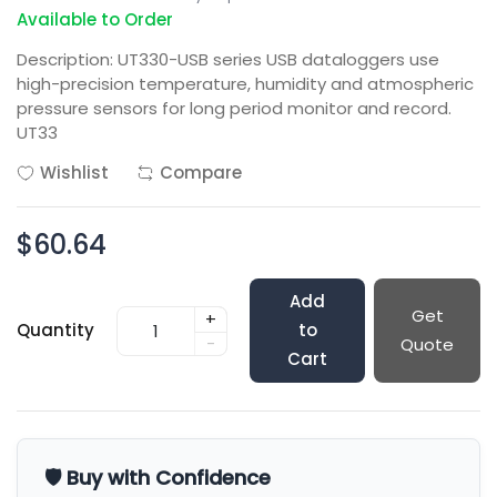
Available to Order
Description: UT330-USB series USB dataloggers use
high-precision temperature, humidity and atmospheric
pressure sensors for long period monitor and record.
UT33
Wishlist
Compare
$60.64
Add
Get
+
Quantity
to
-
Quote
Cart
🛡️ Buy with Confidence