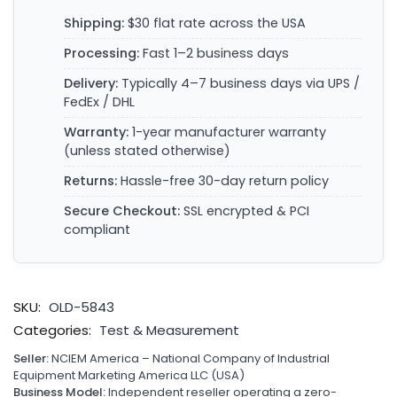
Shipping:
$30 flat rate across the USA
Processing:
Fast 1–2 business days
Delivery:
Typically 4–7 business days via UPS /
FedEx / DHL
Warranty:
1-year manufacturer warranty
(unless stated otherwise)
Returns:
Hassle-free 30-day return policy
Secure Checkout:
SSL encrypted & PCI
compliant
SKU:
OLD-5843
Categories:
Test & Measurement
Seller:
NCIEM America – National Company of Industrial
Equipment Marketing America LLC (USA)
Business Model:
Independent reseller operating a zero-