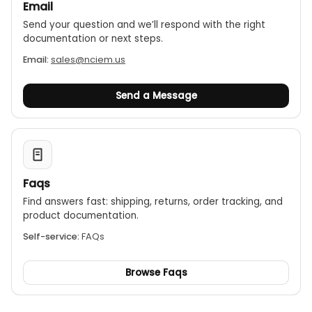
Email
Send your question and we’ll respond with the right
documentation or next steps.
Email:
sales@nciem.us
Send a Message
Faqs
Find answers fast: shipping, returns, order tracking, and
product documentation.
Self-service:
FAQs
Browse Faqs