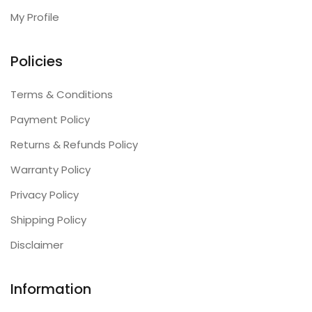
My Profile
Policies
Terms & Conditions
Payment Policy
Returns & Refunds Policy
Warranty Policy
Privacy Policy
Shipping Policy
Disclaimer
Information