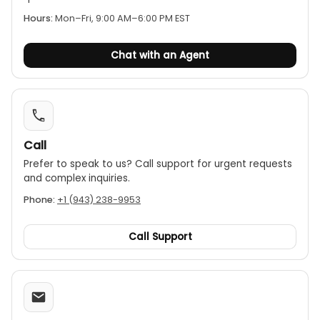
Hours:
Mon–Fri, 9:00 AM–6:00 PM EST
Chat with an Agent
Call
Prefer to speak to us? Call support for urgent requests
and complex inquiries.
Phone:
+1 (943) 238-9953
Call Support