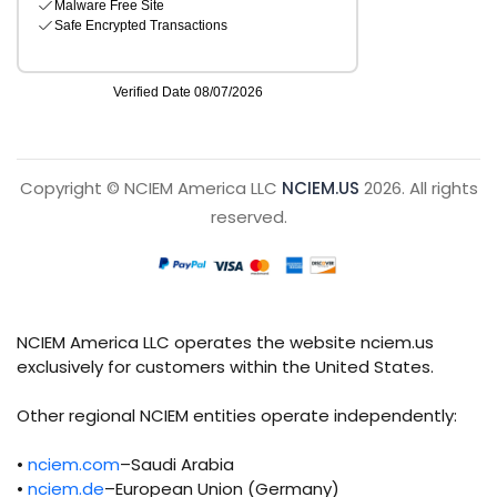
Copyright © NCIEM America LLC
NCIEM.US
2026. All rights
reserved.
NCIEM America LLC operates the website nciem.us
exclusively for customers within the United States.
Other regional NCIEM entities operate independently:
•
nciem.com
–Saudi Arabia
•
nciem.de
–European Union (Germany)