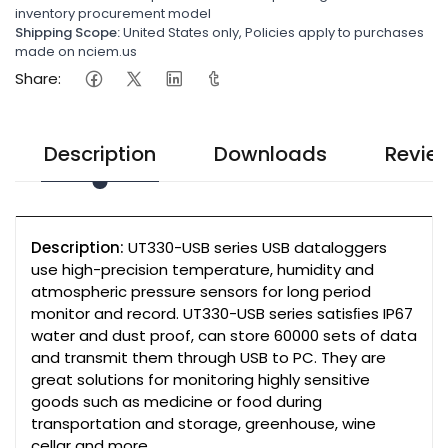
inventory procurement model
Shipping Scope:
United States only, Policies apply to purchases
made on nciem.us
Share:
Description
Downloads
Revie
Description:
UT330-USB series USB dataloggers
use high-precision temperature, humidity and
atmospheric pressure sensors for long period
monitor and record. UT330-USB series satisﬁes IP67
water and dust proof, can store 60000 sets of data
and transmit them through USB to PC. They are
great solutions for monitoring highly sensitive
goods such as medicine or food during
transportation and storage, greenhouse, wine
cellar and more.