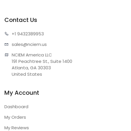
Contact Us
+1 943
2389953
sales@n
ciem.us
NCIEM America LLC

191 Peachtree St., Suite 1400

Atlanta, GA 30303

United States
My Account
Dashboard
My Orders
My Reviews