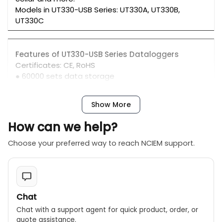
Models in UT330-USB Series: UT330A, UT330B,
UT330C
Features of UT330-USB Series Dataloggers
Certificates: CE, RoHS
● 60000 sets data storage
● PC software
● Trend capture to BMP/CSV/TXT files
Show More
● High/low temperature alarm, customizable user
settings
How can we help?
Choose your preferred way to reach NCIEM support.
Chat
Chat with a support agent for quick product, order, or
quote assistance.