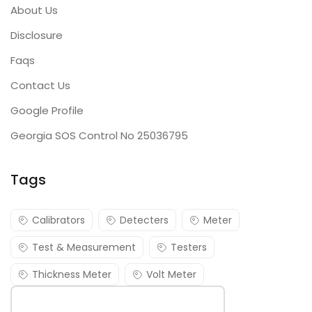
About Us
Disclosure
Faqs
Contact Us
Google Profile
Georgia SOS Control No 25036795
Tags
Calibrators
Detecters
Meter
Test & Measurement
Testers
Thickness Meter
Volt Meter