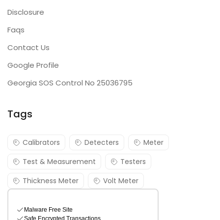
Disclosure
Faqs
Contact Us
Google Profile
Georgia SOS Control No 25036795
Tags
Calibrators
Detecters
Meter
Test & Measurement
Testers
Thickness Meter
Volt Meter