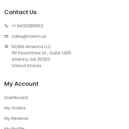
Contact Us
+1 943
2389953
sales@n
ciem.us
NCIEM America LLC

191 Peachtree St., Suite 1400

Atlanta, GA 30303

United States
My Account
Dashboard
My Orders
My Reviews
My Profile