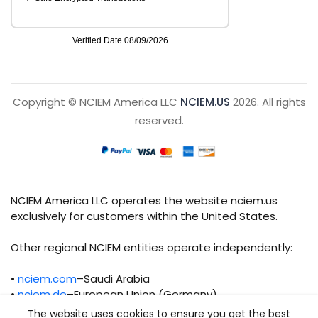
Copyright © NCIEM America LLC
NCIEM.US
2026. All rights
reserved.
NCIEM America LLC operates the website nciem.us
exclusively for customers within the United States.
Other regional NCIEM entities operate independently:
•
nciem.com
–Saudi Arabia
•
nciem.de
–European Union (Germany)
The website uses cookies to ensure you get the best