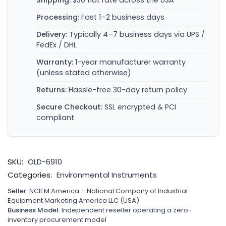
Shipping:
$30 flat rate across the USA
Processing:
Fast 1–2 business days
Delivery:
Typically 4–7 business days via UPS /
FedEx / DHL
Warranty:
1-year manufacturer warranty
(unless stated otherwise)
Returns:
Hassle-free 30-day return policy
Secure Checkout:
SSL encrypted & PCI
compliant
SKU:
OLD-6910
Categories:
Environmental Instruments
Seller:
NCIEM America – National Company of Industrial
Equipment Marketing America LLC (USA)
Business Model:
Independent reseller operating a zero-
inventory procurement model