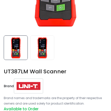
UT387LM Wall Scanner
Brand
Brand names and trademarks are the property of their respective
owners and are used solely for product identification.
Available to Order