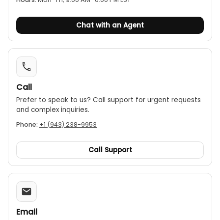
Chat with an Agent
Call
Prefer to speak to us? Call support for urgent requests
and complex inquiries.
Phone:
+1 (943) 238-9953
Call Support
Email