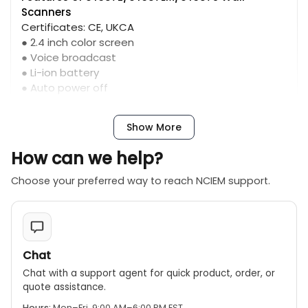
Scanners
Certificates: CE, UKCA
● 2.4 inch color screen
● Voice broadcast
● Li-ion battery
● Auto power off
● Multiple measurement modes
Show More
How can we help?
Choose your preferred way to reach NCIEM support.
Chat
Chat with a support agent for quick product, order, or
quote assistance.
Hours:
Mon–Fri, 9:00 AM–6:00 PM EST