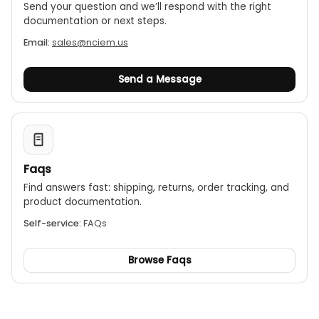
Send your question and we’ll respond with the right
documentation or next steps.
Email:
sales@nciem.us
Send a Message
Faqs
Find answers fast: shipping, returns, order tracking, and
product documentation.
Self-service:
FAQs
Browse Faqs