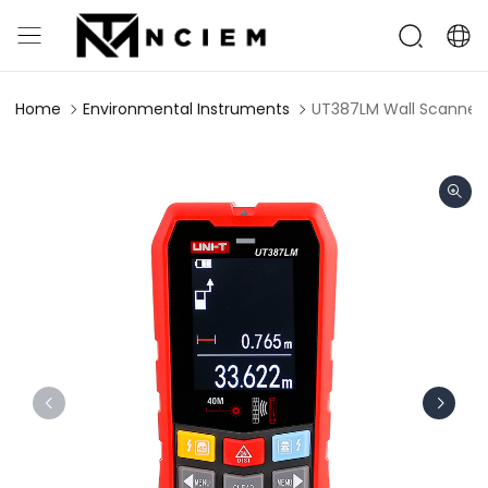
Home
Environmental Instruments
UT387LM Wall Scanner