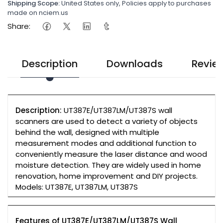
Shipping Scope:
United States only, Policies apply to purchases
made on nciem.us
Share:
Description
Downloads
Revie
Description:
UT387E/UT387LM/UT387S wall
scanners are used to detect a variety of objects
behind the wall, designed with multiple
measurement modes and additional function to
conveniently measure the laser distance and wood
moisture detection. They are widely used in home
renovation, home improvement and DIY projects.
Models: UT387E, UT387LM, UT387S
Features of UT387E/UT387LM/UT387S Wall