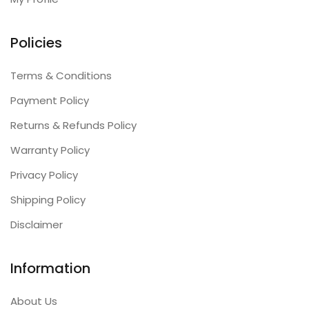
Policies
Terms & Conditions
Payment Policy
Returns & Refunds Policy
Warranty Policy
Privacy Policy
Shipping Policy
Disclaimer
Information
About Us