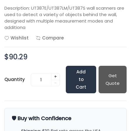
Description: UT387E/UT387LM/UT387S wall scanners are
used to detect a variety of objects behind the wall,
designed with multiple measurement modes and
additiona
Wishlist
Compare
$90.29
Add
Get
+
Quantity
to
-
Quote
Cart
🛡️ Buy with Confidence