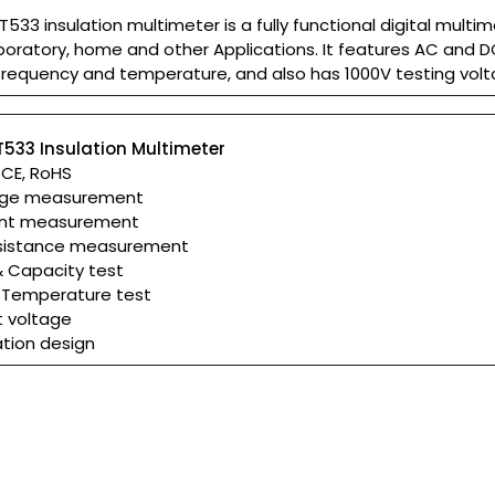
533 insulation multimeter is a fully functional digital multim
 laboratory, home and other Applications. It features AC and 
frequency and temperature, and also has 1000V testing volt
T533 Insulation Multimeter
: CE, RoHS
age measurement
ent measurement
resistance measurement
& Capacity test
 Temperature test
t voltage
ation design