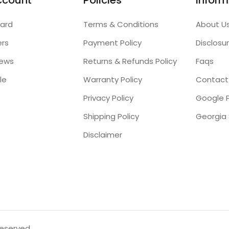
ccount
Policies
Inform
ard
Terms & Conditions
About U
ers
Payment Policy
Disclosu
iews
Returns & Refunds Policy
Faqs
le
Warranty Policy
Contact
Privacy Policy
Google P
Shipping Policy
Disclaimer
reserved.