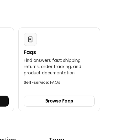
Faqs
Find answers fast: shipping,
returns, order tracking, and
.
product documentation.
Self-service:
FAQs
Browse Faqs