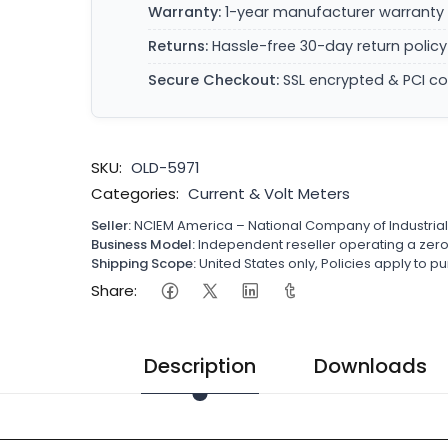
Warranty:
1-year manufacturer warranty 
Returns:
Hassle-free 30-day return policy
Secure Checkout:
SSL encrypted & PCI c
SKU:
OLD-5971
Categories:
Current & Volt Meters
Seller:
NCIEM America – National Company of Industria
Business Model:
Independent reseller operating a ze
Shipping Scope:
United States only, Policies apply to
Share:
Description
Downloads