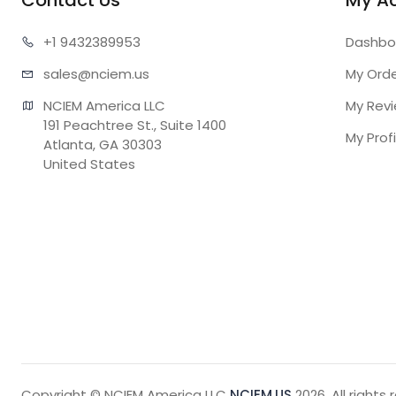
Contact Us
My A
+1 943
2389953
Dashbo
sales@n
ciem.us
My Ord
NCIEM America LLC

My Rev
191 Peachtree St., Suite 1400

My Profi
Atlanta, GA 30303

United States
Copyright © NCIEM America LLC
NCIEM.US
2026. All rights 