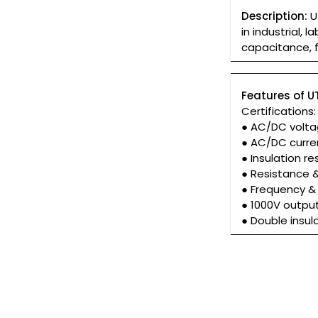
Description:
UT
in industrial,
capacitance, 
Features of U
Certifications
● AC/DC volt
● AC/DC curr
● Insulation 
● Resistance 
● Frequency &
● 1000V outpu
● Double insul