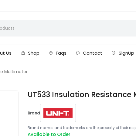
ut Us
Shop
Faqs
Contact
SignUp
ce Multimeter
UT533 Insulation Resistance 
Brand
Brand names and trademarks are the property of their respe
Available to Order