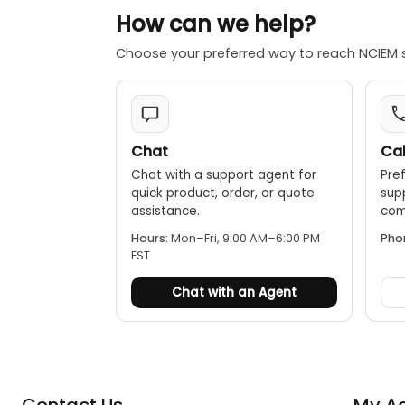
How can we help?
Choose your preferred way to reach NCIEM 
Chat
Cal
Chat with a support agent for
Pref
quick product, order, or quote
sup
assistance.
comp
Hours:
Mon–Fri, 9:00 AM–6:00 PM
Pho
EST
Chat with an Agent