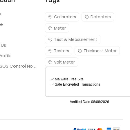
ation
Tags
s
Calibrators
Detecters
re
Meter
Test & Measurement
 Us
Testers
Thickness Meter
rofile
Volt Meter
Georgia SOS Control No 25036795