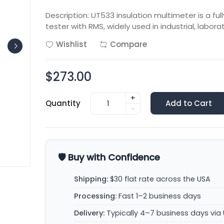
Description: UT533 insulation multimeter is a full
tester with RMS, widely used in industrial, labora
Wishlist
Compare
$273.00
+
Quantity
Add to Cart
-
🛡️ Buy with Confidence
Shipping:
$30 flat rate across the USA
Processing:
Fast 1–2 business days
Delivery:
Typically 4–7 business days via 