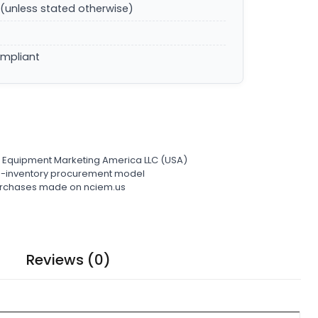
(unless stated otherwise)
ompliant
l Equipment Marketing America LLC (USA)
ro-inventory procurement model
 purchases made on nciem.us
Reviews (0)