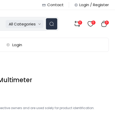
Contact
Login / Register
0
0
0
All Categories
Login
Multimeter
ctive owners and are used solely for product identification.