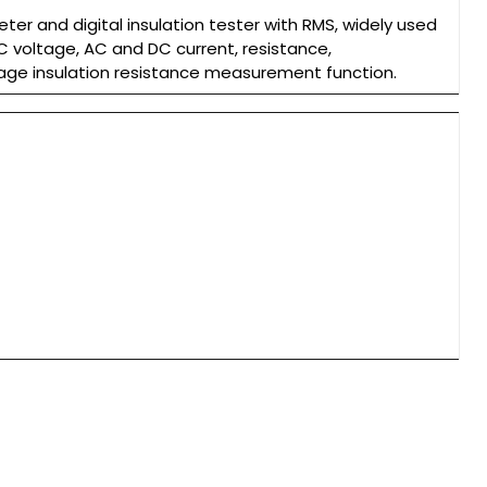
eter and digital insulation tester with RMS, widely used
DC voltage, AC and DC current, resistance,
age insulation resistance measurement function.