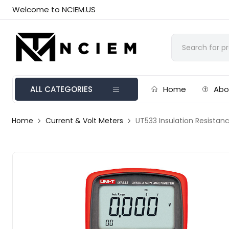
Welcome to NCIEM.US
ALL CATEGORIES
Home
Abo
Home
Current & Volt Meters
UT533 Insulation Resistan