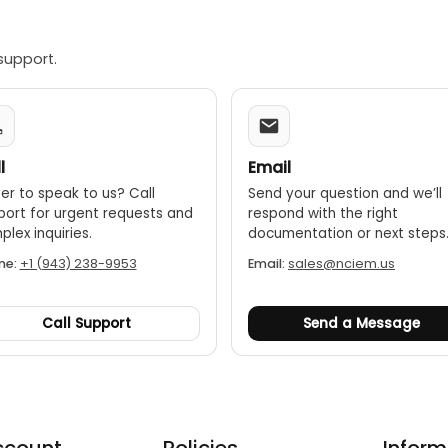
support.
l
Email
er to speak to us? Call
Send your question and we’ll
port for urgent requests and
respond with the right
lex inquiries.
documentation or next steps
ne:
+1 (943) 238-9953
Email:
sales@nciem.us
Call Support
Send a Message