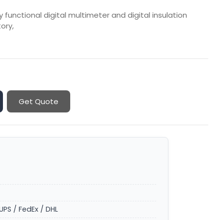
y functional digital multimeter and digital insulation
tory,
Get Quote
UPS / FedEx / DHL