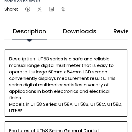
made on nciem.us
Share:
Description
Downloads
Revie
Description:
UT58 series is a safe and reliable
manual range digital multimeter that is easy to
operate. Its large 60mm x 54mm LCD screen
conveniently displays measurement results. This
series digital multimeter satisfies a variety of
applications in both electronics and electrical
fields.
Models in UT58 Series: UT58A, UT58B, UT58C, UT58D,
UT58E
Features of UT58 Series General Digital