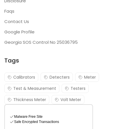
Disclosure
Faqs
Contact Us
Google Profile
Georgia SOS Control No 25036795
Tags
Calibrators
Detecters
Meter
Test & Measurement
Testers
Thickness Meter
Volt Meter