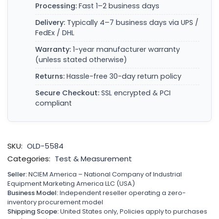
Processing:
Fast 1–2 business days
Delivery:
Typically 4–7 business days via UPS /
FedEx / DHL
Warranty:
1-year manufacturer warranty
(unless stated otherwise)
Returns:
Hassle-free 30-day return policy
Secure Checkout:
SSL encrypted & PCI
compliant
SKU:
OLD-5584
Categories:
Test & Measurement
Seller:
NCIEM America – National Company of Industrial
Equipment Marketing America LLC (USA)
Business Model:
Independent reseller operating a zero-
inventory procurement model
Shipping Scope:
United States only, Policies apply to purchases