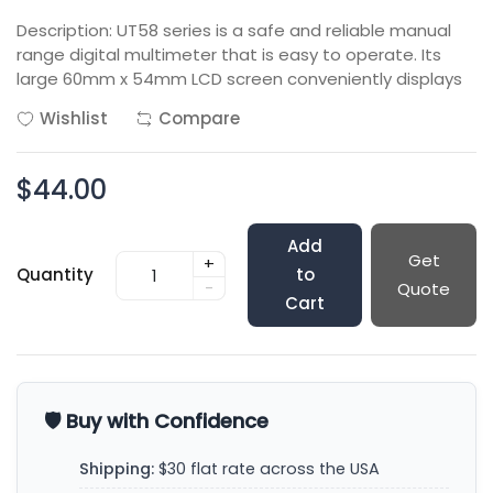
Description: UT58 series is a safe and reliable manual
range digital multimeter that is easy to operate. Its
large 60mm x 54mm LCD screen conveniently displays
Wishlist
Compare
$44.00
Add
Get
+
Quantity
to
-
Quote
Cart
🛡️ Buy with Confidence
Shipping:
$30 flat rate across the USA