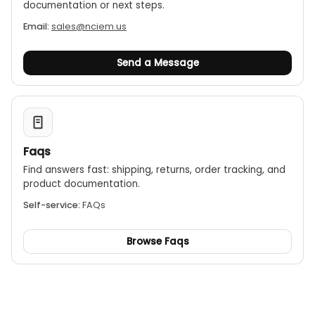
documentation or next steps.
Email:
sales@nciem.us
Send a Message
Faqs
Find answers fast: shipping, returns, order tracking, and
product documentation.
Self-service:
FAQs
Browse Faqs