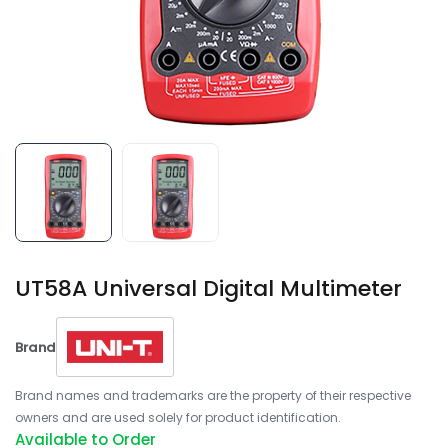
UT58A Universal Digital Multimeter
Brand
Brand names and trademarks are the property of their respective
owners and are used solely for product identification.
Available to Order