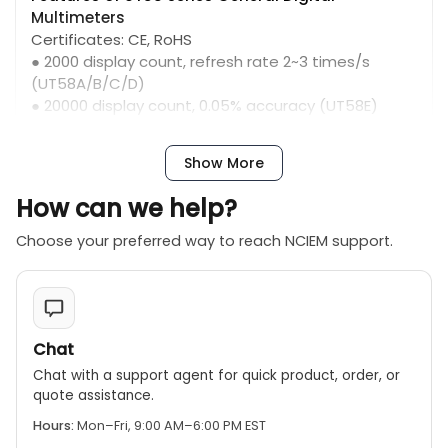
Multimeters
Certificates: CE, RoHS
● 2000 display count, refresh rate 2~3 times/s
(UT58A/B/C/D)
● 20000 display count, 0.05% accuracy (UT58E)
● Function symbols and test lead connection
indication
Show More
● Transistor measurement
● Inductance measurement (UT58D)
How can we help?
● Temperature measurement mode, with K-type
temperature probe (UT58B/C/E)
Choose your preferred way to reach NCIEM support.
● Frequency measurement (UT58C/E)
● Diode and continuity buzzer; auto power off；
overload protection
● Data hold; 20A AC/DC current measurement
Chat
Chat with a support agent for quick product, order, or
quote assistance.
Hours:
Mon–Fri, 9:00 AM–6:00 PM EST