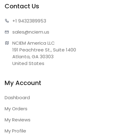
Contact Us
+1 943
2389953
sales@n
ciem.us
NCIEM America LLC

191 Peachtree St., Suite 1400

Atlanta, GA 30303

United States
My Account
Dashboard
My Orders
My Reviews
My Profile