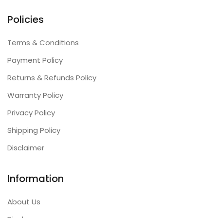
Policies
Terms & Conditions
Payment Policy
Returns & Refunds Policy
Warranty Policy
Privacy Policy
Shipping Policy
Disclaimer
Information
About Us