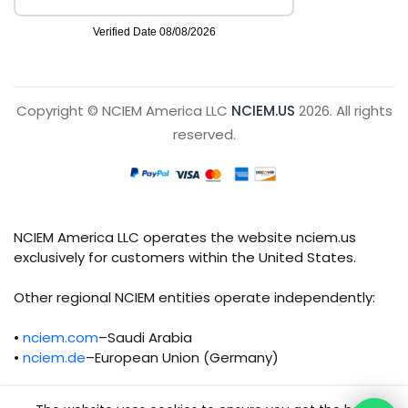
Copyright © NCIEM America LLC
NCIEM.US
2026. All rights
reserved.
NCIEM America LLC operates the website nciem.us
exclusively for customers within the United States.
Other regional NCIEM entities operate independently:
•
nciem.com
–Saudi Arabia
•
nciem.de
–European Union (Germany)
Each regional entity maintains separate legal,