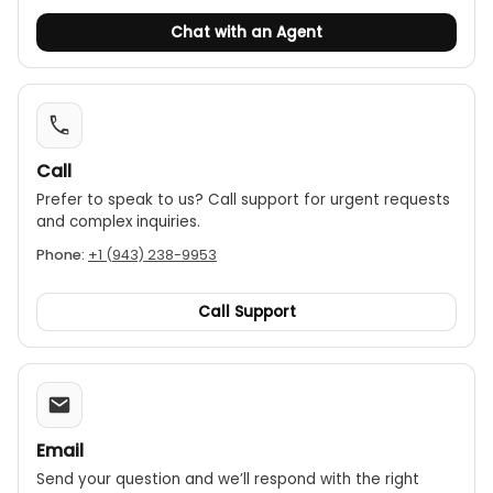
Chat with an Agent
Call
Prefer to speak to us? Call support for urgent requests
and complex inquiries.
Phone:
+1 (943) 238-9953
Call Support
Email
Send your question and we’ll respond with the right