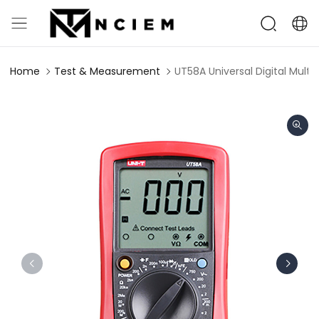
Home
Test & Measurement
UT58A Universal Digital Multi