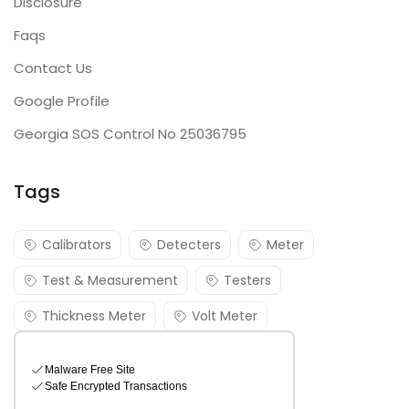
Disclosure
Faqs
Contact Us
Google Profile
Georgia SOS Control No 25036795
Tags
Calibrators
Detecters
Meter
Test & Measurement
Testers
Thickness Meter
Volt Meter