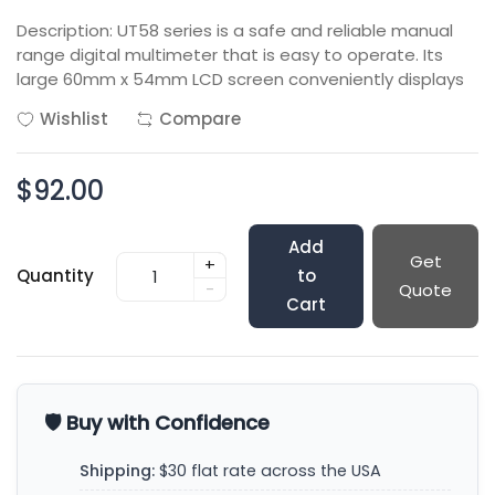
Description: UT58 series is a safe and reliable manual
range digital multimeter that is easy to operate. Its
large 60mm x 54mm LCD screen conveniently displays
Wishlist
Compare
$92.00
Add
Get
+
Quantity
to
-
Quote
Cart
🛡️ Buy with Confidence
Shipping:
$30 flat rate across the USA