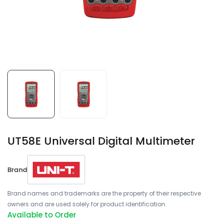
UT58E Universal Digital Multimeter
Brand
Brand names and trademarks are the property of their respective
owners and are used solely for product identification.
Available to Order