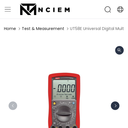
Home
Test & Measurement
UT58E Universal Digital Multi