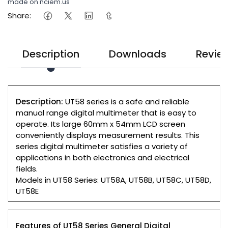
made on nciem.us
Share:
Description
Downloads
Revie
Description:
UT58 series is a safe and reliable
manual range digital multimeter that is easy to
operate. Its large 60mm x 54mm LCD screen
conveniently displays measurement results. This
series digital multimeter satisfies a variety of
applications in both electronics and electrical
fields.
Models in UT58 Series: UT58A, UT58B, UT58C, UT58D,
UT58E
Features of UT58 Series General Digital