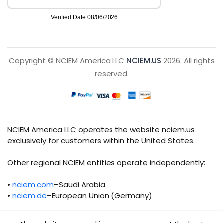
Copyright © NCIEM America LLC
NCIEM.US
2026. All rights
reserved.
NCIEM America LLC operates the website nciem.us
exclusively for customers within the United States.
Other regional NCIEM entities operate independently:
•
nciem.com
–Saudi Arabia
•
nciem.de
–European Union (Germany)
Each regional entity maintains separate legal,