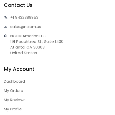
Contact Us
+1 943
2389953
sales@n
ciem.us
NCIEM America LLC

191 Peachtree St., Suite 1400

Atlanta, GA 30303

United States
My Account
Dashboard
My Orders
My Reviews
My Profile