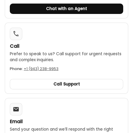
Chat with an Agent
Call
Prefer to speak to us? Call support for urgent requests
and complex inquiries.
Phone:
+1 (943) 238-9953
Call Support
Email
Send your question and we’ll respond with the right