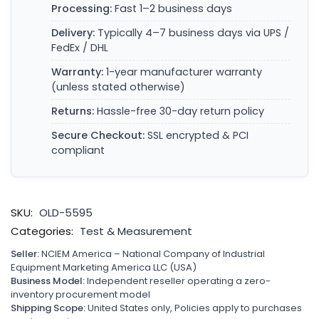
Processing:
Fast 1–2 business days
Delivery:
Typically 4–7 business days via UPS /
FedEx / DHL
Warranty:
1-year manufacturer warranty
(unless stated otherwise)
Returns:
Hassle-free 30-day return policy
Secure Checkout:
SSL encrypted & PCI
compliant
SKU:
OLD-5595
Categories:
Test & Measurement
Seller:
NCIEM America – National Company of Industrial
Equipment Marketing America LLC (USA)
Business Model:
Independent reseller operating a zero-
inventory procurement model
Shipping Scope:
United States only, Policies apply to purchases