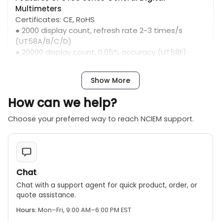
Multimeters
Certificates: CE, RoHS
● 2000 display count, refresh rate 2~3 times/s
(UT58A/B/C/D)
● 20000 display count, 0.05% accuracy (UT58E)
● Function symbols and test lead connection
indication
Show More
● Transistor measurement
● Inductance measurement (UT58D)
How can we help?
● Temperature measurement mode, with K-type
temperature probe (UT58B/C/E)
Choose your preferred way to reach NCIEM support.
● Frequency measurement (UT58C/E)
● Diode and continuity buzzer; auto power off；
overload protection
● Data hold; 20A AC/DC current measurement
Chat
Chat with a support agent for quick product, order, or
quote assistance.
Hours:
Mon–Fri, 9:00 AM–6:00 PM EST