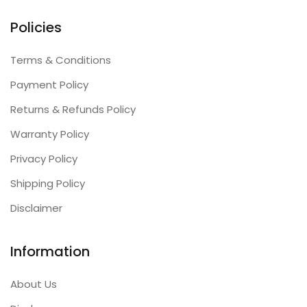
Policies
Terms & Conditions
Payment Policy
Returns & Refunds Policy
Warranty Policy
Privacy Policy
Shipping Policy
Disclaimer
Information
About Us