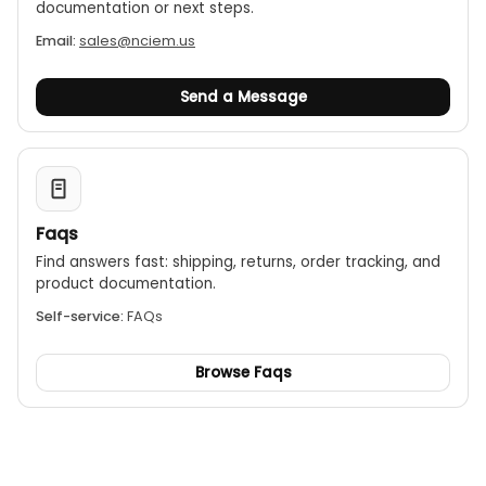
documentation or next steps.
Email:
sales@nciem.us
Send a Message
Faqs
Find answers fast: shipping, returns, order tracking, and
product documentation.
Self-service:
FAQs
Browse Faqs