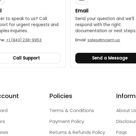
l
Email
er to speak to us? Call
Send your question and we’ll
port for urgent requests and
respond with the right
lex inquiries.
documentation or next steps
ne:
+1 (943) 238-9953
Email:
sales@nciem.us
Call Support
Send a Message
ccount
Policies
Inform
ard
Terms & Conditions
About U
ers
Payment Policy
Disclosu
iews
Returns & Refunds Policy
Faqs