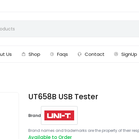
ut Us
Shop
Faqs
Contact
SignUp
UT658B USB Tester
Brand
Brand names and trademarks are the property of their respe
Available to Order