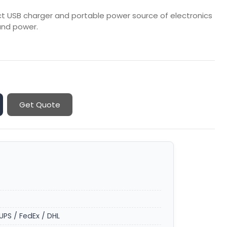
ect USB charger and portable power source of electronics
and power.
Get Quote
UPS / FedEx / DHL