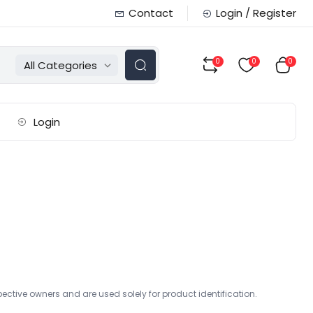
Contact
Login / Register
0
0
0
All Categories
Login
ctive owners and are used solely for product identification.