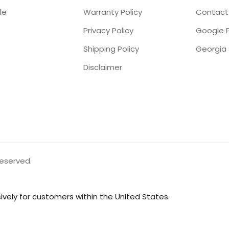
le
Warranty Policy
Contact
Privacy Policy
Google P
Shipping Policy
Disclaimer
reserved.
vely for customers within the United States.