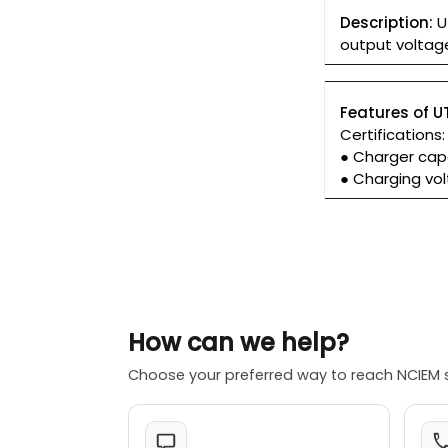
Description:
U
output voltage
Features of U
Certifications
● Charger cap
● Charging vol
How can we help?
Choose your preferred way to reach NCIEM 