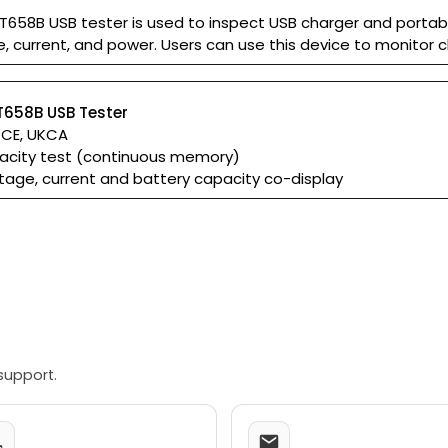
T658B USB tester is used to inspect USB charger and portab
, current, and power. Users can use this device to monitor 
T658B USB Tester
: CE, UKCA
acity test (continuous memory)
tage, current and battery capacity co-display
support.