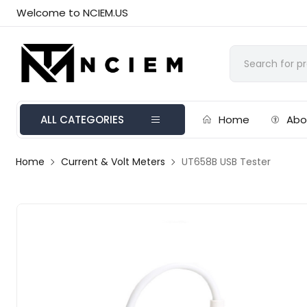
Welcome to NCIEM.US
ALL CATEGORIES
Home
Abo
Home
Current & Volt Meters
UT658B USB Tester