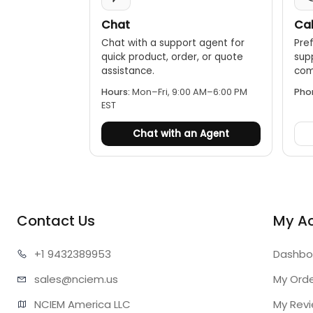
Chat
Cal
Chat with a support agent for
Pref
quick product, order, or quote
sup
assistance.
comp
Hours:
Mon–Fri, 9:00 AM–6:00 PM
Pho
EST
Chat with an Agent
Contact Us
My A
+1 943
2389953
Dashbo
sales@n
ciem.us
My Ord
NCIEM America LLC

My Rev