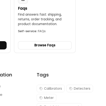
Faqs
Find answers fast: shipping,
returns, order tracking, and
.
product documentation.
Self-service:
FAQs
Browse Faqs
ation
Tags
s
Calibrators
Detecters
re
Meter