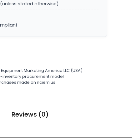
(unless stated otherwise)
ompliant
l Equipment Marketing America LLC (USA)
ro-inventory procurement model
 purchases made on nciem.us
Reviews (0)