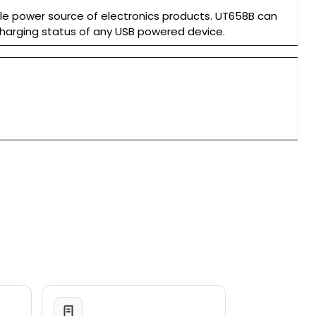
le power source of electronics products. UT658B can
charging status of any USB powered device.