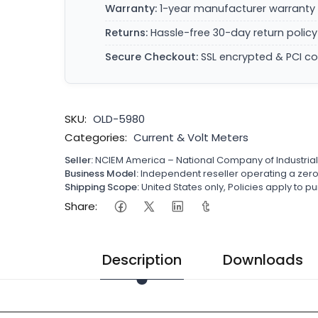
Warranty:
1-year manufacturer warranty 
Returns:
Hassle-free 30-day return policy
Secure Checkout:
SSL encrypted & PCI c
SKU:
OLD-5980
Categories:
Current & Volt Meters
Seller:
NCIEM America – National Company of Industria
Business Model:
Independent reseller operating a ze
Shipping Scope:
United States only, Policies apply to
Share:
Description
Downloads