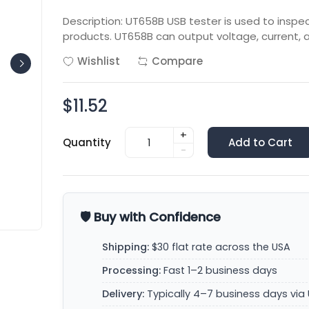
Description: UT658B USB tester is used to insp
products. UT658B can output voltage, current, 
Wishlist
Compare
$11.52
+
Quantity
Add to Cart
-
🛡️ Buy with Confidence
Shipping:
$30 flat rate across the USA
Processing:
Fast 1–2 business days
Delivery:
Typically 4–7 business days via 