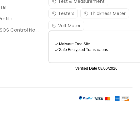
Test & Measurement
 Us
Testers
Thickness Meter
rofile
Volt Meter
Georgia SOS Control No 25036795