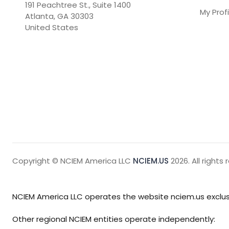
191 Peachtree St., Suite 1400

My Profi
Atlanta, GA 30303

United States
Copyright © NCIEM America LLC
NCIEM.US
2026. All rights 
NCIEM America LLC operates the website nciem.us exclusi
Other regional NCIEM entities operate independently: