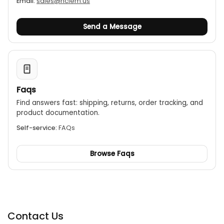
Email:
sales@nciem.us
Send a Message
Faqs
Find answers fast: shipping, returns, order tracking, and
product documentation.
Self-service:
FAQs
Browse Faqs
Contact Us