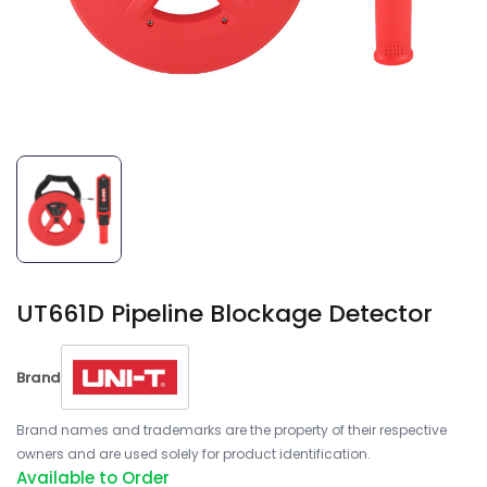
UT661D Pipeline Blockage Detector
Brand
Brand names and trademarks are the property of their respective
owners and are used solely for product identification.
Available to Order