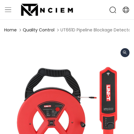
Home
Quality Control
UT661D Pipeline Blockage Detector