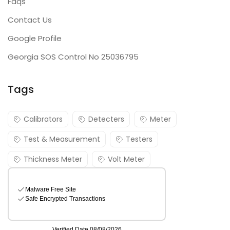
Faqs
Contact Us
Google Profile
Georgia SOS Control No 25036795
Tags
Calibrators
Detecters
Meter
Test & Measurement
Testers
Thickness Meter
Volt Meter