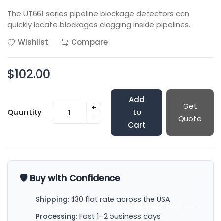
The UT661 series pipeline blockage detectors can
quickly locate blockages clogging inside pipelines.
Wishlist
Compare
$102.00
Add
Get
+
Quantity
to
-
Quote
Cart
🛡️ Buy with Confidence
Shipping:
$30 flat rate across the USA
Processing:
Fast 1–2 business days