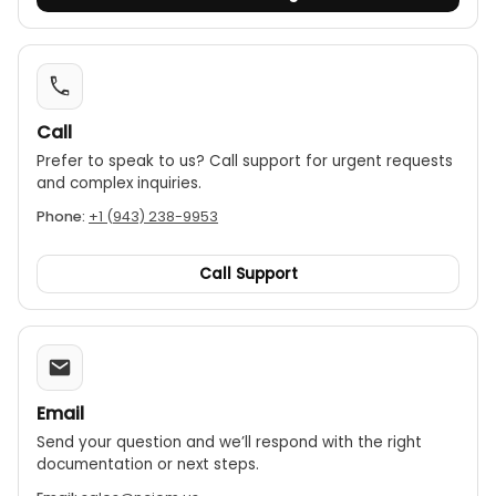
Call
Prefer to speak to us? Call support for urgent requests
and complex inquiries.
Phone:
+1 (943) 238-9953
Call Support
Email
Send your question and we’ll respond with the right
documentation or next steps.