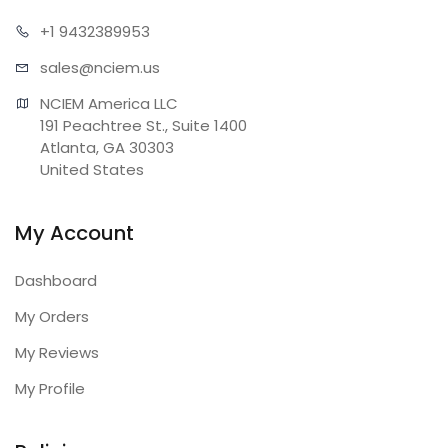
+1 943
2389953
sales@n
ciem.us
NCIEM America LLC

191 Peachtree St., Suite 1400

Atlanta, GA 30303

United States
My Account
Dashboard
My Orders
My Reviews
My Profile