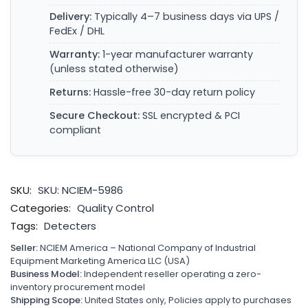
Delivery:
Typically 4–7 business days via UPS /
FedEx / DHL
Warranty:
1-year manufacturer warranty
(unless stated otherwise)
Returns:
Hassle-free 30-day return policy
Secure Checkout:
SSL encrypted & PCI
compliant
SKU:
SKU: NCIEM-5986
Categories:
Quality Control
Tags:
Detecters
Seller:
NCIEM America – National Company of Industrial
Equipment Marketing America LLC (USA)
Business Model:
Independent reseller operating a zero-
inventory procurement model
Shipping Scope:
United States only, Policies apply to purchases