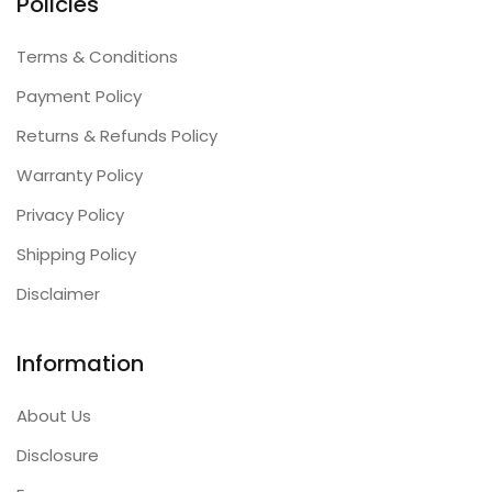
Policies
Terms & Conditions
Payment Policy
Returns & Refunds Policy
Warranty Policy
Privacy Policy
Shipping Policy
Disclaimer
Information
About Us
Disclosure