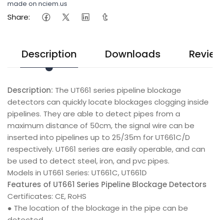
made on nciem.us
Share:
Description
Downloads
Revie
Description:
The UT661 series pipeline blockage
detectors can quickly locate blockages clogging inside
pipelines. They are able to detect pipes from a
maximum distance of 50cm, the signal wire can be
inserted into pipelines up to 25/35m for UT661C/D
respectively. UT661 series are easily operable, and can
be used to detect steel, iron, and pvc pipes.
Models in UT661 Series: UT661C, UT661D
Features of UT661 Series Pipeline Blockage Detectors
Certificates: CE, RoHS
● The location of the blockage in the pipe can be
detected