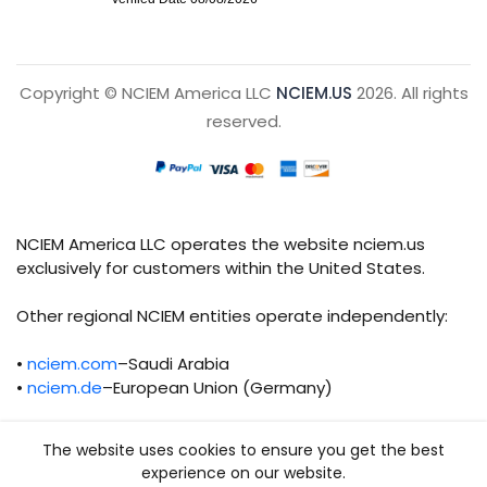
Copyright © NCIEM America LLC
NCIEM.US
2026. All rights
reserved.
NCIEM America LLC operates the website nciem.us
exclusively for customers within the United States.
Other regional NCIEM entities operate independently:
•
nciem.com
–Saudi Arabia
•
nciem.de
–European Union (Germany)
Each regional entity maintains separate legal,
The website uses cookies to ensure you get the best
operational, and compliance responsibilities.
experience on our website.