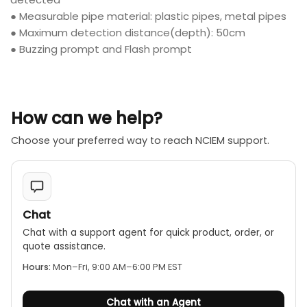
● Measurable pipe material: plastic pipes, metal pipes
● Maximum detection distance(depth): 50cm
● Buzzing prompt and Flash prompt
How can we help?
Choose your preferred way to reach NCIEM support.
Chat
Chat with a support agent for quick product, order, or
quote assistance.
Hours:
Mon–Fri, 9:00 AM–6:00 PM EST
Chat with an Agent