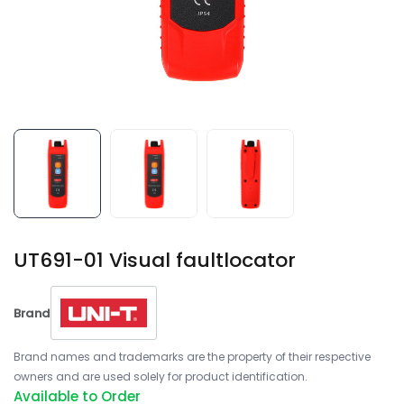
UT691-01 Visual faultlocator
Brand
Brand names and trademarks are the property of their respective
owners and are used solely for product identification.
Available to Order