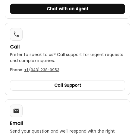
Chat with an Agent
Call
Prefer to speak to us? Call support for urgent requests
and complex inquiries.
Phone:
+1 (943) 238-9953
Call Support
Email
Send your question and we’ll respond with the right