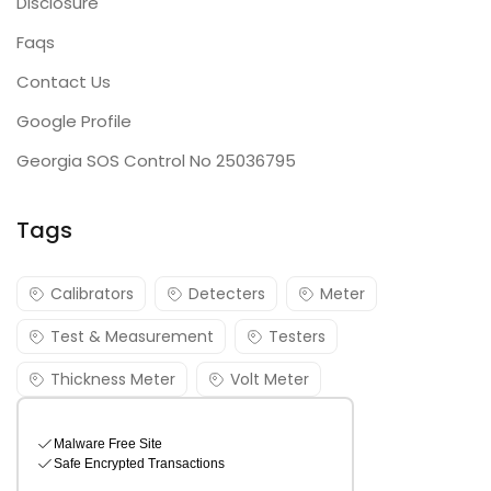
Disclosure
Faqs
Contact Us
Google Profile
Georgia SOS Control No 25036795
Tags
Calibrators
Detecters
Meter
Test & Measurement
Testers
Thickness Meter
Volt Meter