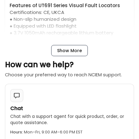
Features of UT691 Series Visual Fault Locators
Certifications: CE, UKCA
● Non-slip humanized design
● Equipped with LED flashlight
● 3.7V 1050mAh rechargeable lithium battery
● Battery level indicator shows, laser indicator
shows
Show More
● Red light wavelength 650+/-20nm
● 2.5mm universal connector
How can we help?
● Automatic shut-down
● IP54 protection level
Choose your preferred way to reach NCIEM support.
Chat
Chat with a support agent for quick product, order, or
quote assistance.
Hours:
Mon–Fri, 9:00 AM–6:00 PM EST