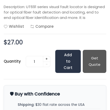
Description: UT691 series visual fault locator is designed
for optical ﬁber fault detection and locating, end to
end optical ﬁber identiﬁcation and more. It is
Wishlist
Compare
$27.00
Add
Get
+
Quantity
to
-
Quote
Cart
🛡️ Buy with Confidence
Shipping:
$30 flat rate across the USA