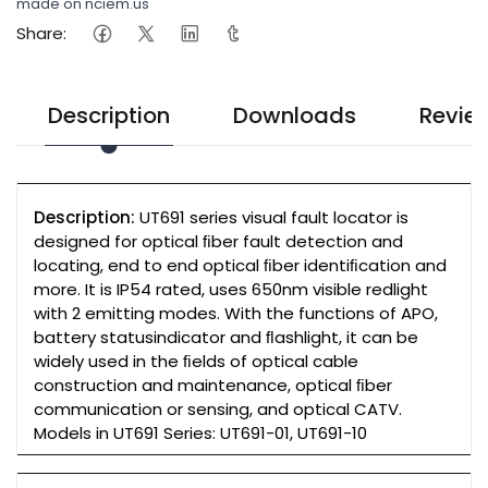
made on nciem.us
Share:
Description
Downloads
Revie
Description:
UT691 series visual fault locator is
designed for optical ﬁber fault detection and
locating, end to end optical ﬁber identiﬁcation and
more. It is IP54 rated, uses 650nm visible redlight
with 2 emitting modes. With the functions of APO,
battery statusindicator and ﬂashlight, it can be
widely used in the ﬁelds of optical cable
construction and maintenance, optical ﬁber
communication or sensing, and optical CATV.
Models in UT691 Series: UT691-01, UT691-10