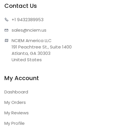
Contact Us
+1 943
2389953
sales@n
ciem.us
NCIEM America LLC

191 Peachtree St., Suite 1400

Atlanta, GA 30303

United States
My Account
Dashboard
My Orders
My Reviews
My Profile