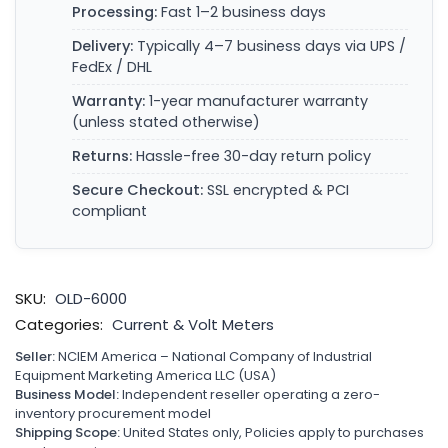
Processing:
Fast 1–2 business days
Delivery:
Typically 4–7 business days via UPS /
FedEx / DHL
Warranty:
1-year manufacturer warranty
(unless stated otherwise)
Returns:
Hassle-free 30-day return policy
Secure Checkout:
SSL encrypted & PCI
compliant
SKU:
OLD-6000
Categories:
Current & Volt Meters
Seller:
NCIEM America – National Company of Industrial
Equipment Marketing America LLC (USA)
Business Model:
Independent reseller operating a zero-
inventory procurement model
Shipping Scope:
United States only, Policies apply to purchases