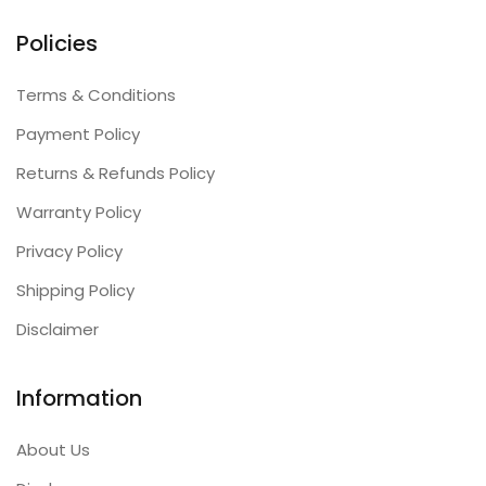
Policies
Terms & Conditions
Payment Policy
Returns & Refunds Policy
Warranty Policy
Privacy Policy
Shipping Policy
Disclaimer
Information
About Us