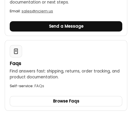
documentation or next steps.
Email:
sales@nciem.us
Send a Message
Faqs
Find answers fast: shipping, returns, order tracking, and
product documentation.
Self-service:
FAQs
Browse Faqs