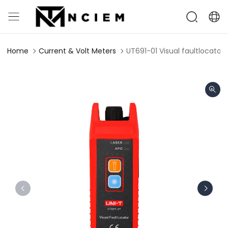
Home
Current & Volt Meters
UT691-01 Visual faultlocator