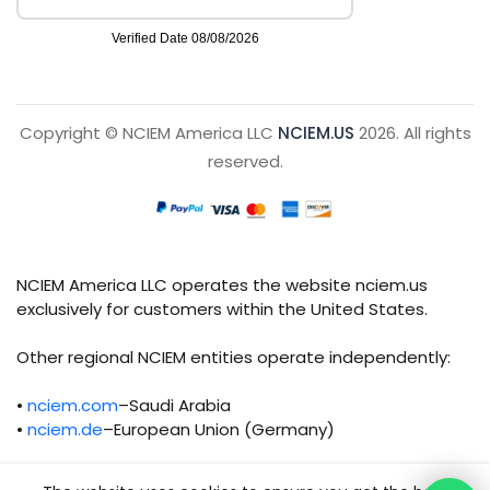
Copyright © NCIEM America LLC
NCIEM.US
2026. All rights
reserved.
NCIEM America LLC operates the website nciem.us
exclusively for customers within the United States.
Other regional NCIEM entities operate independently:
•
nciem.com
–Saudi Arabia
•
nciem.de
–European Union (Germany)
Each regional entity maintains separate legal,