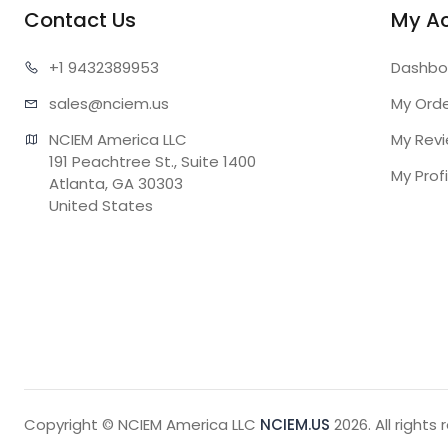
Contact Us
My A
+1 943
2389953
Dashbo
sales@n
ciem.us
My Ord
NCIEM America LLC

My Rev
191 Peachtree St., Suite 1400

My Profi
Atlanta, GA 30303

United States
Copyright © NCIEM America LLC
NCIEM.US
2026. All rights 