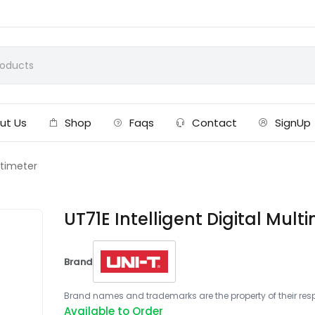
ut Us
Shop
Faqs
Contact
SignUp
ultimeter
UT71E Intelligent Digital Mult
Brand
Brand names and trademarks are the property of their respe
Available to Order