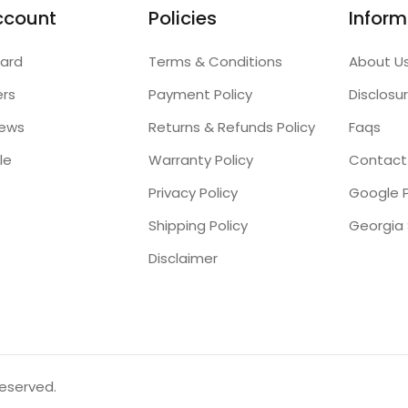
ccount
Policies
Inform
ard
Terms & Conditions
About U
ers
Payment Policy
Disclosu
iews
Returns & Refunds Policy
Faqs
le
Warranty Policy
Contact
Privacy Policy
Google P
Shipping Policy
Disclaimer
reserved.