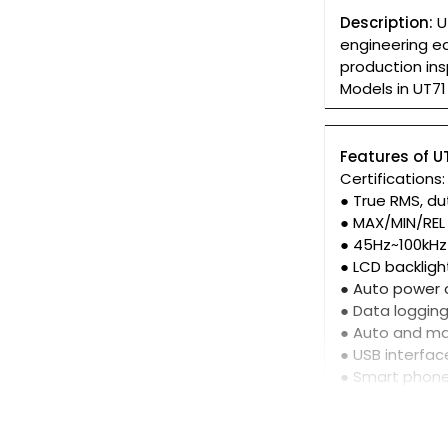
Description:
U
engineering eq
production in
Models in UT71 
Features of UT
Certifications
● True RMS, du
● MAX/MIN/REL
● 45Hz~100kHz
● LCD backligh
● Auto power o
● Data loggin
● Auto and ma
● USB interfac
● Smart phon
● Works with 
● Download fr