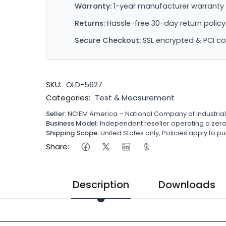
Warranty:
1-year manufacturer warranty 
Returns:
Hassle-free 30-day return policy
Secure Checkout:
SSL encrypted & PCI c
SKU:
OLD-5627
Categories:
Test & Measurement
Seller:
NCIEM America – National Company of Industria
Business Model:
Independent reseller operating a ze
Shipping Scope:
United States only, Policies apply to
Share:
Description
Downloads