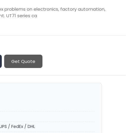
lex problems on electronics, factory automation,
t. UT71 series ca
Get Quote
UPS / FedEx / DHL