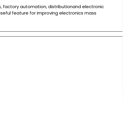
, factory automation, distributionand electronic
useful feature for improving electronics mass