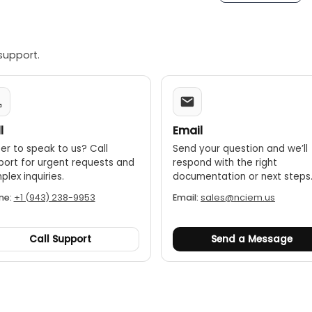
support.
l
Email
er to speak to us? Call
Send your question and we’ll
port for urgent requests and
respond with the right
lex inquiries.
documentation or next steps
ne:
+1 (943) 238-9953
Email:
sales@nciem.us
Call Support
Send a Message