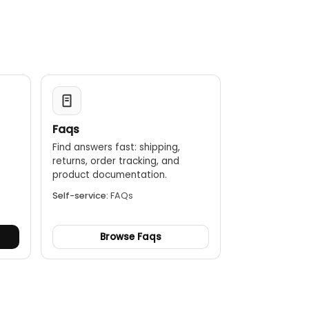
Faqs
Find answers fast: shipping,
returns, order tracking, and
.
product documentation.
Self-service:
FAQs
Browse Faqs