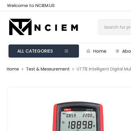
Welcome to NCIEM.US
ALL CATEGORIES
Home
Abo
Home
Test & Measurement
UT71E Intelligent Digital M