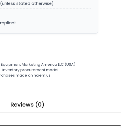
(unless stated otherwise)
ompliant
l Equipment Marketing America LLC (USA)
ro-inventory procurement model
 purchases made on nciem.us
Reviews (0)