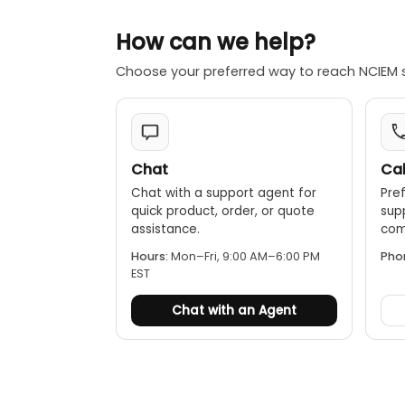
How can we help?
Choose your preferred way to reach NCIEM 
Chat
Cal
Chat with a support agent for
Pref
quick product, order, or quote
sup
assistance.
comp
Hours:
Mon–Fri, 9:00 AM–6:00 PM
Pho
EST
Chat with an Agent