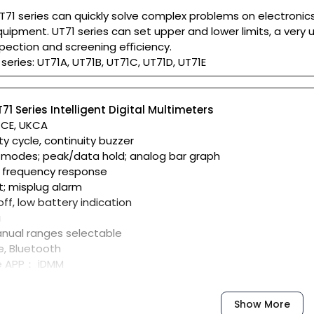
T71 series can quickly solve complex problems on electronics
uipment. UT71 series can set upper and lower limits, a very 
spection and screening eﬃciency.
series: UT71A, UT71B, UT71C, UT71D, UT71E
71 Series Intelligent Digital Multimeters
: CE, UKCA
ty cycle, continuity buzzer
 modes; peak/data hold; analog bar graph
 frequency response
t; misplug alarm
ff, low battery indication
g
nual ranges selectable
e, Bluetooth
e APP： iDMM
UT-D07A Bluetooth adaptor
om Apple Store or Google Play Store
Show More