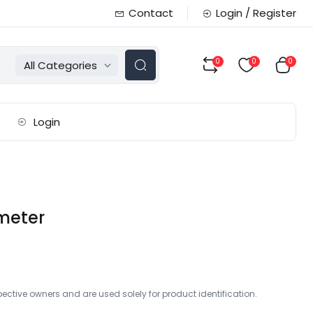
Contact
Login / Register
0
0
0
All Categories
Login
imeter
ctive owners and are used solely for product identification.