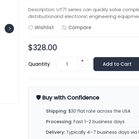
Description: UT71 series can quickly solve comp
distributionand electronic engineering equipmen
Wishlist
Compare
$328.00
+
Quantity
Add to Cart
-
🛡️ Buy with Confidence
Shipping:
$30 flat rate across the USA
Processing:
Fast 1–2 business days
Delivery:
Typically 4–7 business days via 