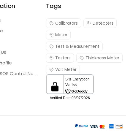
ation
Tags
s
Calibrators
Detecters
re
Meter
Test & Measurement
 Us
Testers
Thickness Meter
rofile
Volt Meter
Georgia SOS Control No 25036795