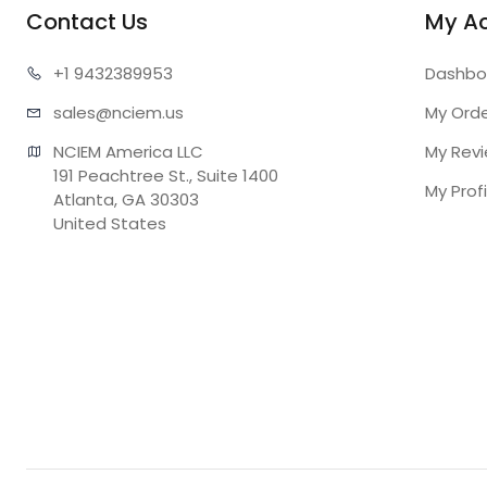
Contact Us
My A
+1 943
2389953
Dashbo
sales@n
ciem.us
My Ord
NCIEM America LLC

My Rev
191 Peachtree St., Suite 1400

My Profi
Atlanta, GA 30303

United States