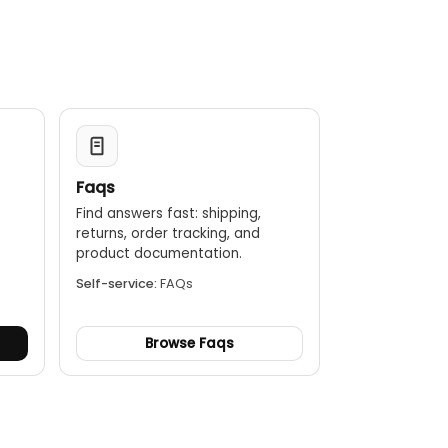
ainbow HC)
Faqs
Find answers fast: shipping,
returns, order tracking, and
.
product documentation.
Self-service:
FAQs
Browse Faqs