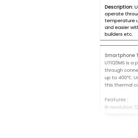
Description:
U
operate throu
temperature u
and easier wit
builders etc.
Smartphone T
UTi120MS is a
through conne
up to 400℃. U
this thermal c
Features :
IR resolution: 
Temperature 
Auto alarm fo
Auto tracking 
On screen anal