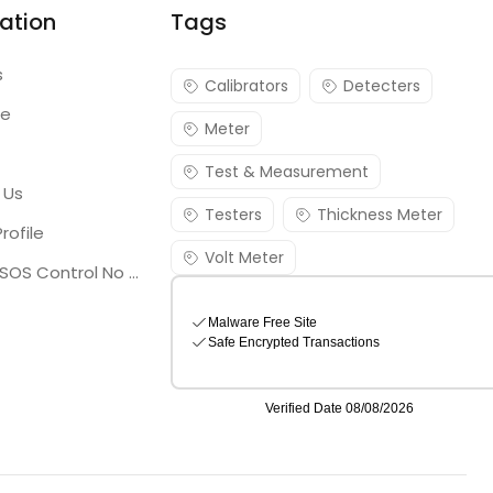
ation
Tags
s
Calibrators
Detecters
re
Meter
Test & Measurement
 Us
Testers
Thickness Meter
rofile
Volt Meter
Georgia SOS Control No 25036795