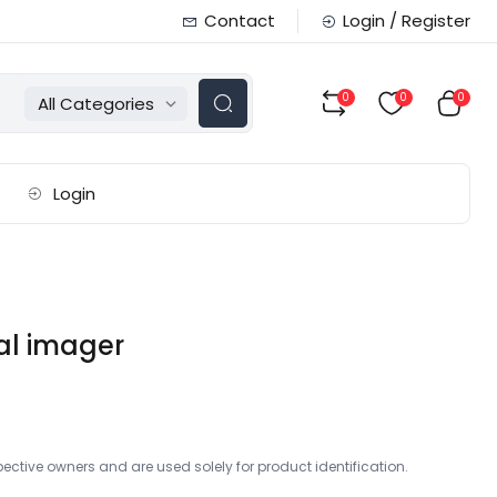
Contact
Login / Register
0
0
0
All Categories
Login
al imager
ctive owners and are used solely for product identification.