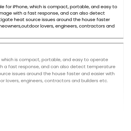
 for iPhone, which is compact, portable, and easy to
image with a fast response, and can also detect
igate heat source issues around the house faster
homeowners,outdoor lovers, engineers, contractors and
 which is compact, portable, and easy to operate
th a fast response, and can also detect temperature
urce issues around the house faster and easier with
r lovers, engineers, contractors and builders etc.