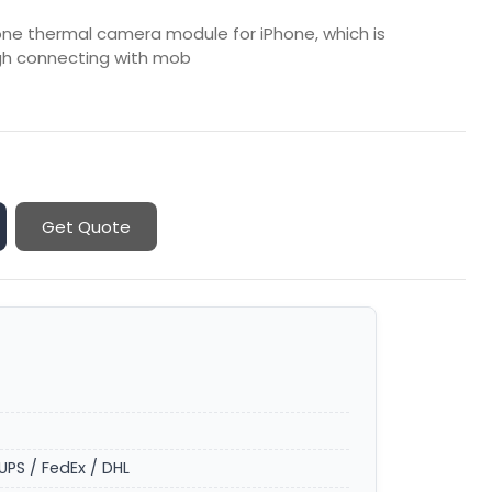
hone thermal camera module for iPhone, which is
gh connecting with mob
Get Quote
UPS / FedEx / DHL