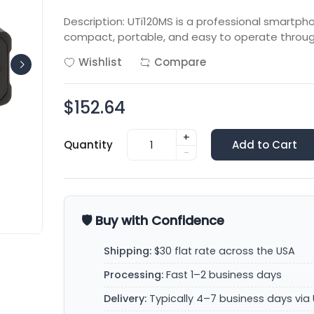
Description: UTi120MS is a professional smartp
compact, portable, and easy to operate throu
Wishlist
Compare
$152.64
+
Quantity
Add to Cart
-
🛡️ Buy with Confidence
Shipping:
$30 flat rate across the USA
Processing:
Fast 1–2 business days
Delivery:
Typically 4–7 business days via 