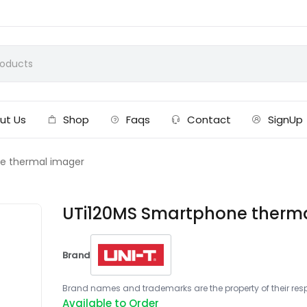
ut Us
Shop
Faqs
Contact
SignUp
e thermal imager
UTi120MS Smartphone therm
Brand
Brand names and trademarks are the property of their respe
Available to Order