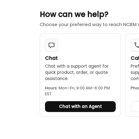
Image captur
How can we help?
Video recordi
Color palettes
Choose your preferred way to reach NCIEM 
Phone: iPhone 
1m drop proof
Chat
Cal
Chat with a support agent for
Pref
quick product, order, or quote
sup
assistance.
comp
Hours:
Mon–Fri, 9:00 AM–6:00 PM
Pho
EST
Chat with an Agent