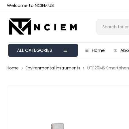
Welcome to NCIEM.US
ALL CATEGORIES
Home
Abo
Home
Environmental Instruments
UTi120MS Smartphon