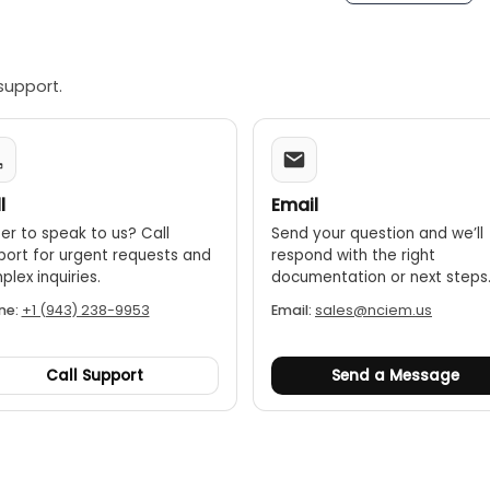
e
ng
: 7(White hot, Black hot, Red hot Ironbow, Lava, Rainbow, R
support.
(USB Lightning)
l
Email
er to speak to us? Call
Send your question and we’ll
port for urgent requests and
respond with the right
lex inquiries.
documentation or next steps
ne:
+1 (943) 238-9953
Email:
sales@nciem.us
Call Support
Send a Message