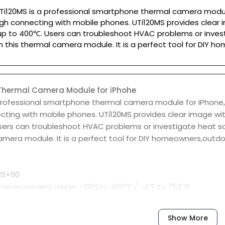
Ti120MS is a professional smartphone thermal camera module
gh connecting with mobile phones. UTi120MS provides clear 
p to 400℃. Users can troubleshoot HVAC problems or invest
h this thermal camera module. It is a perfect tool for DIY 
hermal Camera Module for iPhohe
 professional smartphone thermal camera module for iPhone,
cting with mobile phones. UTi120MS provides clear image wi
sers can troubleshoot HVAC problems or investigate heat so
amera module. It is a perfect tool for DIY homeowners,outdoo
120×90
measurement range: -20℃to 400℃ / -4℉ to 752 ℉
r high/low temperature
for hot spot/cold spot
Show More
yzer: Point 6/ Line 6/Rectangle 6/Circle 6