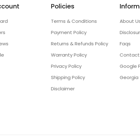
ccount
Policies
Inform
ard
Terms & Conditions
About U
ers
Payment Policy
Disclosu
iews
Returns & Refunds Policy
Faqs
le
Warranty Policy
Contact
Privacy Policy
Google P
Shipping Policy
Disclaimer