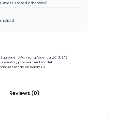
(unless stated otherwise)
ompliant
l Equipment Marketing America LLC (USA)
ro-inventory procurement model
 purchases made on nciem.us
Reviews (0)