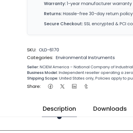
Warranty:
1-year manufacturer warranty 
Returns:
Hassle-free 30-day return policy
Secure Checkout:
SSL encrypted & PCI c
SKU:
OLD-6170
Categories:
Environmental Instruments
Seller:
NCIEM America – National Company of Industria
Business Model:
Independent reseller operating a ze
Shipping Scope:
United States only, Policies apply to
Share:
Description
Downloads