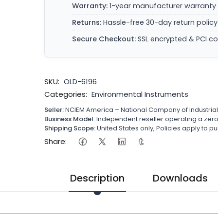
Warranty:
1-year manufacturer warranty 
Returns:
Hassle-free 30-day return policy
Secure Checkout:
SSL encrypted & PCI c
SKU:
OLD-6196
Categories:
Environmental Instruments
Seller:
NCIEM America – National Company of Industria
Business Model:
Independent reseller operating a ze
Shipping Scope:
United States only, Policies apply to
Share:
Description
Downloads