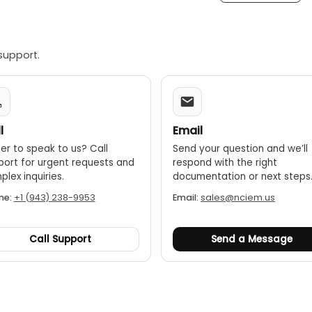
: 5(White hot, Red hot, Ice blue, Rainbow, Ironbow)
nalysis
support.
Li-ion battery
unting hole
l
Email
er to speak to us? Call
Send your question and we’ll
port for urgent requests and
respond with the right
lex inquiries.
documentation or next steps
ne:
+1 (943) 238-9953
Email:
sales@nciem.us
Call Support
Send a Message