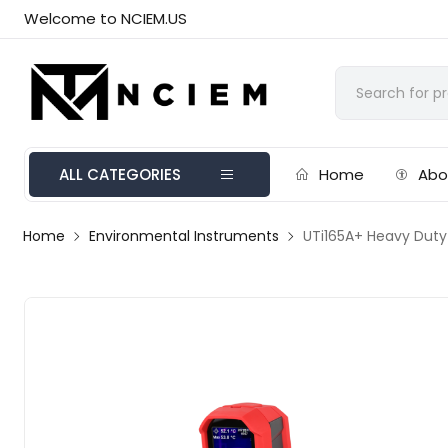
Welcome to NCIEM.US
ALL CATEGORIES
Home
Abo
Home
Environmental Instruments
UTi165A+ Heavy Duty