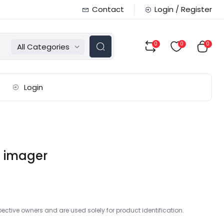
Contact
Login / Register
0
0
0
All Categories
Login
l imager
ctive owners and are used solely for product identification.