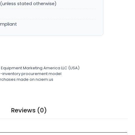
(unless stated otherwise)
ompliant
l Equipment Marketing America LLC (USA)
ro-inventory procurement model
 purchases made on nciem.us
Reviews (0)