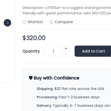
Description: UTi165A+ is a rugged and ergonomi
friendly with great performance, with 160×120 pix
Wishlist
Compare
$320.00
+
Quantity
Add to Cart
-
🛡️ Buy with Confidence
Shipping:
$30 flat rate across the USA
Processing:
Fast 1–2 business days
Delivery:
Typically 4–7 business days via 