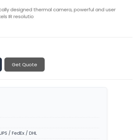
cally designed thermal camera, powerful and user
els IR resolutio
Get Quote
UPS / FedEx / DHL