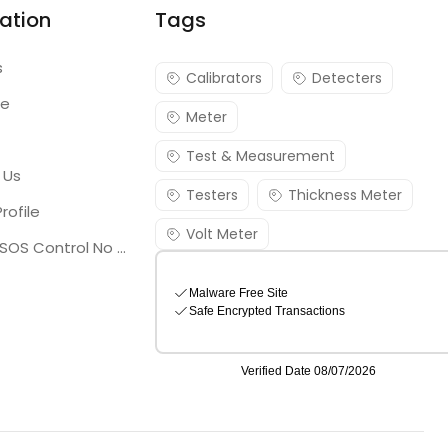
ation
Tags
s
Calibrators
Detecters
re
Meter
Test & Measurement
 Us
Testers
Thickness Meter
rofile
Volt Meter
Georgia SOS Control No 25036795