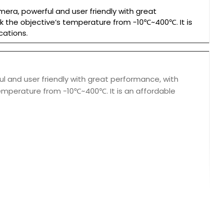
ra, powerful and user friendly with great
ck the objective’s temperature from -10℃~400℃. It is
cations.
 and user friendly with great performance, with
 temperature from -10℃~400℃. It is an affordable