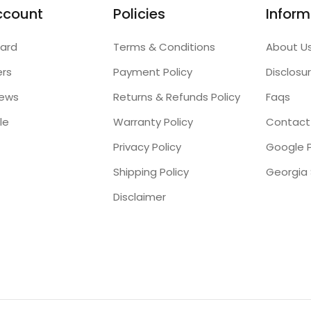
ccount
Policies
Inform
ard
Terms & Conditions
About U
ers
Payment Policy
Disclosu
iews
Returns & Refunds Policy
Faqs
le
Warranty Policy
Contact
Privacy Policy
Google P
Shipping Policy
Disclaimer