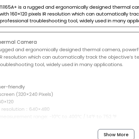
Ti165A+ is a rugged and ergonomically designed thermal came
ith 160×120 pixels IR resolution which can automatically tra
professional troubleshooting tool, widely used in many appli
Thermal Camera
rugged and ergonomically designed thermal camera, powerful
 IR resolution which can automatically track the objective’s
roubleshooting tool, widely used in many applications.
er-friendly
 screen (320×240 Pixels)
160×120
a resolution：640×480
measurement range: -10℃ to 400℃ / 14℉ to 752 ℉
r high/low temperature
for hot spot/cold spot
Show More
e