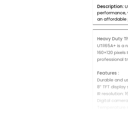
Description:
U
performance, w
an affordable 
Heavy Duty 
UTi165A+ is a 
160×120 pixels
professional t
Features :
Durable and us
8” TFT display
IR resolution: 
Digital camer
Temperature 
Auto alarm fo
Auto tracking 
Image captur