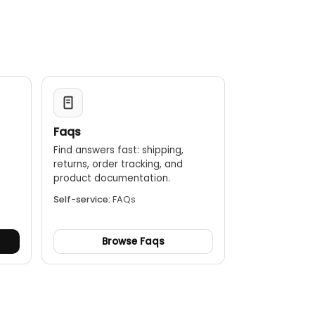
Faqs
Find answers fast: shipping,
returns, order tracking, and
.
product documentation.
Self-service:
FAQs
Browse Faqs