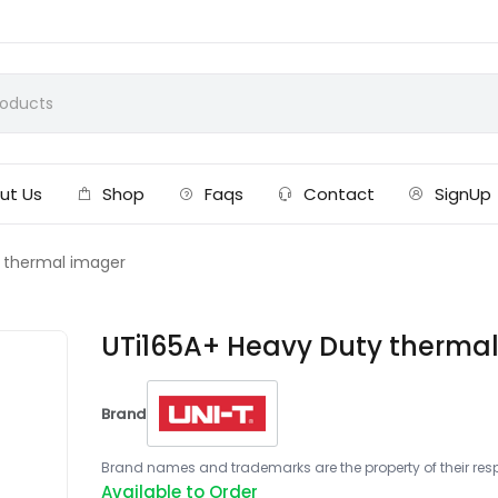
ut Us
Shop
Faqs
Contact
SignUp
 thermal imager
UTi165A+ Heavy Duty therma
Brand
Brand names and trademarks are the property of their respe
Available to Order