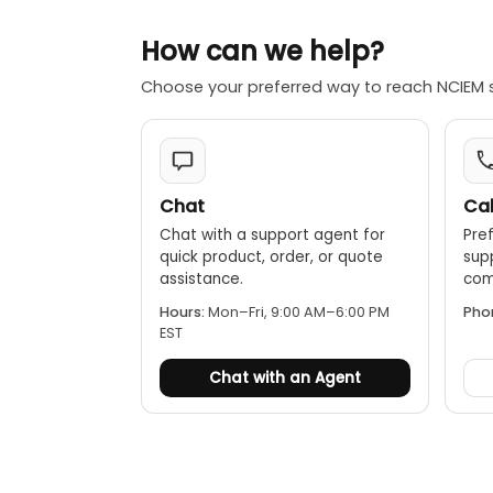
Color palettes
How can we help?
LED flashlight
PC software a
Choose your preferred way to reach NCIEM 
Rechargeable 
1/4” tripod mo
IP65
2m drop proof
Chat
Cal
Chat with a support agent for
Pref
quick product, order, or quote
sup
assistance.
comp
Hours:
Mon–Fri, 9:00 AM–6:00 PM
Pho
EST
Chat with an Agent