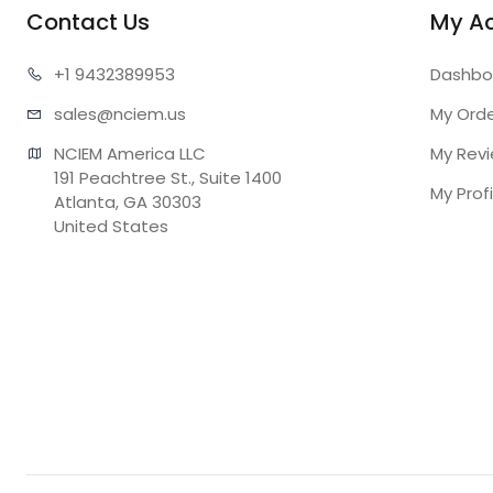
Contact Us
My A
+1 943
2389953
Dashbo
sales@n
ciem.us
My Ord
NCIEM America LLC

My Rev
191 Peachtree St., Suite 1400

My Profi
Atlanta, GA 30303

United States