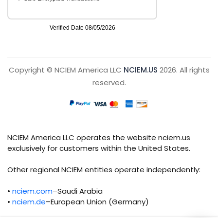
Copyright © NCIEM America LLC
NCIEM.US
2026. All rights
reserved.
NCIEM America LLC operates the website nciem.us
exclusively for customers within the United States.
Other regional NCIEM entities operate independently:
•
nciem.com
–Saudi Arabia
•
nciem.de
–European Union (Germany)