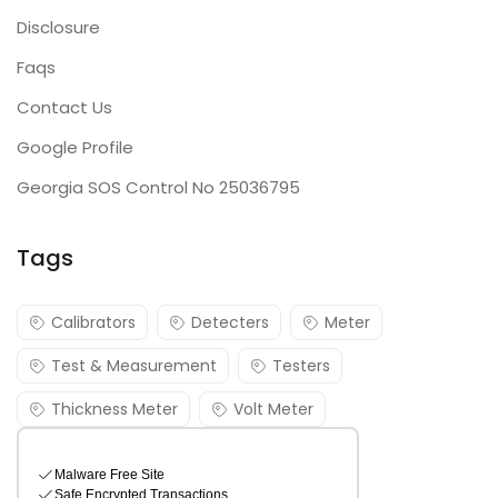
Disclosure
Faqs
Contact Us
Google Profile
Georgia SOS Control No 25036795
Tags
Calibrators
Detecters
Meter
Test & Measurement
Testers
Thickness Meter
Volt Meter