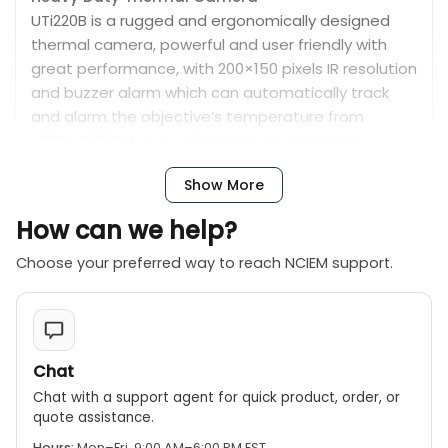
UTi220B is a rugged and ergonomically designed
thermal camera, powerful and user friendly with
great performance, with 200×150 pixels IR resolution
and buzzer alarm which can automatically track
and alarm the objective’s temperature from
-10℃~400℃. It is an affordable professional
troubleshooting tool, widely used in many
Show More
applications.
How can we help?
Features :
Durable and user-friendly
Choose your preferred way to reach NCIEM support.
2.8” TFT display screen (320×240 Pixels)
IR resolution: 200×150
Temperature measurement range: -10℃ to 400℃ /
14℉ to 752 ℉
Chat
Auto alarm for high/low temperature
Chat with a support agent for quick product, order, or
Auto tracking for hot spot/cold spot
quote assistance.
On screen analyzer : 3 Points
Hours:
Mon–Fri, 9:00 AM–6:00 PM EST