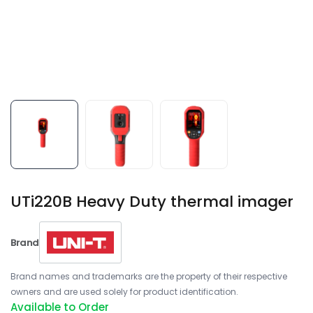
UTi220B Heavy Duty thermal imager
Brand
Brand names and trademarks are the property of their respective
owners and are used solely for product identification.
Available to Order