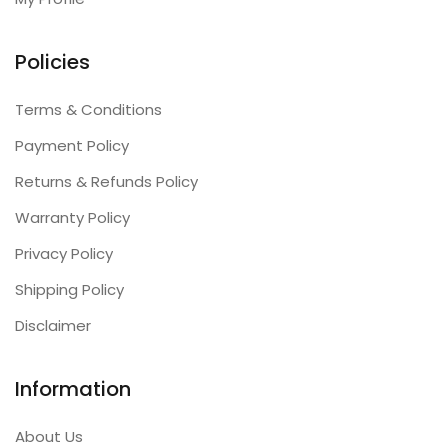
Policies
Terms & Conditions
Payment Policy
Returns & Refunds Policy
Warranty Policy
Privacy Policy
Shipping Policy
Disclaimer
Information
About Us