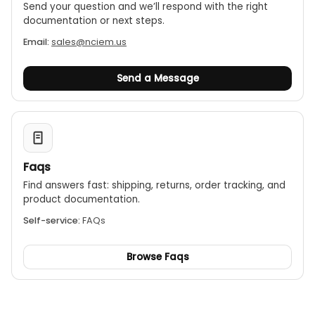
Send your question and we’ll respond with the right
documentation or next steps.
Email:
sales@nciem.us
Send a Message
Faqs
Find answers fast: shipping, returns, order tracking, and
product documentation.
Self-service:
FAQs
Browse Faqs