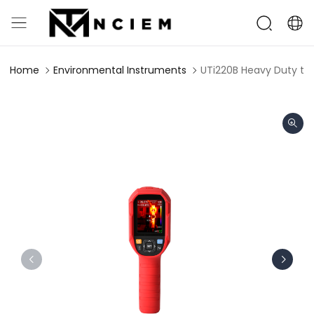
Home
Environmental Instruments
UTi220B Heavy Duty th