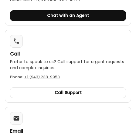
Image capture
Image modess: Thermal,Visual image,Fusion
Buzzer alarm
Chat with an Agent
Color palettes: 7(Ironbow, White hot, Black hot,
Tyrian, Amber, Cool, Rainbow)
LED flashlight
PC software analysis and real-time image
projection
Call
Rechargeable Li-ion battery
Prefer to speak to us? Call support for urgent requests
1/4” tripod mounting hole
and complex inquiries.
IP65
Phone:
+1 (943) 238-9953
2m drop proof
Call Support
Email