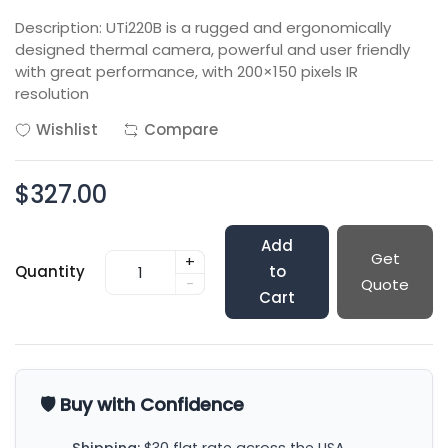
Description: UTi220B is a rugged and ergonomically
designed thermal camera, powerful and user friendly
with great performance, with 200×150 pixels IR
resolution
Wishlist
Compare
$327.00
Add
Get
+
Quantity
to
-
Quote
Cart
🛡️ Buy with Confidence