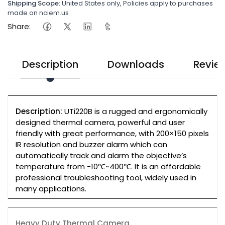
Shipping Scope:
United States only, Policies apply to purchases
made on nciem.us
Share:
Description
Downloads
Revie
Description:
UTi220B is a rugged and ergonomically
designed thermal camera, powerful and user
friendly with great performance, with 200×150 pixels
IR resolution and buzzer alarm which can
automatically track and alarm the objective’s
temperature from -10℃~400℃. It is an affordable
professional troubleshooting tool, widely used in
many applications.
Heavy Duty Thermal Camera