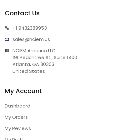
Contact Us
+1 943
2389953
sales@n
ciem.us
NCIEM America LLC

191 Peachtree St., Suite 1400

Atlanta, GA 30303

United States
My Account
Dashboard
My Orders
My Reviews
My Profile