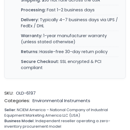
Shipping:
$30 flat rate across the USA
Processing:
Fast 1–2 business days
Delivery:
Typically 4–7 business days via UPS /
FedEx / DHL
Warranty:
1-year manufacturer warranty
(unless stated otherwise)
Returns:
Hassle-free 30-day return policy
Secure Checkout:
SSL encrypted & PCI
compliant
SKU:
OLD-6197
Categories:
Environmental Instruments
Seller:
NCIEM America – National Company of Industrial
Equipment Marketing America LLC (USA)
Business Model:
Independent reseller operating a zero-
inventory procurement model