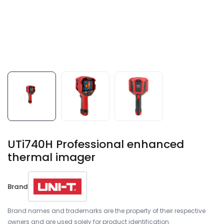
UTi740H Professional enhanced
thermal imager
Brand
Brand names and trademarks are the property of their respective
owners and are used solely for product identification.