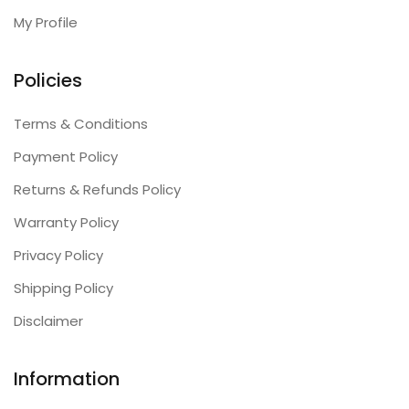
My Profile
Policies
Terms & Conditions
Payment Policy
Returns & Refunds Policy
Warranty Policy
Privacy Policy
Shipping Policy
Disclaimer
Information