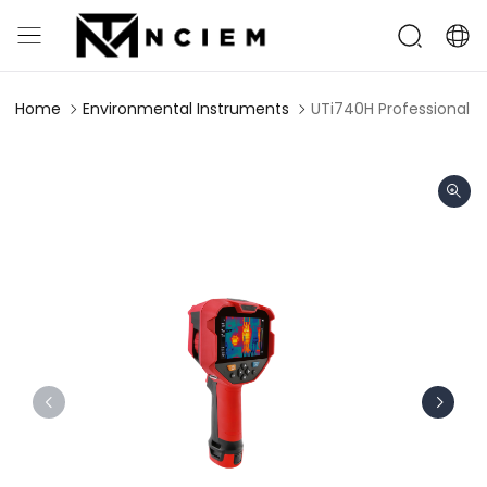
Home
Environmental Instruments
UTi740H Professional 