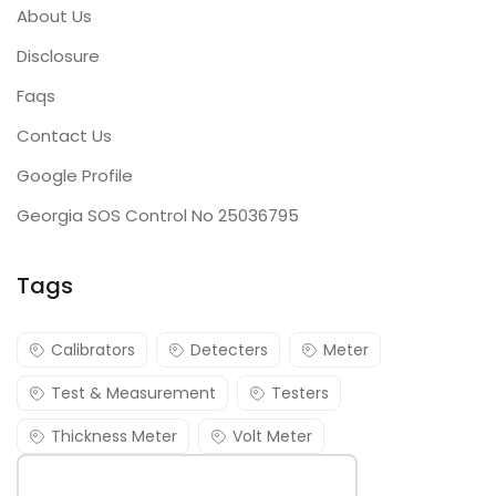
About Us
Disclosure
Faqs
Contact Us
Google Profile
Georgia SOS Control No 25036795
Tags
Calibrators
Detecters
Meter
Test & Measurement
Testers
Thickness Meter
Volt Meter