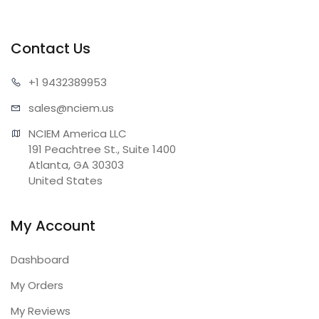
Contact Us
+1 943
2389953
sales@n
ciem.us
NCIEM America LLC

191 Peachtree St., Suite 1400

Atlanta, GA 30303

United States
My Account
Dashboard
My Orders
My Reviews