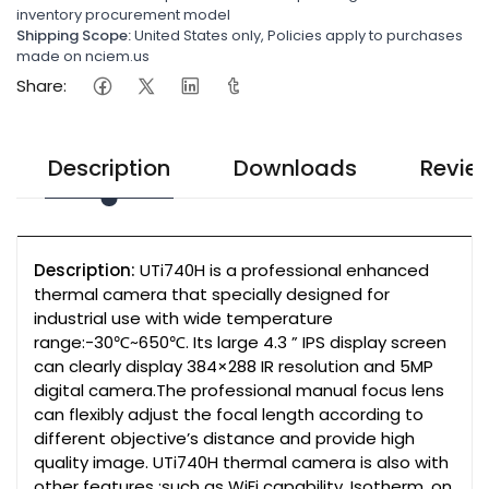
inventory procurement model
Shipping Scope:
United States only, Policies apply to purchases
made on nciem.us
Share:
Description
Downloads
Revie
Description:
UTi740H is a professional enhanced
thermal camera that specially designed for
industrial use with wide temperature
range:-30℃~650℃. Its large 4.3 ” IPS display screen
can clearly display 384×288 IR resolution and 5MP
digital camera.The professional manual focus lens
can flexibly adjust the focal length according to
different objective’s distance and provide high
quality image. UTi740H thermal camera is also with
other features :such as WiFi capability ,Isotherm, on