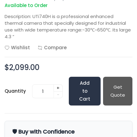
Available to Order
Description: UTi740H is a professional enhanced
thermal camera that specially designed for industrial
use with wide temperature range:-30℃~650℃. Its large
4.3 ”
Wishlist
Compare
$2,099.00
Add
Get
+
Quantity
to
-
Quote
Cart
🛡️ Buy with Confidence