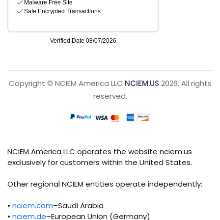
Copyright © NCIEM America LLC
NCIEM.US
2026. All rights
reserved.
NCIEM America LLC operates the website nciem.us
exclusively for customers within the United States.
Other regional NCIEM entities operate independently:
•
nciem.com
–Saudi Arabia
•
nciem.de
–European Union (Germany)