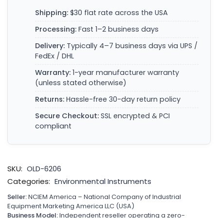
Shipping:
$30 flat rate across the USA
Processing:
Fast 1–2 business days
Delivery:
Typically 4–7 business days via UPS /
FedEx / DHL
Warranty:
1-year manufacturer warranty
(unless stated otherwise)
Returns:
Hassle-free 30-day return policy
Secure Checkout:
SSL encrypted & PCI
compliant
SKU:
OLD-6206
Categories:
Environmental Instruments
Seller:
NCIEM America – National Company of Industrial
Equipment Marketing America LLC (USA)
Business Model:
Independent reseller operating a zero-