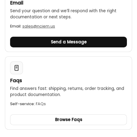
2m drop proof
Email
Send your question and we’ll respond with the right
documentation or next steps.
Email:
sales@nciem.us
Send a Message
Faqs
Find answers fast: shipping, returns, order tracking, and
product documentation.
Self-service:
FAQs
Browse Faqs