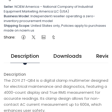
Seller:
NCIEM America – National Company of Industrial
Equipment Marketing America LLC (USA)
Business Model:
Independent reseller operating a zero-
inventory procurement model
Shipping Scope:
United States only, Policies apply to purchases
made on nciem.us
Share:
Description
Downloads
Revie
Description
The ZOYI ZT-QB4 is a digital clamp multimeter designed
for electrical maintenance and diagnostics, featuring a
4000-count display and True RMS measurement for
accurate readings. Its clamp design allows for non-
contact AC current measurement up to 600A, which
enhances user safety.