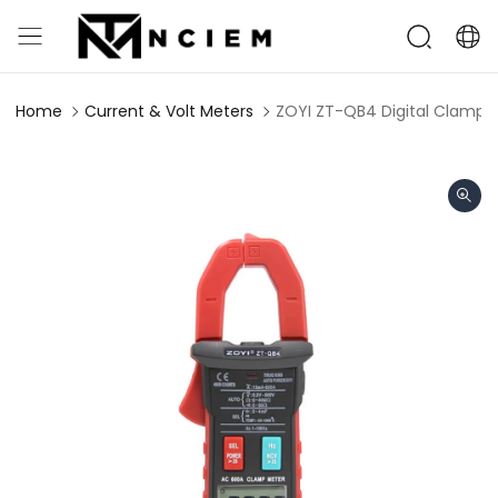
Home
Current & Volt Meters
ZOYI ZT-QB4 Digital Clamp 