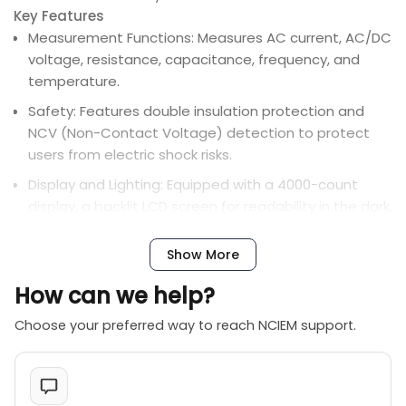
Key Features
Measurement Functions: Measures AC current, AC/DC
voltage, resistance, capacitance, frequency, and
temperature.
Safety: Features double insulation protection and
NCV (Non-Contact Voltage) detection to protect
users from electric shock risks.
Display and Lighting: Equipped with a 4000-count
display, a backlit LCD screen for readability in the dark,
and a built-in LED flashlight.
Show More
Additional Features: Includes inrush current detection
for measuring starting currents of motors, peak hold,
How can we help?
data hold, auto-ranging, and an automatic shutdown
function to save power.
Choose your preferred way to reach NCIEM support.
Portability: It has a compact size (1726432mm) and
often comes with a portable carrying bag.
Power Source: Requires two AAA batteries (not