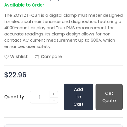
Available to Order
The ZOYI ZT-QB4 is a digital clamp multimeter designed
for electrical maintenance and diagnostics, featuring a
4000-count display and True RMS measurement for
accurate readings. Its clamp design allows for non-
contact AC current measurement up to 600A, which
enhances user safety.
Wishlist
Compare
$22.96
Add
Get
+
Quantity
to
-
Quote
Cart