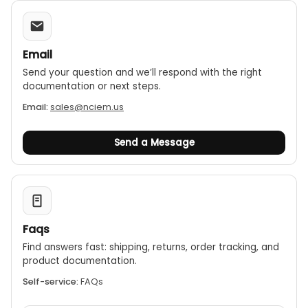
Email
Send your question and we’ll respond with the right
documentation or next steps.
Email:
sales@nciem.us
Send a Message
Faqs
Find answers fast: shipping, returns, order tracking, and
product documentation.
Self-service:
FAQs