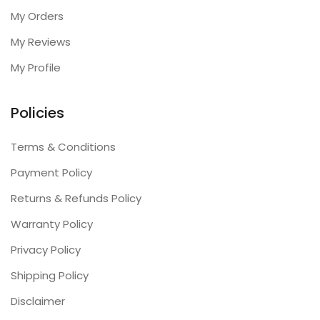
My Orders
My Reviews
My Profile
Policies
Terms & Conditions
Payment Policy
Returns & Refunds Policy
Warranty Policy
Privacy Policy
Shipping Policy
Disclaimer