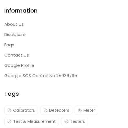
Information
About Us
Disclosure
Faqs
Contact Us
Google Profile
Georgia SOS Control No 25036795
Tags
Calibrators
Detecters
Meter
Test & Measurement
Testers