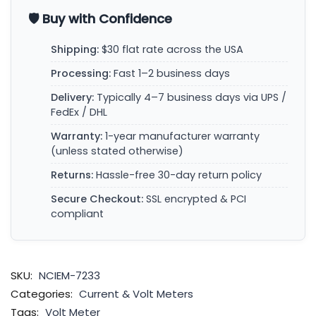
🛡️ Buy with Confidence
Shipping:
$30 flat rate across the USA
Processing:
Fast 1–2 business days
Delivery:
Typically 4–7 business days via UPS /
FedEx / DHL
Warranty:
1-year manufacturer warranty
(unless stated otherwise)
Returns:
Hassle-free 30-day return policy
Secure Checkout:
SSL encrypted & PCI
compliant
SKU:
NCIEM-7233
Categories:
Current & Volt Meters
Tags:
Volt Meter