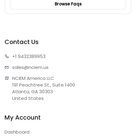
Browse Faqs
Contact Us
+1 943
2389953
sales@n
ciem.us
NCIEM America LLC

191 Peachtree St., Suite 1400

Atlanta, GA 30303

United States
My Account
Dashboard