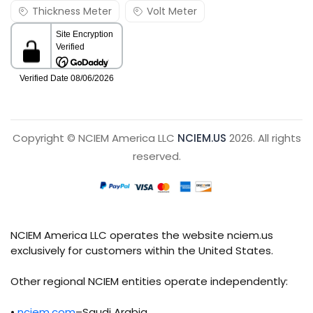
Thickness Meter
Volt Meter
Copyright © NCIEM America LLC
NCIEM.US
2026. All rights
reserved.
NCIEM America LLC operates the website nciem.us
exclusively for customers within the United States.
Other regional NCIEM entities operate independently:
•
nciem.com
–Saudi Arabia