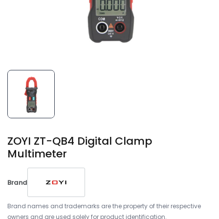
ZOYI ZT-QB4 Digital Clamp
Multimeter
Brand
Brand names and trademarks are the property of their respective
owners and are used solely for product identification.