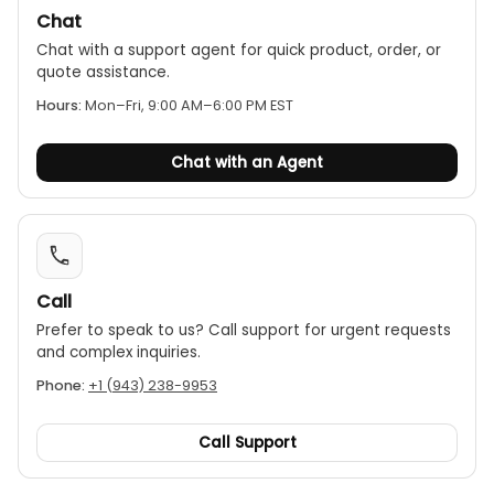
Chat
typically included).
Chat with a support agent for quick product, order, or
quote assistance.
Hours:
Mon–Fri, 9:00 AM–6:00 PM EST
Chat with an Agent
Call
Prefer to speak to us? Call support for urgent requests
and complex inquiries.
Phone:
+1 (943) 238-9953
Call Support