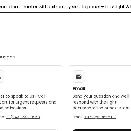
art clamp meter with extremely simple panel + flashlight & b
support.
l
Email
er to speak to us? Call
Send your question and we’ll
port for urgent requests and
respond with the right
lex inquiries.
documentation or next steps
ne:
+1 (943) 238-9953
Email:
sales@nciem.us