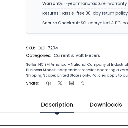
Warranty:
1-year manufacturer warranty 
Returns:
Hassle-free 30-day return policy
Secure Checkout:
SSL encrypted & PCI c
SKU:
OLD-7204
Categories:
Current & Volt Meters
Seller:
NCIEM America – National Company of Industria
Business Model:
Independent reseller operating a ze
Shipping Scope:
United States only, Policies apply to
Share:
Description
Downloads