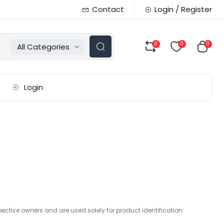
Contact
Login / Register
0
0
0
All Categories
Login
r
ctive owners and are used solely for product identification.