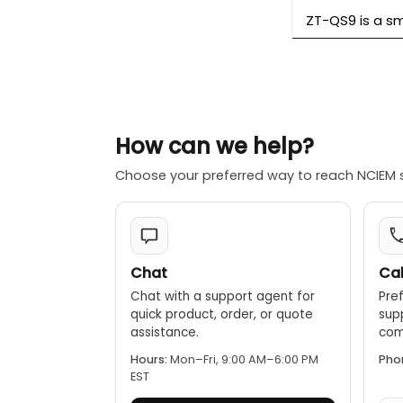
ZT-QS9 is a sm
How can we help?
Choose your preferred way to reach NCIEM 
Chat
Cal
Chat with a support agent for
Pref
quick product, order, or quote
sup
assistance.
comp
Hours:
Mon–Fri, 9:00 AM–6:00 PM
Pho
EST