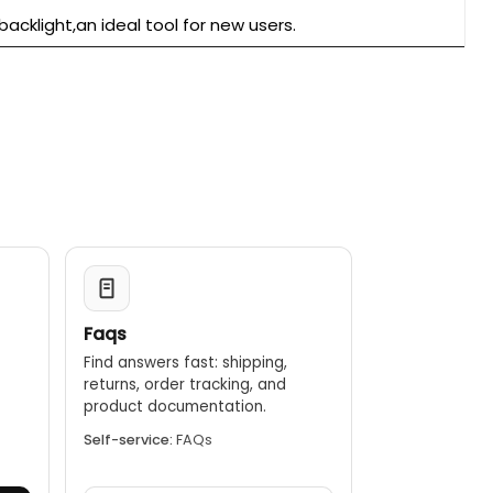
acklight,an ideal tool for new users.
Faqs
Find answers fast: shipping,
returns, order tracking, and
.
product documentation.
Self-service:
FAQs