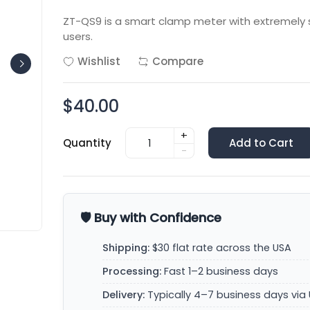
ZT-QS9 is a smart clamp meter with extremely si
users.
Wishlist
Compare
$40.00
+
Quantity
Add to Cart
-
🛡️ Buy with Confidence
Shipping:
$30 flat rate across the USA
Processing:
Fast 1–2 business days
Delivery:
Typically 4–7 business days via 