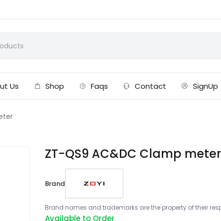
ut Us
Shop
Faqs
Contact
SignUp
eter
ZT-QS9 AC&DC Clamp mete
Brand
Brand names and trademarks are the property of their respe
Available to Order