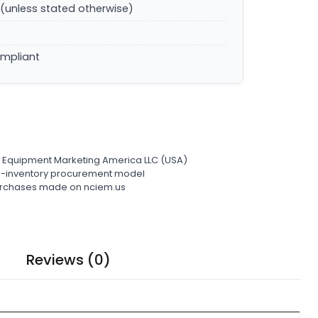
(unless stated otherwise)
ompliant
l Equipment Marketing America LLC (USA)
ro-inventory procurement model
 purchases made on nciem.us
Reviews (0)