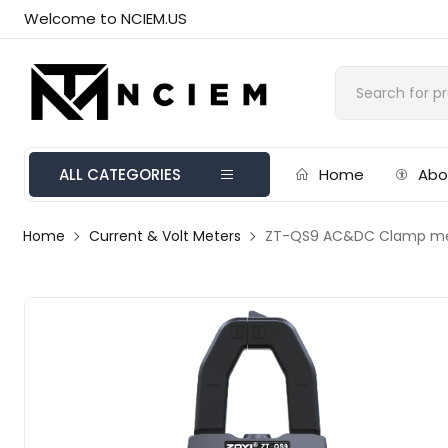
Welcome to NCIEM.US
ALL CATEGORIES
Home
Abo
Home
Current & Volt Meters
ZT-QS9 AC&DC Clamp m