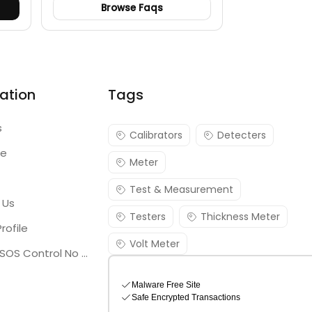
Browse Faqs
ation
Tags
s
Calibrators
Detecters
re
Meter
Test & Measurement
 Us
Testers
Thickness Meter
rofile
Volt Meter
Georgia SOS Control No 25036795