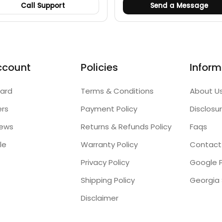
Call Support
Send a Message
ccount
Policies
Inform
ard
Terms & Conditions
About U
ers
Payment Policy
Disclosu
iews
Returns & Refunds Policy
Faqs
le
Warranty Policy
Contact
Privacy Policy
Google P
Shipping Policy
Disclaimer