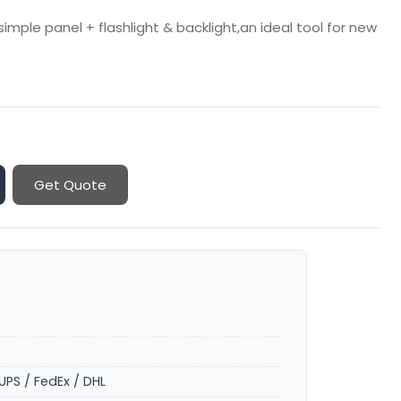
mple panel + flashlight & backlight,an ideal tool for new
Get Quote
UPS / FedEx / DHL