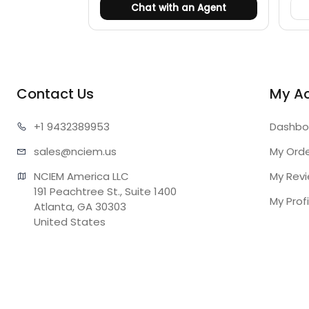
Chat with an Agent
Contact Us
My A
+1 943
2389953
Dashbo
sales@n
ciem.us
My Ord
NCIEM America LLC

My Rev
191 Peachtree St., Suite 1400

My Profi
Atlanta, GA 30303

United States