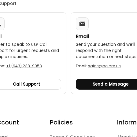
support.
l
Email
er to speak to us? Call
Send your question and we’ll
port for urgent requests and
respond with the right
lex inquiries.
documentation or next steps
ne:
+1 (943) 238-9953
Email:
sales@nciem.us
Call Support
Send a Message
ccount
Policies
Inform
ard
Terms & Conditions
About U