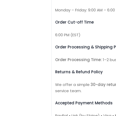
Monday – Friday: 9:00 AM – 6:00
Order Cut-off Time
6:00 PM (EST)
Order Processing & Shipping P
Order Processing Time:
1–2 bu
Returns & Refund Policy
We offer a simple
30-day retur
service team.
Accepted Payment Methods
PayPal • Link (by Stripe) • Visa