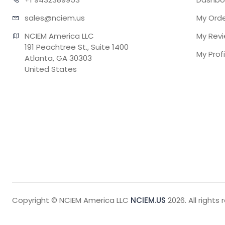
sales@n
ciem.us
My Ord
NCIEM America LLC

My Rev
191 Peachtree St., Suite 1400

My Profi
Atlanta, GA 30303

United States
Copyright © NCIEM America LLC
NCIEM.US
2026. All rights 