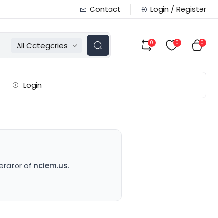
Contact
Login / Register
0
0
0
All Categories
Login
perator of
nciem.us
.