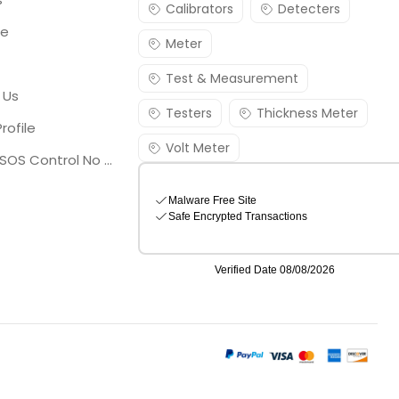
Calibrators
Detecters
re
Meter
Test & Measurement
 Us
Testers
Thickness Meter
rofile
Volt Meter
Georgia SOS Control No 25036795