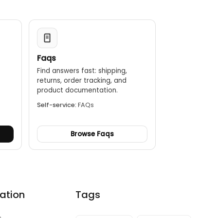
Faqs
Find answers fast: shipping,
returns, order tracking, and
.
product documentation.
Self-service:
FAQs
Browse Faqs
ation
Tags
s