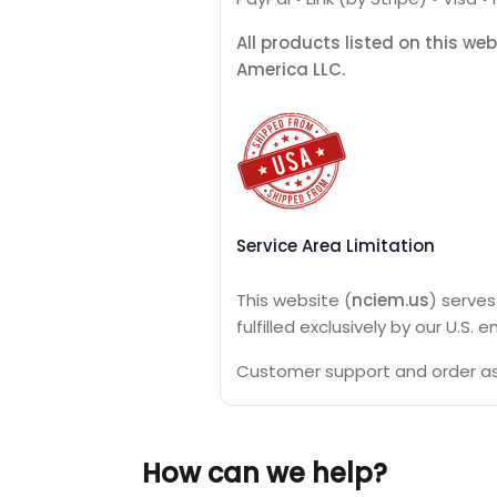
All products listed on this we
America LLC.
Service Area Limitation
This website (
nciem.us
) serve
fulfilled exclusively by our U.S.
Customer support and order ass
How can we help?