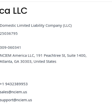
ca LLC
Domestic Limited Liability Company (LLC)
25036795
309-060341
NCIEM America LLC, 191 Peachtree St, Suite 1400,
Atlanta, GA 30303, United States
+1 9432389953
sales@nciem.us
support@nciem.us