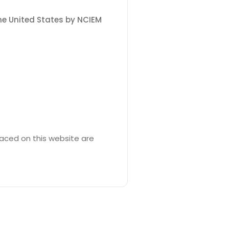
the United States by NCIEM
laced on this website are