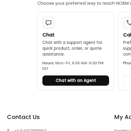
Choose your preferred way to reach NCIEM 
Chat
Cal
Chat with a support agent for
Pref
quick product, order, or quote
sup
assistance.
comp
Hours:
Mon–Fri, 9:00 AM–6:00 PM
Pho
EST
Chat with an Agent
Contact Us
My A
+1 943
2389953
Dashbo