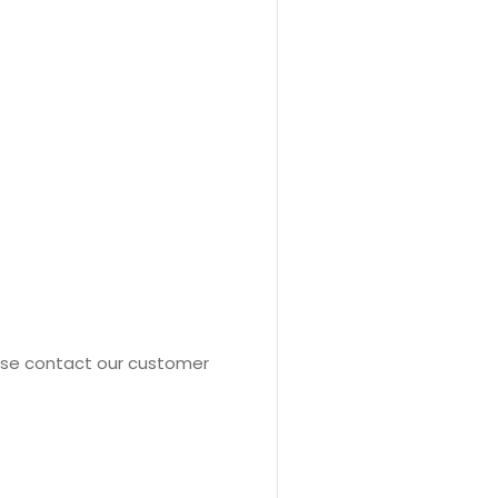
ease contact our customer