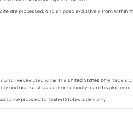
bsite are processed, and shipped exclusively from within 
s customers located within the
United States only
. Orders p
 entity and are not shipped internationally from this platform.
istance provided for United States orders only.