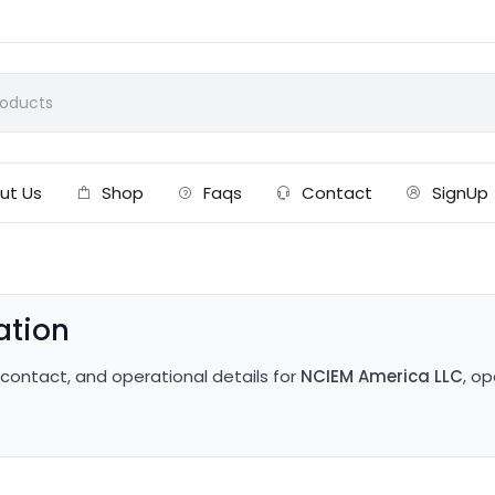
ut Us
Shop
Faqs
Contact
SignUp
ation
, contact, and operational details for
NCIEM America LLC
, o