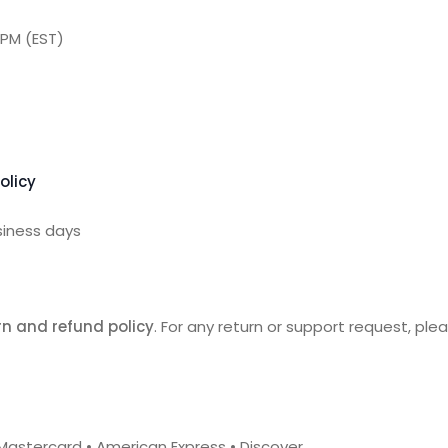
 PM (EST)
olicy
siness days
n and refund policy
. For any return or support request, pl
 • Mastercard • American Express • Discover