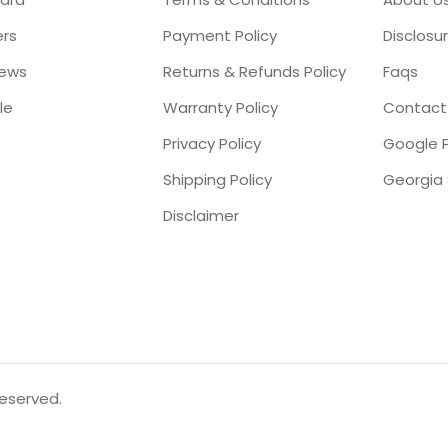
ers
Payment Policy
Disclosu
iews
Returns & Refunds Policy
Faqs
le
Warranty Policy
Contact
Privacy Policy
Google P
Shipping Policy
Disclaimer
reserved.