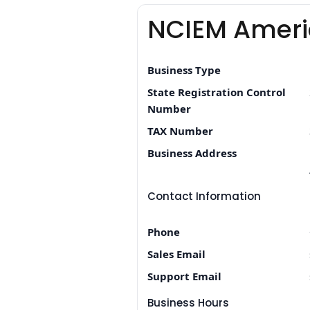
NCIEM Ameri
Business Type
State Registration Control
Number
TAX Number
Business Address
Contact Information
Phone
Sales Email
Support Email
Business Hours