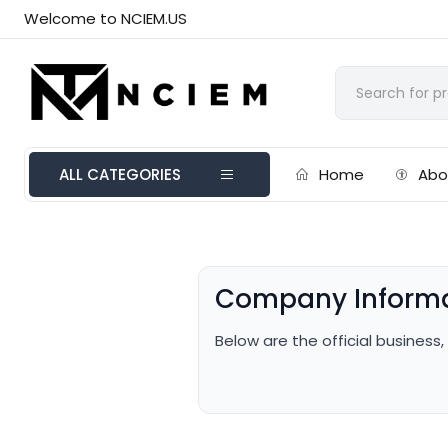
Welcome to NCIEM.US
ALL CATEGORIES
Home
Abo
Company Inform
Below are the official business