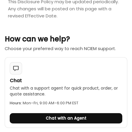
This Disclosure Policy may be updated periodically.
Any changes will be posted on this page with a
revised Effective Date.
How can we help?
Choose your preferred way to reach NCIEM support.
Chat
Chat with a support agent for quick product, order, or
quote assistance.
Hours:
Mon–Fri, 9:00 AM–6:00 PM EST
Chat with an Agent