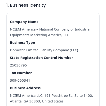
1. Business Identity
Company Name
NCIEM America – National Company of Industrial
Equipments Marketing America, LLC
Business Type
Domestic Limited Liability Company (LLC)
State Registration Control Number
25036795
Tax Number
309-060341
Business Address
NCIEM America LLC, 191 Peachtree St., Suite 1400,
Atlanta, GA 30303, United States