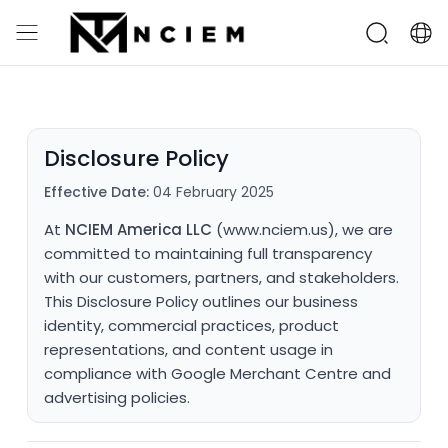
Disclosure Policy
Effective Date:
04 February 2025
At
NCIEM America LLC
(www.nciem.us), we are
committed to maintaining full transparency
with our customers, partners, and stakeholders.
This Disclosure Policy outlines our business
identity, commercial practices, product
representations, and content usage in
compliance with Google Merchant Centre and
advertising policies.