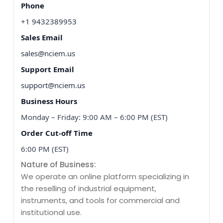
Phone
+1 9432389953
Sales Email
sales@nciem.us
Support Email
support@nciem.us
Business Hours
Monday – Friday: 9:00 AM – 6:00 PM (EST)
Order Cut-off Time
6:00 PM (EST)
Nature of Business:
We operate an online platform specializing in
the reselling of industrial equipment,
instruments, and tools for commercial and
institutional use.