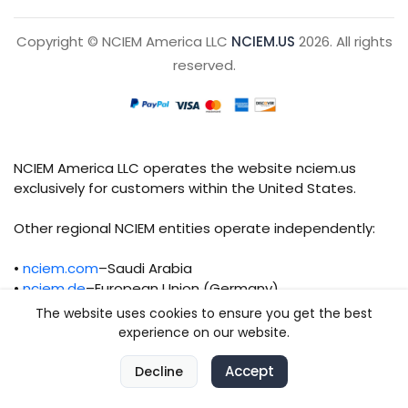
Copyright © NCIEM America LLC
NCIEM.US
2026. All rights
reserved.
NCIEM America LLC operates the website nciem.us
exclusively for customers within the United States.
Other regional NCIEM entities operate independently:
•
nciem.com
–Saudi Arabia
•
nciem.de
–European Union (Germany)
The website uses cookies to ensure you get the best
Each regional entity maintains separate legal,
experience on our website.
operational, and compliance responsibilities.
0
Accept
0
Decline
Home
Compare
Categories
Cart
Account