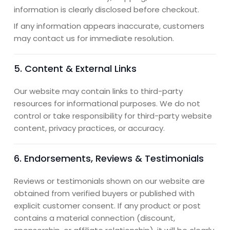
information is clearly disclosed before checkout.
If any information appears inaccurate, customers
may contact us for immediate resolution.
5. Content & External Links
Our website may contain links to third-party
resources for informational purposes. We do not
control or take responsibility for third-party website
content, privacy practices, or accuracy.
6. Endorsements, Reviews & Testimonials
Reviews or testimonials shown on our website are
obtained from verified buyers or published with
explicit customer consent. If any product or post
contains a material connection (discount,