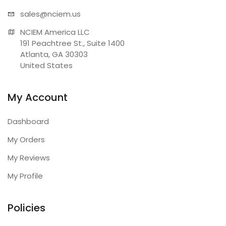
sales@n
ciem.us
NCIEM America LLC

191 Peachtree St., Suite 1400

Atlanta, GA 30303

United States
My Account
Dashboard
My Orders
My Reviews
My Profile
Policies