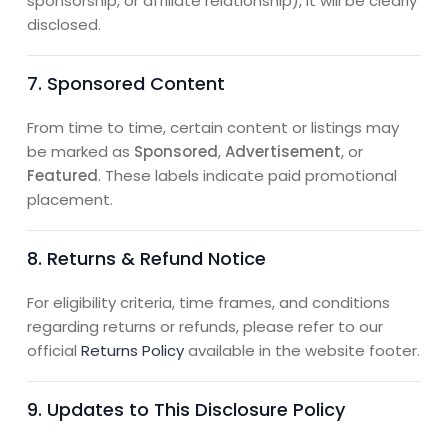
sponsorship, or affiliate relationship), it will be clearly
disclosed.
7. Sponsored Content
From time to time, certain content or listings may
be marked as
Sponsored
,
Advertisement
, or
Featured
. These labels indicate paid promotional
placement.
8. Returns & Refund Notice
For eligibility criteria, time frames, and conditions
regarding returns or refunds, please refer to our
official
Returns Policy
available in the website footer.
9. Updates to This Disclosure Policy