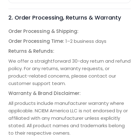
2. Order Processing, Returns & Warranty
Order Processing & Shipping:
Order Processing Time:
1–2 business days
Returns & Refunds:
We offer a straightforward 30-day return and refund
policy. For any returns, warranty requests, or
product-related concerns, please contact our
customer support team.
Warranty & Brand Disclaimer:
All products include manufacturer warranty where
applicable. NCIEM America LLC is not endorsed by or
affiliated with any manufacturer unless explicitly
stated. All product names and trademarks belong
to their respective owners.