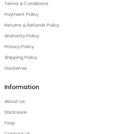
Terms & Conditions
Payment Policy
Returns & Refunds Policy
Warranty Policy
Privacy Policy
Shipping Policy
Disclaimer
Information
About Us
Disclosure
Faqs
Contact Us