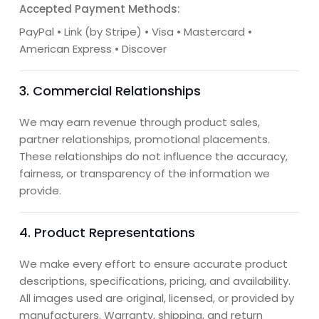
Accepted Payment Methods:
PayPal • Link (by Stripe) • Visa • Mastercard •
American Express • Discover
3. Commercial Relationships
We may earn revenue through product sales,
partner relationships, promotional placements.
These relationships do not influence the accuracy,
fairness, or transparency of the information we
provide.
4. Product Representations
We make every effort to ensure accurate product
descriptions, specifications, pricing, and availability.
All images used are original, licensed, or provided by
manufacturers. Warranty, shipping, and return