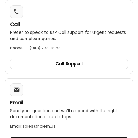
Call
Prefer to speak to us? Call support for urgent requests
and complex inquiries.
Phone:
+1 (943) 238-9953
Call Support
Email
Send your question and we’ll respond with the right
documentation or next steps.
Email:
sales@nciem.us