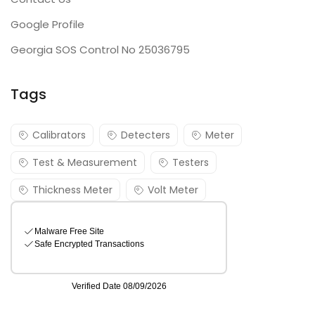
Google Profile
Georgia SOS Control No 25036795
Tags
Calibrators
Detecters
Meter
Test & Measurement
Testers
Thickness Meter
Volt Meter