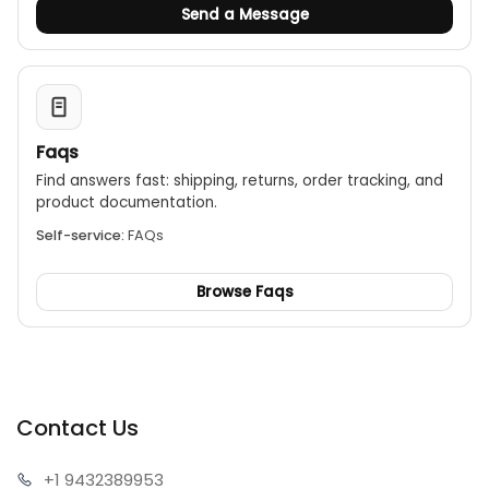
Send a Message
Faqs
Find answers fast: shipping, returns, order tracking, and
product documentation.
Self-service:
FAQs
Browse Faqs
Contact Us
+1 943
2389953