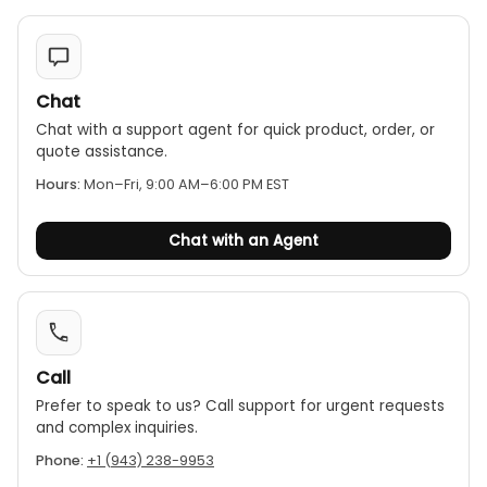
Chat
Chat with a support agent for quick product, order, or
quote assistance.
Hours:
Mon–Fri, 9:00 AM–6:00 PM EST
Chat with an Agent
Call
Prefer to speak to us? Call support for urgent requests
and complex inquiries.
Phone:
+1 (943) 238-9953