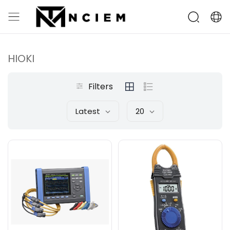
HIOKI
Filters
Latest
20