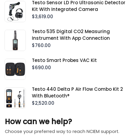
Testo Sensor LD Pro Ultrasonic Detector
Kit With Integrated Camera
$3,619.00
Testo 535 Digital CO2 Measuring
Instrument With App Connection
$760.00
Testo Smart Probes VAC Kit
$690.00
Testo 440 Delta P Air Flow Combo Kit 2
With Bluetooth®
$2,520.00
How can we help?
Choose your preferred way to reach NCIEM support.