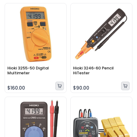
Hioki 3255-50 Digital
Hioki 3246-60 Pencil
Multimeter
HiTester
$160.00
$90.00