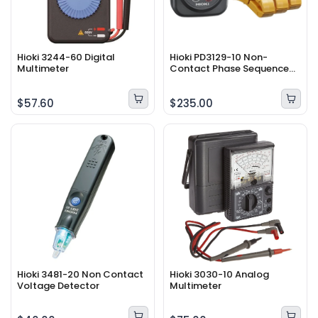
Hioki 3244-60 Digital
Hioki PD3129-10 Non-
Multimeter
Contact Phase Sequence
Detector
$57.60
$235.00
Hioki 3481-20 Non Contact
Hioki 3030-10 Analog
Voltage Detector
Multimeter