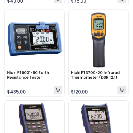
$40.00
$75.00
Hioki FT6031-50 Earth
Hioki FT3700-20 Infrared
Resistance Tester
Thermometer (DSR 12:1)
$435.00
$120.00