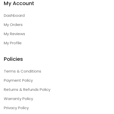
My Account
Dashboard
My Orders
My Reviews
My Profile
Policies
Terms & Conditions
Payment Policy
Returns & Refunds Policy
Warranty Policy
Privacy Policy