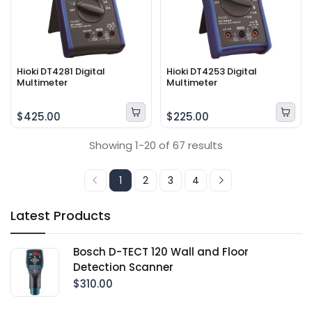
Hioki DT4281 Digital
Hioki DT4253 Digital
Multimeter
Multimeter
$425.00
$225.00
Showing 1-20 of 67 results
1
2
3
4
Latest Products
Bosch D-TECT 120 Wall and Floor
Detection Scanner
$310.00