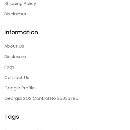
Shipping Policy
Disclaimer
Information
About Us
Disclosure
Faqs
Contact Us
Google Profile
Georgia SOS Control No 25036795
Tags