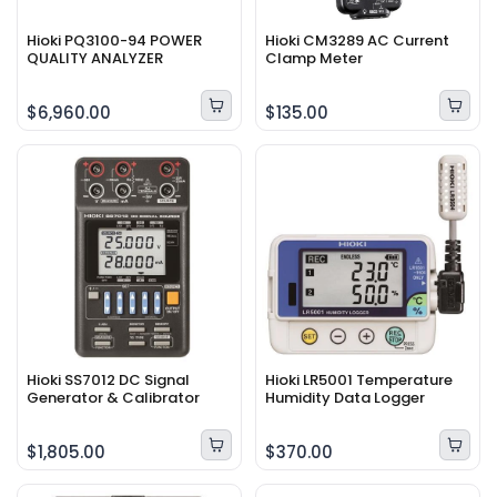
Hioki PQ3100-94 POWER
Hioki CM3289 AC Current
QUALITY ANALYZER
Clamp Meter
$6,960.00
$135.00
Hioki SS7012 DC Signal
Hioki LR5001 Temperature
Generator & Calibrator
Humidity Data Logger
$1,805.00
$370.00