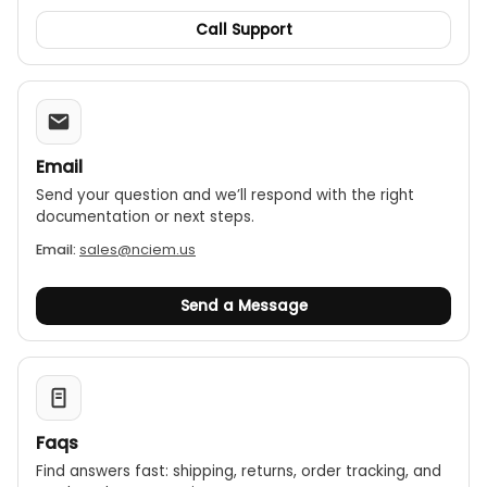
Call Support
Email
Send your question and we’ll respond with the right
documentation or next steps.
Email:
sales@nciem.us
Send a Message
Faqs
Find answers fast: shipping, returns, order tracking, and