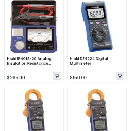
Hioki IR4018-20 Analog
Hioki DT4224 Digital
Insulation Resistance
Multimeter
Tester
$265.00
$150.00