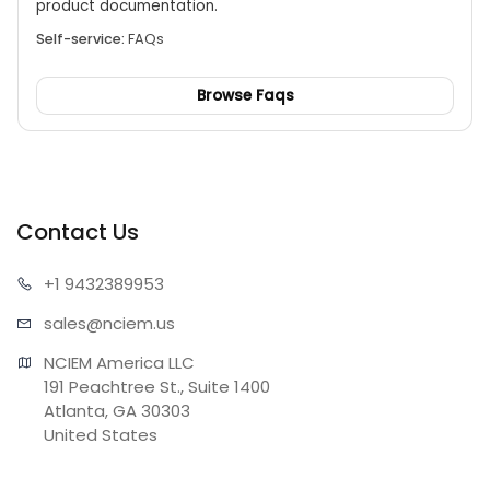
product documentation.
Self-service:
FAQs
Browse Faqs
Contact Us
+1 943
2389953
sales@n
ciem.us
NCIEM America LLC

191 Peachtree St., Suite 1400

Atlanta, GA 30303

United States