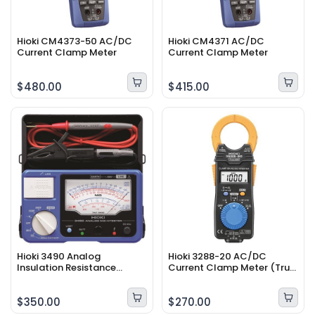
Hioki CM4373-50 AC/DC
Hioki CM4371 AC/DC
Current Clamp Meter
Current Clamp Meter
$480.00
$415.00
Hioki 3490 Analog
Hioki 3288-20 AC/DC
Insulation Resistance
Current Clamp Meter (True
Tester
RMS)
$350.00
$270.00