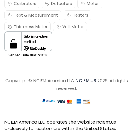
Calibrators
Detecters
Meter
Test & Measurement
Testers
Thickness Meter
Volt Meter
Copyright © NCIEM America LLC
NCIEM.US
2026. All rights
reserved.
NCIEM America LLC operates the website nciem.us
exclusively for customers within the United States.