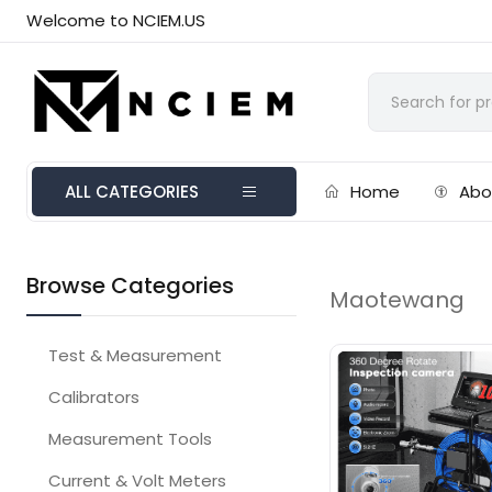
Welcome to NCIEM.US
ALL CATEGORIES
Home
Abo
Browse Categories
Maotewang
Test & Measurement
Calibrators
Measurement Tools
Current & Volt Meters