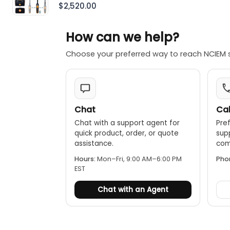
With Bluetooth®
$2,520.00
How can we help?
Choose your preferred way to reach NCIEM 
Chat
Cal
Chat with a support agent for
Pref
quick product, order, or quote
sup
assistance.
comp
Hours:
Mon–Fri, 9:00 AM–6:00 PM
Pho
EST
Chat with an Agent