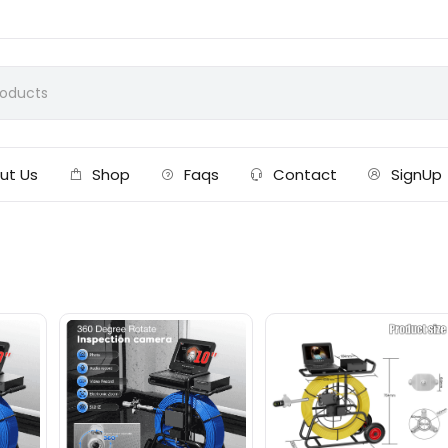
ut Us
Shop
Faqs
Contact
SignUp