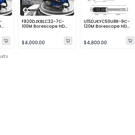
-
F820DJKBLC32-7C-
U15DJKYC50U8R-9C-
D
100M Borescope HD
120M Borescope HD
tion
Sewer Pipe Inspection
Sewer Pipe Inspection
Camera Range 100
Camera Range 120
Meter Cable 360
Meter Cable 360
$4,000.00
$4,800.00
degrees10″inch
degrees10″inch
ults