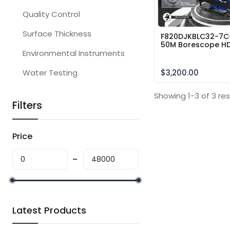
Quality Control
Surface Thickness
F820DJKBLC32-7C
50M Borescope H
Environmental Instruments
Sewer Pipe Inspec
Camera Range 50
Meter Cable 360
Water Testing
$3,200.00
degrees10″inch
Showing 1-3 of 3 res
Filters
Price
Latest Products