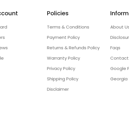
ccount
Policies
Inform
ard
Terms & Conditions
About U
ers
Payment Policy
Disclosu
iews
Returns & Refunds Policy
Faqs
le
Warranty Policy
Contact
Privacy Policy
Google P
Shipping Policy
Disclaimer