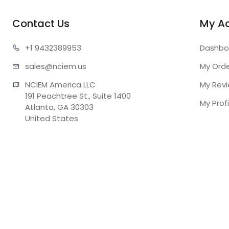
Contact Us
My A
+1 943
2389953
Dashbo
sales@n
ciem.us
My Ord
NCIEM America LLC

My Rev
191 Peachtree St., Suite 1400

My Profi
Atlanta, GA 30303

United States