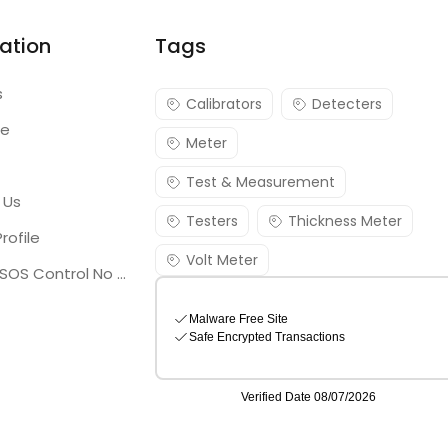
ation
Tags
s
Calibrators
Detecters
re
Meter
Test & Measurement
 Us
Testers
Thickness Meter
rofile
Volt Meter
Georgia SOS Control No 25036795