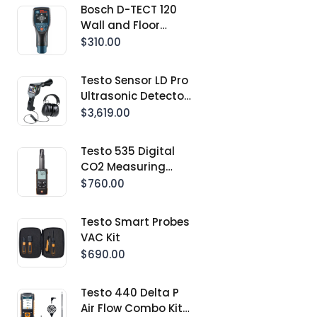
Bosch D-TECT 120
Wall and Floor
Detection Scanner
$310.00
Testo Sensor LD Pro
Ultrasonic Detector
Kit With Integrated
$3,619.00
Camera
Testo 535 Digital
CO2 Measuring
Instrument With
$760.00
App Connection
Testo Smart Probes
VAC Kit
$690.00
Testo 440 Delta P
Air Flow Combo Kit 2