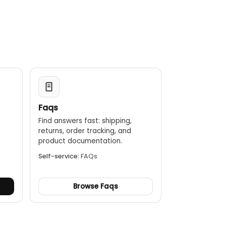
Faqs
Find answers fast: shipping,
returns, order tracking, and
.
product documentation.
Self-service:
FAQs
Browse Faqs