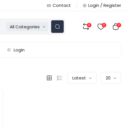
Contact
Login / Register
0
0
0
All Categories
Login
Latest
20