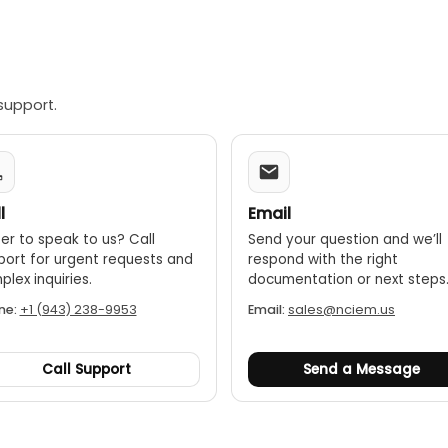
support.
l
Email
er to speak to us? Call
Send your question and we’ll
port for urgent requests and
respond with the right
lex inquiries.
documentation or next steps
ne:
+1 (943) 238-9953
Email:
sales@nciem.us
Call Support
Send a Message