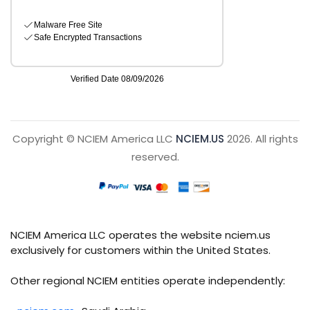
Copyright © NCIEM America LLC
NCIEM.US
2026. All rights
reserved.
NCIEM America LLC operates the website nciem.us
exclusively for customers within the United States.
Other regional NCIEM entities operate independently: