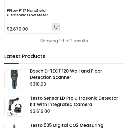
PFlow P117 Handheld
Ultrasonic Flow Meter
$2,670.00
Showing 1-1 of 1 results
Latest Products
Bosch D-TECT 120 Wall and Floor
Detection Scanner
$310.00
Testo Sensor LD Pro Ultrasonic Detector
Kit With Integrated Camera
$3,619.00
Testo 535 Digital CO2 Measuring