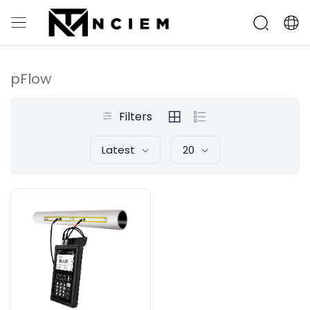
pFlow
Filters
Latest
20