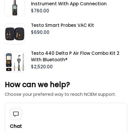
Instrument With App Connection
$760.00
Testo Smart Probes VAC Kit
$690.00
Testo 440 Delta P Air Flow Combo Kit 2
With Bluetooth®
$2,520.00
How can we help?
Choose your preferred way to reach NCIEM support.
Chat