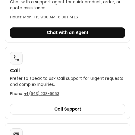
Chat with a support agent for quick product, order, or
quote assistance.
Hours:
Mon–Fri, 9:00 AM–6:00 PM EST
Chat with an Agent
Call
Prefer to speak to us? Call support for urgent requests
and complex inquiries.
Phone:
+1 (943) 238-9953
Call Support