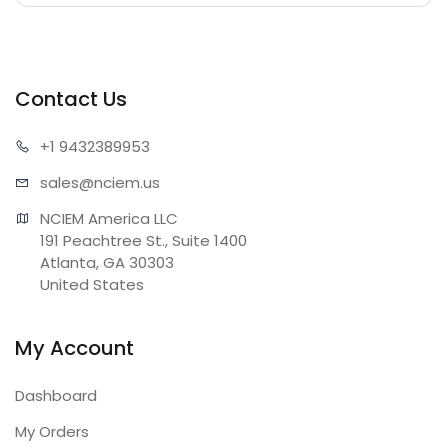
Contact Us
+1 943
2389953
sales@n
ciem.us
NCIEM America LLC

191 Peachtree St., Suite 1400

Atlanta, GA 30303

United States
My Account
Dashboard
My Orders