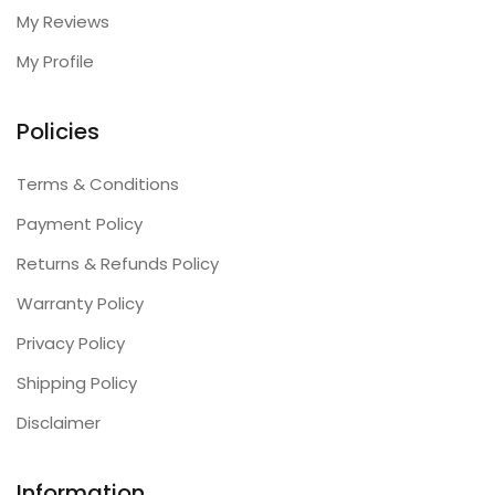
My Reviews
My Profile
Policies
Terms & Conditions
Payment Policy
Returns & Refunds Policy
Warranty Policy
Privacy Policy
Shipping Policy
Disclaimer
Information