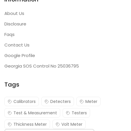
About Us
Disclosure
Faqs
Contact Us
Google Profile
Georgia SOS Control No 25036795
Tags
Calibrators
Detecters
Meter
Test & Measurement
Testers
Thickness Meter
Volt Meter