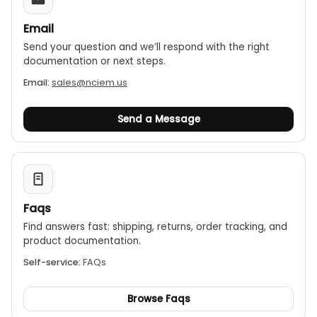
Email
Send your question and we’ll respond with the right
documentation or next steps.
Email:
sales@nciem.us
Send a Message
Faqs
Find answers fast: shipping, returns, order tracking, and
product documentation.
Self-service:
FAQs
Browse Faqs