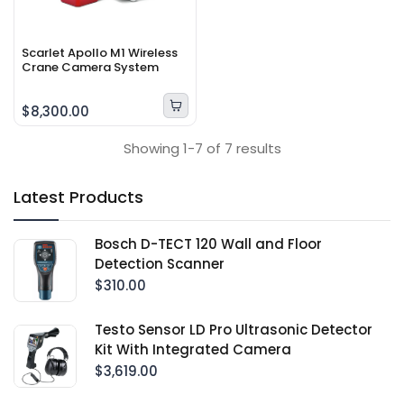
Scarlet Apollo M1 Wireless
Crane Camera System
$8,300.00
Showing 1-7 of 7 results
Latest Products
Bosch D-TECT 120 Wall and Floor
Detection Scanner
$310.00
Testo Sensor LD Pro Ultrasonic Detector
Kit With Integrated Camera
$3,619.00