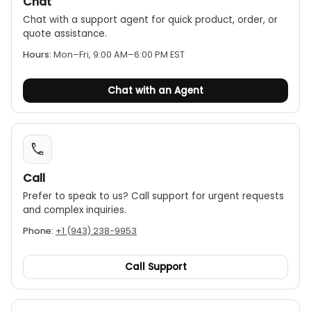
Chat
Chat with a support agent for quick product, order, or
quote assistance.
Hours:
Mon–Fri, 9:00 AM–6:00 PM EST
Chat with an Agent
Call
Prefer to speak to us? Call support for urgent requests
and complex inquiries.
Phone:
+1 (943) 238-9953
Call Support