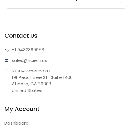
Contact Us
+1 943
2389953
sales@n
ciem.us
NCIEM America LLC

191 Peachtree St., Suite 1400

Atlanta, GA 30303

United States
My Account
Dashboard