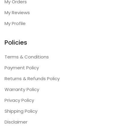
My Orders
My Reviews
My Profile
Policies
Terms & Conditions
Payment Policy
Returns & Refunds Policy
Warranty Policy
Privacy Policy
Shipping Policy
Disclaimer