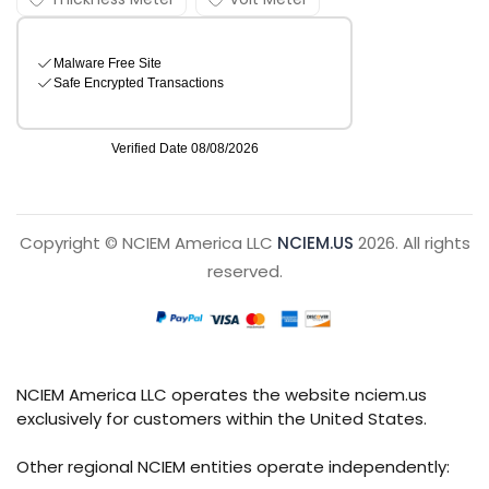
Copyright © NCIEM America LLC
NCIEM.US
2026. All rights
reserved.
NCIEM America LLC operates the website nciem.us
exclusively for customers within the United States.
Other regional NCIEM entities operate independently: