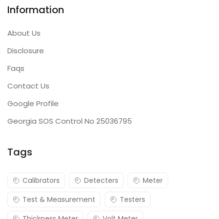
Information
About Us
Disclosure
Faqs
Contact Us
Google Profile
Georgia SOS Control No 25036795
Tags
Calibrators
Detecters
Meter
Test & Measurement
Testers
Thickness Meter
Volt Meter