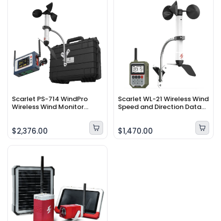
Scarlet PS-714 WindPro
Scarlet WL-21 Wireless Wind
Wireless Wind Monitor
Speed and Direction Data
System
Logger
$2,376.00
$1,470.00