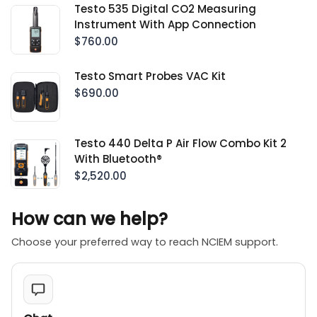
Testo 535 Digital CO2 Measuring
Instrument With App Connection
$760.00
Testo Smart Probes VAC Kit
$690.00
Testo 440 Delta P Air Flow Combo Kit 2
With Bluetooth®
$2,520.00
How can we help?
Choose your preferred way to reach NCIEM support.