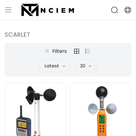
SCARLET
Filters
Latest
20