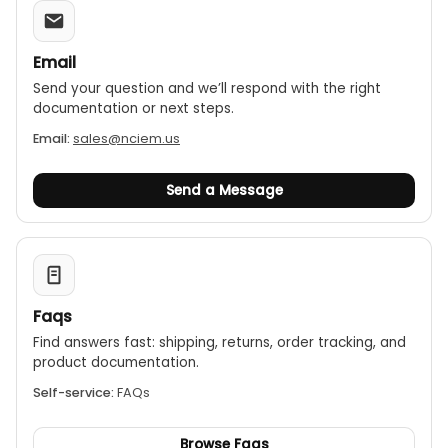
Email
Send your question and we’ll respond with the right
documentation or next steps.
Email:
sales@nciem.us
Send a Message
Faqs
Find answers fast: shipping, returns, order tracking, and
product documentation.
Self-service:
FAQs
Browse Faqs