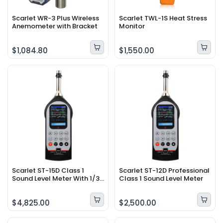
Scarlet WR-3 Plus Wireless
Scarlet TWL-1S Heat Stress
Anemometer with Bracket
Monitor
$1,084.80
$1,550.00
Scarlet ST-15D Class 1
Scarlet ST-12D Professional
Sound Level Meter With 1/3
Class 1 Sound Level Meter
OCT Band Analyzer
$4,825.00
$2,500.00