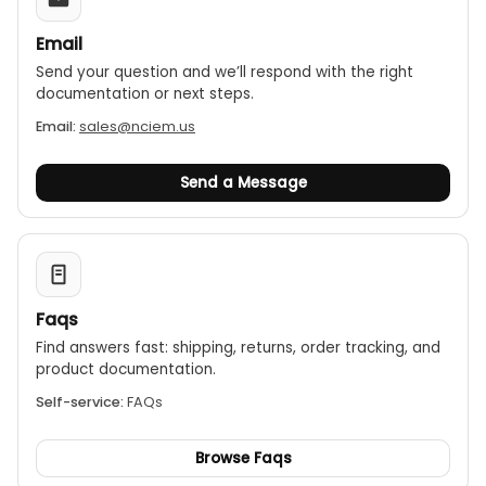
Email
Send your question and we’ll respond with the right
documentation or next steps.
Email:
sales@nciem.us
Send a Message
Faqs
Find answers fast: shipping, returns, order tracking, and
product documentation.
Self-service:
FAQs
Browse Faqs