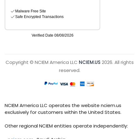
Copyright © NCIEM America LLC
NCIEM.US
2026. All rights
reserved.
NCIEM America LLC operates the website nciem.us
exclusively for customers within the United States.
Other regional NCIEM entities operate independently: