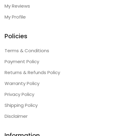
My Reviews
My Profile
Policies
Terms & Conditions
Payment Policy
Returns & Refunds Policy
Warranty Policy
Privacy Policy
Shipping Policy
Disclaimer
Information