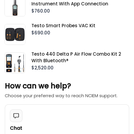
Instrument With App Connection
$760.00
Testo Smart Probes VAC Kit
$690.00
Testo 440 Delta P Air Flow Combo Kit 2
With Bluetooth®
$2,520.00
How can we help?
Choose your preferred way to reach NCIEM support.
Chat