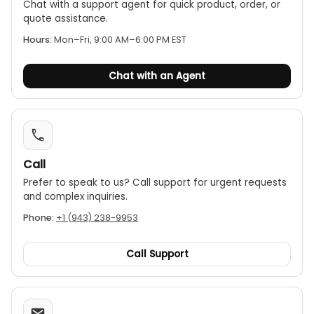
Chat with a support agent for quick product, order, or
quote assistance.
Hours:
Mon–Fri, 9:00 AM–6:00 PM EST
Chat with an Agent
Call
Prefer to speak to us? Call support for urgent requests
and complex inquiries.
Phone:
+1 (943) 238-9953
Call Support