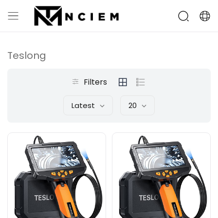
Teslong
Filters
Latest
20