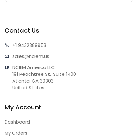
Contact Us
+1 943
2389953
sales@n
ciem.us
NCIEM America LLC

191 Peachtree St., Suite 1400

Atlanta, GA 30303

United States
My Account
Dashboard
My Orders