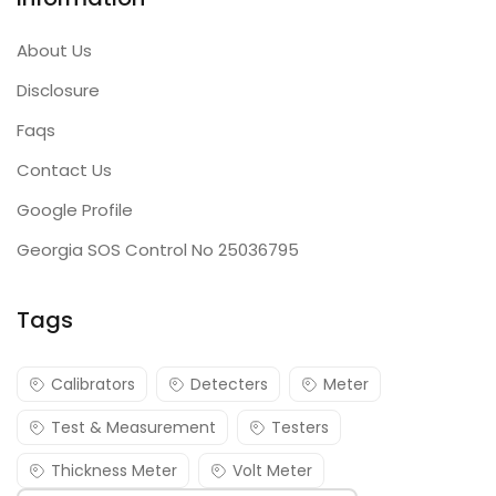
About Us
Disclosure
Faqs
Contact Us
Google Profile
Georgia SOS Control No 25036795
Tags
Calibrators
Detecters
Meter
Test & Measurement
Testers
Thickness Meter
Volt Meter