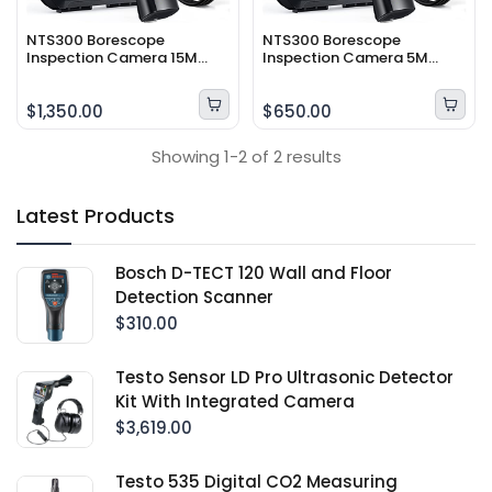
NTS300 Borescope
NTS300 Borescope
Inspection Camera 15M
Inspection Camera 5M
probe length
Probe Length
$1,350.00
$650.00
Showing 1-2 of 2 results
Latest Products
Bosch D-TECT 120 Wall and Floor
Detection Scanner
$310.00
Testo Sensor LD Pro Ultrasonic Detector
Kit With Integrated Camera
$3,619.00
Testo 535 Digital CO2 Measuring