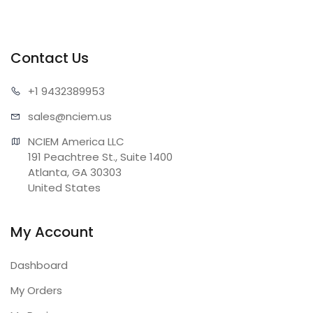
Contact Us
+1 943
2389953
sales@n
ciem.us
NCIEM America LLC

191 Peachtree St., Suite 1400

Atlanta, GA 30303

United States
My Account
Dashboard
My Orders