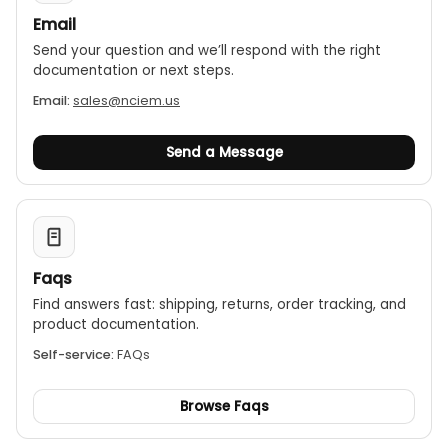
Email
Send your question and we’ll respond with the right
documentation or next steps.
Email:
sales@nciem.us
Send a Message
Faqs
Find answers fast: shipping, returns, order tracking, and
product documentation.
Self-service:
FAQs
Browse Faqs