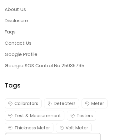
About Us
Disclosure
Faqs
Contact Us
Google Profile
Georgia SOS Control No 25036795
Tags
Calibrators
Detecters
Meter
Test & Measurement
Testers
Thickness Meter
Volt Meter