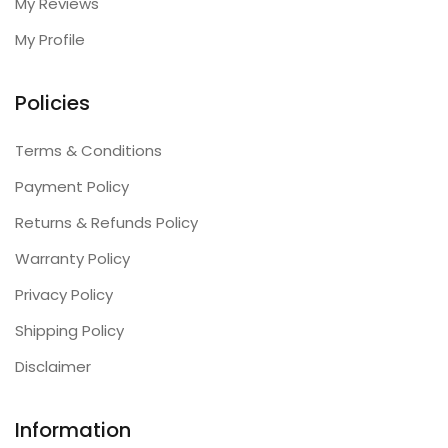
My Reviews
My Profile
Policies
Terms & Conditions
Payment Policy
Returns & Refunds Policy
Warranty Policy
Privacy Policy
Shipping Policy
Disclaimer
Information