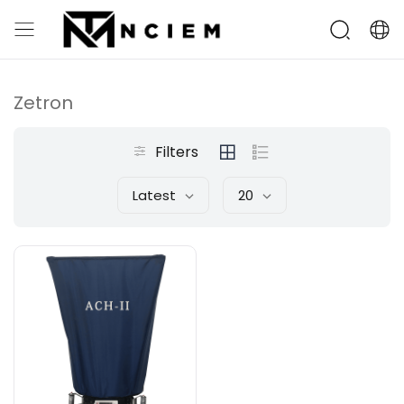
Zetron
Filters
Latest
20