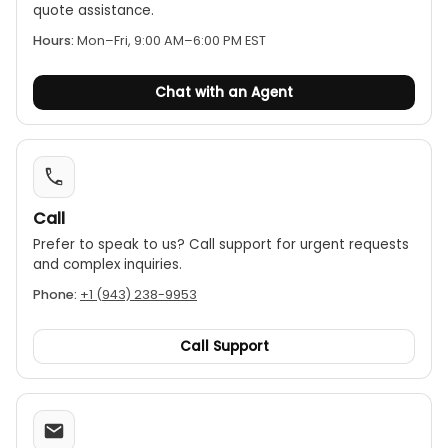
quote assistance.
Hours:
Mon–Fri, 9:00 AM–6:00 PM EST
Chat with an Agent
Call
Prefer to speak to us? Call support for urgent requests
and complex inquiries.
Phone:
+1 (943) 238-9953
Call Support