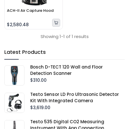
ACH-II Air Capture Hood
$2,580.48
Showing 1-1 of 1 results
Latest Products
Bosch D-TECT 120 Wall and Floor
Detection Scanner
$310.00
Testo Sensor LD Pro Ultrasonic Detector
Kit With Integrated Camera
$3,619.00
Testo 535 Digital CO2 Measuring
Instrument With App Connection