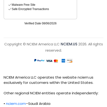
Copyright © NCIEM America LLC
NCIEM.US
2026. All rights
reserved.
NCIEM America LLC operates the website nciem.us
exclusively for customers within the United States.
Other regional NCIEM entities operate independently:
•
nciem.com
–Saudi Arabia