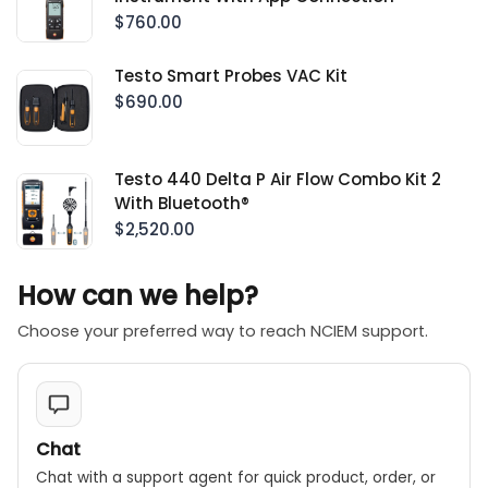
$760.00
Testo Smart Probes VAC Kit
$690.00
Testo 440 Delta P Air Flow Combo Kit 2
With Bluetooth®
$2,520.00
How can we help?
Choose your preferred way to reach NCIEM support.
Chat
Chat with a support agent for quick product, order, or