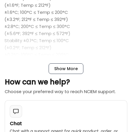
(±1.6°F; Temp ≤ 212°F)
±1.6°C; 100°C ≤ Temp ≤ 200°C
(±3.2°F; 212°F ≤ Temp ≤ 392°F)
±2.8°C; 200°C ≤ Temp ≤ 300°C
(±5.6°F; 392°F ≤ Temp ≤ 572°F)
Stability ±0.1°C; Temp ≤ 100°C
(±0.2°F; Temp ≤ 212°F)
±0.2°C; 100°C ≤ Temp ≤ 200°C
(±0.4°F; 212°F ≤ Temp ≤ 392°F)
±0.4°C; 200°C ≤ Temp ≤ 300°C
Show More
(±0.8°F; 392°F ≤ Temp ≤ 572°F)
How can we help?
Resolution 0.1 °C/°F
Heating Time 30 minutes to max
Choose your preferred way to reach NCIEM support.
Cooling Time 30 minutes to 100°C (122°F )
Aperture Diameter Φ 4.2mm Φ 6.8mm Φ 5mm Φ 4.5
mm
Power 230 VAC (±10%), 1.25A; or 110VAC (±10%), 2.5A
Chat
Size (H*W*D) 180 mm*114mm*233mm
Chat with a support agent for quick product, order, or