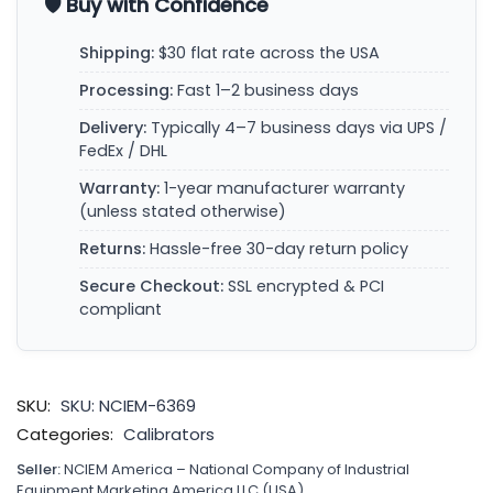
🛡️ Buy with Confidence
Shipping:
$30 flat rate across the USA
Processing:
Fast 1–2 business days
Delivery:
Typically 4–7 business days via UPS /
FedEx / DHL
Warranty:
1-year manufacturer warranty
(unless stated otherwise)
Returns:
Hassle-free 30-day return policy
Secure Checkout:
SSL encrypted & PCI
compliant
SKU:
SKU: NCIEM-6369
Categories:
Calibrators
Seller:
NCIEM America – National Company of Industrial
Equipment Marketing America LLC (USA)