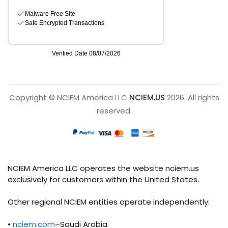
Copyright © NCIEM America LLC
NCIEM.US
2026. All rights
reserved.
NCIEM America LLC operates the website nciem.us
exclusively for customers within the United States.
Other regional NCIEM entities operate independently:
•
nciem.com
–Saudi Arabia