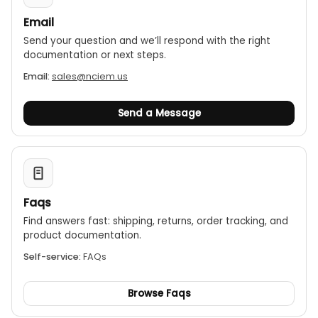
Email
Send your question and we’ll respond with the right
documentation or next steps.
Email:
sales@nciem.us
Send a Message
Faqs
Find answers fast: shipping, returns, order tracking, and
product documentation.
Self-service:
FAQs
Browse Faqs