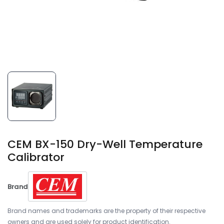
CEM BX-150 Dry-Well Temperature
Calibrator
Brand
Brand names and trademarks are the property of their respective
owners and are used solely for product identification.