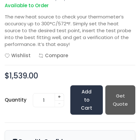
Available to Order
The new heat source to check your thermometer’s
accuracy up to 300°C/572°F. Simply set the heat
source to the desired test point, insert the test probe
into the best fitting well, and get a verification of the
performance. It’s that easy!
Wishlist
Compare
$1,539.00
Add
Get
+
Quantity
to
-
Quote
Cart