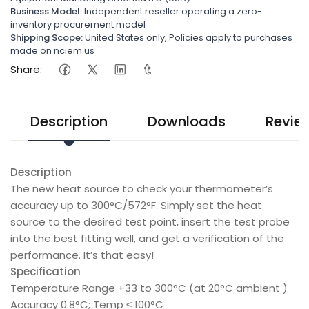
Business Model:
Independent reseller operating a zero-
inventory procurement model
Shipping Scope:
United States only, Policies apply to purchases
made on nciem.us
Share:
Description
Downloads
Revie
Description
The new heat source to check your thermometer’s
accuracy up to 300°C/572°F. Simply set the heat
source to the desired test point, insert the test probe
into the best fitting well, and get a verification of the
performance. It’s that easy!
Specification
Temperature Range +33 to 300°C (at 20°C ambient )
Accuracy 0.8°C; Temp ≤ 100°C