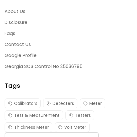
About Us
Disclosure
Faqs
Contact Us
Google Profile
Georgia SOS Control No 25036795
Tags
Calibrators
Detecters
Meter
Test & Measurement
Testers
Thickness Meter
Volt Meter