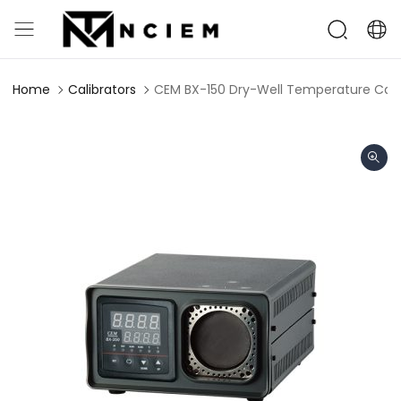
Home
Calibrators
CEM BX-150 Dry-Well Temperature Cali