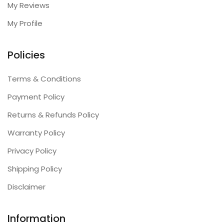
My Reviews
My Profile
Policies
Terms & Conditions
Payment Policy
Returns & Refunds Policy
Warranty Policy
Privacy Policy
Shipping Policy
Disclaimer
Information