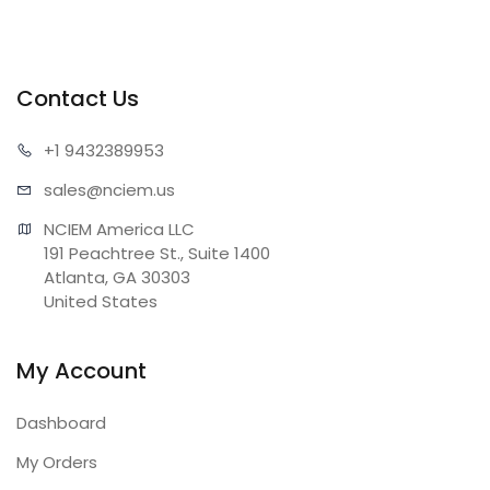
Contact Us
+1 943
2389953
sales@n
ciem.us
NCIEM America LLC

191 Peachtree St., Suite 1400

Atlanta, GA 30303

United States
My Account
Dashboard
My Orders