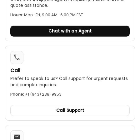
Weight 3 kg
quote assistance.
Hours:
Mon–Fri, 9:00 AM–6:00 PM EST
Chat with an Agent
Call
Prefer to speak to us? Call support for urgent requests
and complex inquiries.
Phone:
+1 (943) 238-9953
Call Support