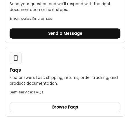
Send your question and we’ll respond with the right
documentation or next steps.
Email:
sales@nciem.us
Send a Message
Faqs
Find answers fast: shipping, returns, order tracking, and
product documentation.
Self-service:
FAQs
Browse Faqs