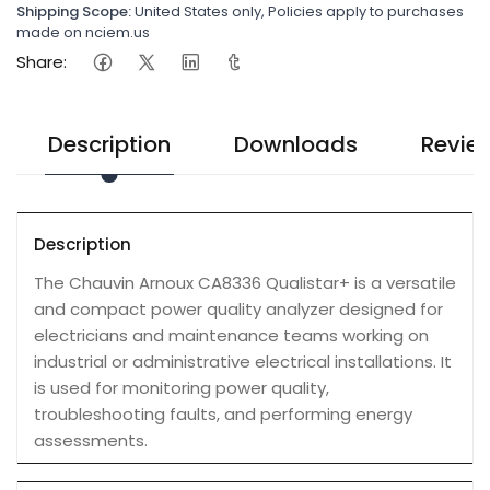
Shipping Scope:
United States only, Policies apply to purchases
made on nciem.us
Share:
Description
Downloads
Revie
Description
The Chauvin Arnoux CA8336 Qualistar+ is a versatile
and compact power quality analyzer designed for
electricians and maintenance teams working on
industrial or administrative electrical installations. It
is used for monitoring power quality,
troubleshooting faults, and performing energy
assessments.