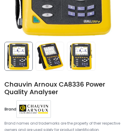
Chauvin Arnoux CA8336 Power
Quality Analyser
Brand
Brand names and trademarks are the property of their respective
owners and are used solely for product identification.