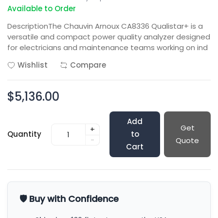
Available to Order
DescriptionThe Chauvin Arnoux CA8336 Qualistar+ is a
versatile and compact power quality analyzer designed
for electricians and maintenance teams working on ind
Wishlist
Compare
$5,136.00
Add
Get
+
Quantity
to
-
Quote
Cart
🛡️ Buy with Confidence