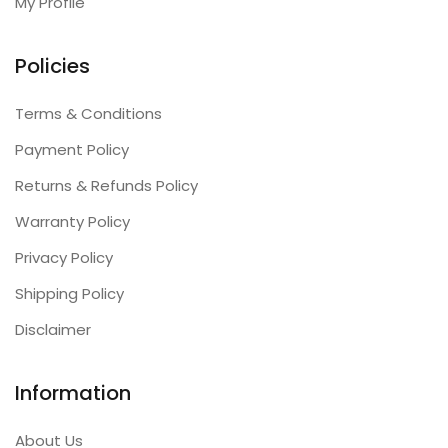
My Profile
Policies
Terms & Conditions
Payment Policy
Returns & Refunds Policy
Warranty Policy
Privacy Policy
Shipping Policy
Disclaimer
Information
About Us