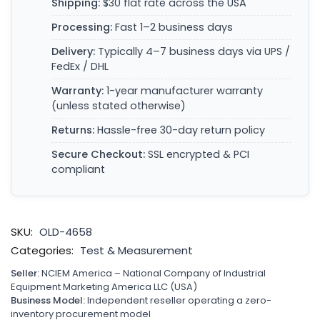
Shipping:
$30 flat rate across the USA
Processing:
Fast 1–2 business days
Delivery:
Typically 4–7 business days via UPS /
FedEx / DHL
Warranty:
1-year manufacturer warranty
(unless stated otherwise)
Returns:
Hassle-free 30-day return policy
Secure Checkout:
SSL encrypted & PCI
compliant
SKU:
OLD-4658
Categories:
Test & Measurement
Seller:
NCIEM America – National Company of Industrial
Equipment Marketing America LLC (USA)
Business Model:
Independent reseller operating a zero-
inventory procurement model