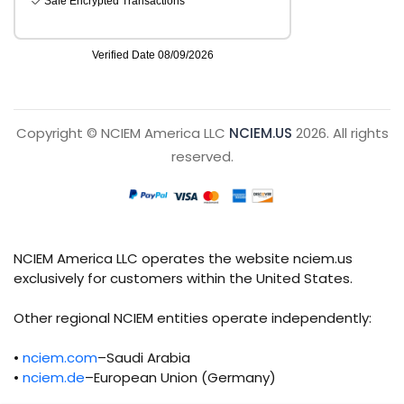
Copyright © NCIEM America LLC
NCIEM.US
2026. All rights
reserved.
NCIEM America LLC operates the website nciem.us
exclusively for customers within the United States.
Other regional NCIEM entities operate independently:
•
nciem.com
–Saudi Arabia
•
nciem.de
–European Union (Germany)