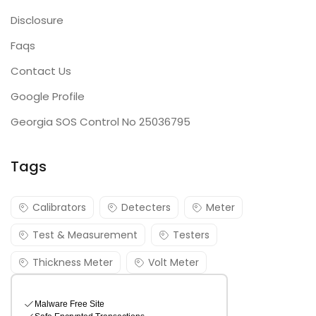
Disclosure
Faqs
Contact Us
Google Profile
Georgia SOS Control No 25036795
Tags
Calibrators
Detecters
Meter
Test & Measurement
Testers
Thickness Meter
Volt Meter