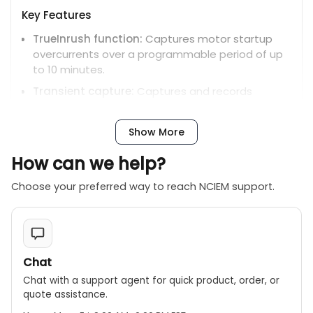
Key Features
TrueInrush function:
Captures motor startup
overcurrents over a programmable period of up
to 10 minutes.
Transient capture:
Captures and records
transients lasting for a few tens of
microseconds.
Show More
Simultaneous recording:
Measures and records
all parameters, waveforms, transients, and
How can we help?
alarms simultaneously.
Choose your preferred way to reach NCIEM support.
EN 50160 analysis:
Performs analysis according
to the EN 50160 standard for power quality.
Vector diagram display:
Provides a phasor
diagram for visual analysis of phase relationships.
Chat
Alarm functions:
Allows setting up to 40
Chat with a support agent for quick product, order, or
different alarms for various electrical
quote assistance.
parameters.