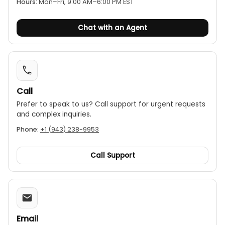
Hours:
Mon–Fri, 9:00 AM–6:00 PM EST
Chat with an Agent
Call
Prefer to speak to us? Call support for urgent requests
and complex inquiries.
Phone:
+1 (943) 238-9953
Call Support
Email