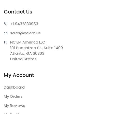
Contact Us
+1 943
2389953
sales@n
ciem.us
NCIEM America LLC

191 Peachtree St., Suite 1400

Atlanta, GA 30303

United States
My Account
Dashboard
My Orders
My Reviews