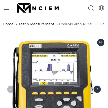
Home
Test & Measurement
Chauvin Arnoux CA8336 Powe