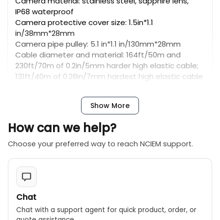
Camera material: stainless steel, sapphire lens,
IP68 waterproof
Camera protective cover size: 1.5in*1.1
in/38mm*28mm
Camera pipe pulley: 5.1 in*1.1 in/130mm*28mm
Cable diameter and material: 164ft/50m and
230ft/70m of 0.2in/5mm harder high elastic cable;
131ft/40m of 0.28in/7mm hardest high elastic cable
(optional)
Advertisements
Show More
Ezoic
Monitor Screen
How can we help?
Size: 9-inch
Camera/monitor picture: IPS LCD color
Choose your preferred way to reach NCIEM support.
Function: Video recording, audio recording, speaker,
capture photos, 5X digital zoom, battery level
display, depth counter, 512Hz transmitter, self-
leveling, keyboard input (support English), etc.
Monitor input voltage: DC 12V
Chat
SD card: package includes 16GB card, support max
Chat with a support agent for quick product, order, or
128GB
quote assistance.