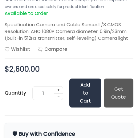
owners and are used solely for product identification.
Available to Order
Specification Camera and Cable Sensor:1 /3 CMOS
Resolution: AHO 1080P Camera diameter: 0.9in/23mm
(built-in 512Hz transmitter, self-leveling) Camera light
Wishlist
Compare
$2,600.00
Add
Get
+
Quantity
to
-
Quote
Cart
🛡️ Buy with Confidence