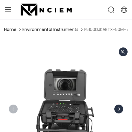
Home
Environmental Instruments
F5100DJKABTX-50M-7C 