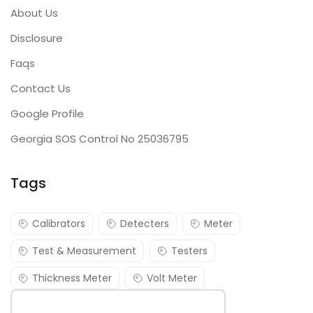
About Us
Disclosure
Faqs
Contact Us
Google Profile
Georgia SOS Control No 25036795
Tags
Calibrators
Detecters
Meter
Test & Measurement
Testers
Thickness Meter
Volt Meter