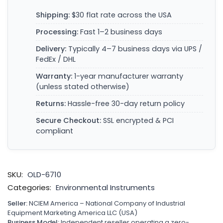
Shipping:
$30 flat rate across the USA
Processing:
Fast 1–2 business days
Delivery:
Typically 4–7 business days via UPS /
FedEx / DHL
Warranty:
1-year manufacturer warranty
(unless stated otherwise)
Returns:
Hassle-free 30-day return policy
Secure Checkout:
SSL encrypted & PCI
compliant
SKU:
OLD-6710
Categories:
Environmental Instruments
Seller:
NCIEM America – National Company of Industrial
Equipment Marketing America LLC (USA)
Business Model:
Independent reseller operating a zero-