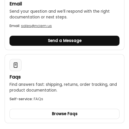
Email
Send your question and we’ll respond with the right
documentation or next steps.
Email:
sales@nciem.us
Send a Message
Faqs
Find answers fast: shipping, returns, order tracking, and
product documentation.
Self-service:
FAQs
Browse Faqs