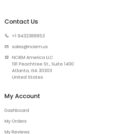
Contact Us
+1 943
2389953
sales@n
ciem.us
NCIEM America LLC

191 Peachtree St., Suite 1400

Atlanta, GA 30303

United States
My Account
Dashboard
My Orders
My Reviews