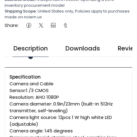
inventory procurement model
Shipping Scope:
United States only, Policies apply to purchases
made on nciem.us
Share:
Description
Downloads
Revie
Specification
Camera and Cable
Sensor:1 /3 CMOS
Resolution: AHO 1080P
Camera diameter: 0.9in/23mm (built-in 512Hz
transmitter, self-leveling)
Camera light source: 12pcs 1 W high white LED
(adjustable)
Camera angle: 145 degrees