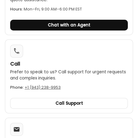
Display resolution: 1024*600 IPS
Hours:
Mon–Fri, 9:00 AM–6:00 PM EST
Menu Language:
Chinese/English/Russian/French/German optional
Screen port: power input/video
Chat with an Agent
Screen operation: press buttons
Video format: AVI
Photo format: J PG
Working temperature: -4~140°F /-20~60°C
Storage temperature: -22~176°F /-30~80°C
Call
Prefer to speak to us? Call support for urgent requests
and complex inquiries.
Phone:
+1 (943) 238-9953
Call Support