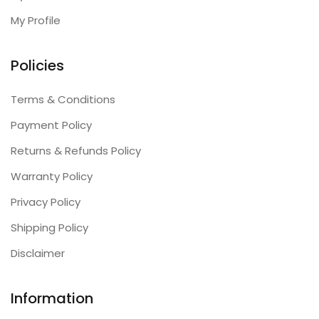
My Profile
Policies
Terms & Conditions
Payment Policy
Returns & Refunds Policy
Warranty Policy
Privacy Policy
Shipping Policy
Disclaimer
Information