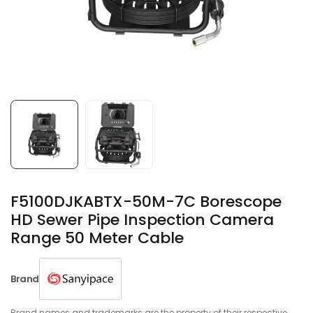
F5100DJKABTX-50M-7C Borescope
HD Sewer Pipe Inspection Camera
Range 50 Meter Cable
Brand
Brand names and trademarks are the property of their respective