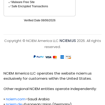
Copyright © NCIEM America LLC
NCIEM.US
2026. All rights
reserved.
NCIEM America LLC operates the website nciem.us
exclusively for customers within the United States.
Other regional NCIEM entities operate independently:
•
nciem.com
–Saudi Arabia
•
nciem.de
–European Union (Germany)