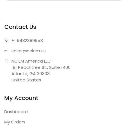
Contact Us
+1 943
2389953
sales@n
ciem.us
NCIEM America LLC

191 Peachtree St., Suite 1400

Atlanta, GA 30303

United States
My Account
Dashboard
My Orders