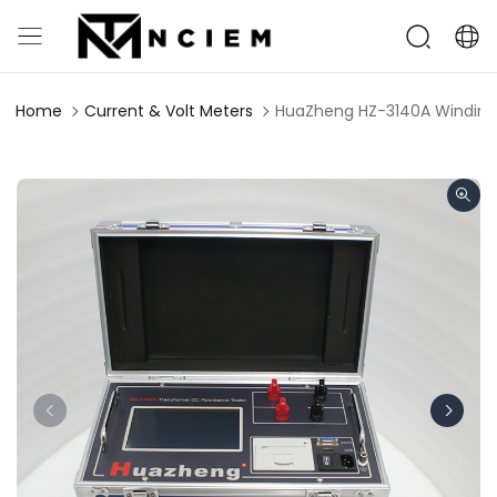
Home
Current & Volt Meters
HuaZheng HZ-3140A Winding 