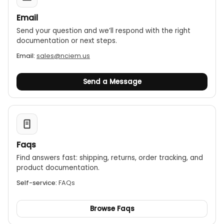
Email
Send your question and we’ll respond with the right
documentation or next steps.
Email:
sales@nciem.us
Send a Message
Faqs
Find answers fast: shipping, returns, order tracking, and
product documentation.
Self-service:
FAQs
Browse Faqs