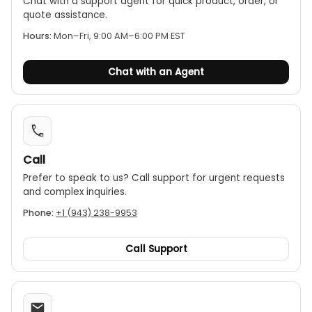
excellent precision, reliable retesting, and strong
Chat with a support agent for quick product, order, or
quote assistance.
anti-jamming capability; it features a complete
protection circuit with high reliability, a discharge
Hours:
Mon–Fri, 9:00 AM–6:00 PM EST
audible alarm for safe operation, and measures
resistance from 100 µΩ to 8 Ω with 0.1 µΩ resolution
Chat with an Agent
and ±(0.2%+2) accuracy, suitable for use in
ambient temperatures of -10℃ to 50℃, up to 85%
humidity, and powered by AC 220 V ±10%, 50 Hz.
Call
Prefer to speak to us? Call support for urgent requests
and complex inquiries.
Phone:
+1 (943) 238-9953
Call Support