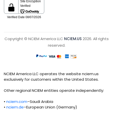
Copyright © NCIEM America LLC
NCIEM.US
2026. All rights
reserved.
NCIEM America LLC operates the website nciem.us
exclusively for customers within the United States.
Other regional NCIEM entities operate independently:
•
nciem.com
–Saudi Arabia
•
nciem.de
–European Union (Germany)