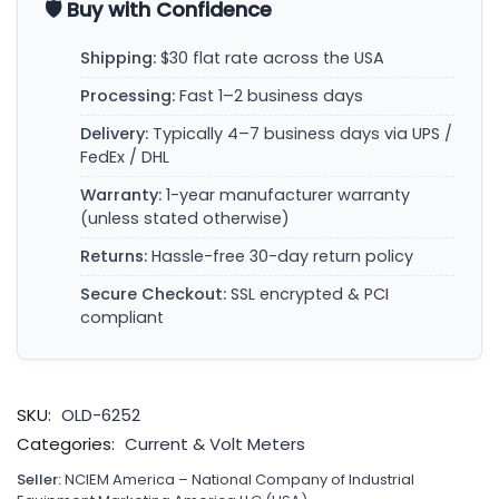
🛡️ Buy with Confidence
Shipping:
$30 flat rate across the USA
Processing:
Fast 1–2 business days
Delivery:
Typically 4–7 business days via UPS /
FedEx / DHL
Warranty:
1-year manufacturer warranty
(unless stated otherwise)
Returns:
Hassle-free 30-day return policy
Secure Checkout:
SSL encrypted & PCI
compliant
SKU:
OLD-6252
Categories:
Current & Volt Meters
Seller:
NCIEM America – National Company of Industrial