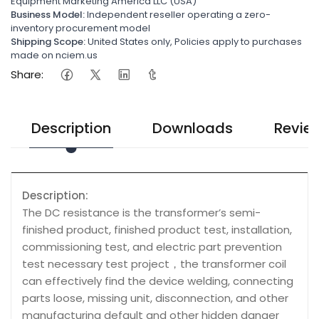
Equipment Marketing America LLC (USA)
Business Model:
Independent reseller operating a zero-
inventory procurement model
Shipping Scope:
United States only, Policies apply to purchases
made on nciem.us
Share:
Description
Downloads
Revie
Description:
The DC resistance is the transformer’s semi-
finished product, finished product test, installation,
commissioning test, and electric part prevention
test necessary test project，the transformer coil
can effectively find the device welding, connecting
parts loose, missing unit, disconnection, and other
manufacturing default and other hidden danger