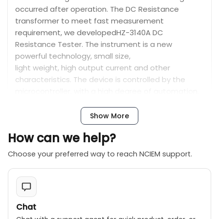
occurred after operation. The DC Resistance
transformer to meet fast measurement
requirement, we developedHZ-3140A DC
Resistance Tester. The instrument is a new
powerful technology, small size,
light weight, high output current and other
characteristics. The device is controlled by the
microcontroller, with a high degree of automation,
automatic discharge functions. It is a test
instrument of high precision, simple, direct wayto
Show More
achieve fast transformer measurement.
How can we help?
Choose your preferred way to reach NCIEM support.
Features:
The HZ-3140A 40A Transformer DC Resistance
Meter offers large output currents with a wide
measuring range, compact size, and lightweight
Chat
design, ensuring simple operation, high test speed,