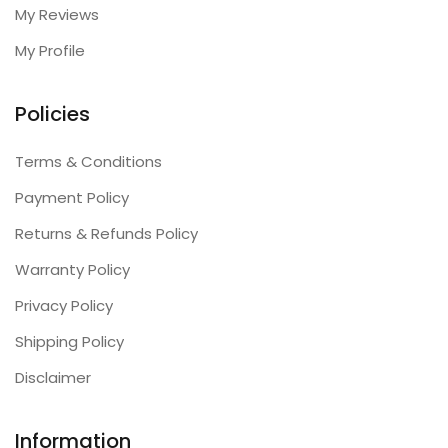
My Reviews
My Profile
Policies
Terms & Conditions
Payment Policy
Returns & Refunds Policy
Warranty Policy
Privacy Policy
Shipping Policy
Disclaimer
Information