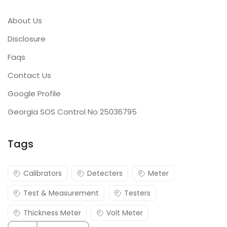
About Us
Disclosure
Faqs
Contact Us
Google Profile
Georgia SOS Control No 25036795
Tags
Calibrators
Detecters
Meter
Test & Measurement
Testers
Thickness Meter
Volt Meter