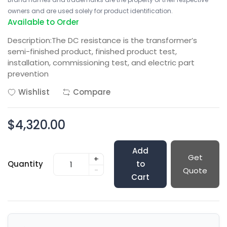
owners and are used solely for product identification.
Available to Order
Description:The DC resistance is the transformer’s
semi-finished product, finished product test,
installation, commissioning test, and electric part
prevention
Wishlist
Compare
$4,320.00
Add
Get
+
Quantity
to
-
Quote
Cart