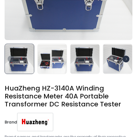
HuaZheng HZ-3140A Winding
Resistance Meter 40A Portable
Transformer DC Resistance Tester
Brand
Brand names and trademarks are the property of their respective