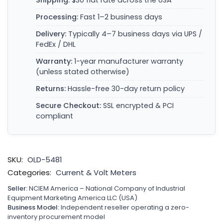
Shipping:
$30 flat rate across the USA
Processing:
Fast 1–2 business days
Delivery:
Typically 4–7 business days via UPS /
FedEx / DHL
Warranty:
1-year manufacturer warranty
(unless stated otherwise)
Returns:
Hassle-free 30-day return policy
Secure Checkout:
SSL encrypted & PCI
compliant
SKU:
OLD-5481
Categories:
Current & Volt Meters
Seller:
NCIEM America – National Company of Industrial
Equipment Marketing America LLC (USA)
Business Model:
Independent reseller operating a zero-
inventory procurement model