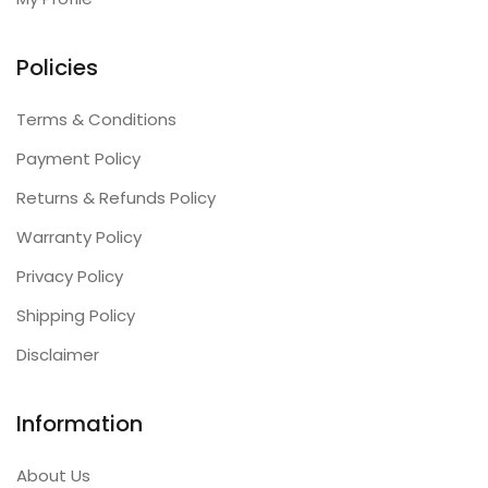
Policies
Terms & Conditions
Payment Policy
Returns & Refunds Policy
Warranty Policy
Privacy Policy
Shipping Policy
Disclaimer
Information
About Us