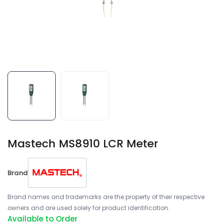
Mastech MS8910 LCR Meter
Brand
Brand names and trademarks are the property of their respective
owners and are used solely for product identification.
Available to Order