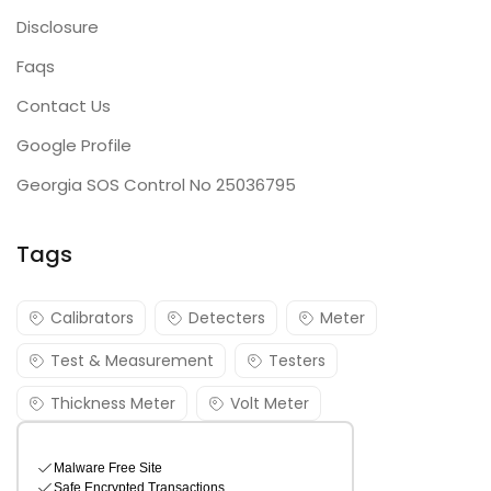
Disclosure
Faqs
Contact Us
Google Profile
Georgia SOS Control No 25036795
Tags
Calibrators
Detecters
Meter
Test & Measurement
Testers
Thickness Meter
Volt Meter