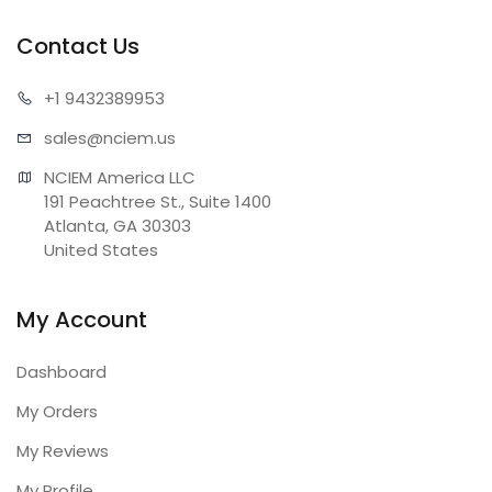
Contact Us
+1 943
2389953
sales@n
ciem.us
NCIEM America LLC

191 Peachtree St., Suite 1400

Atlanta, GA 30303

United States
My Account
Dashboard
My Orders
My Reviews
My Profile