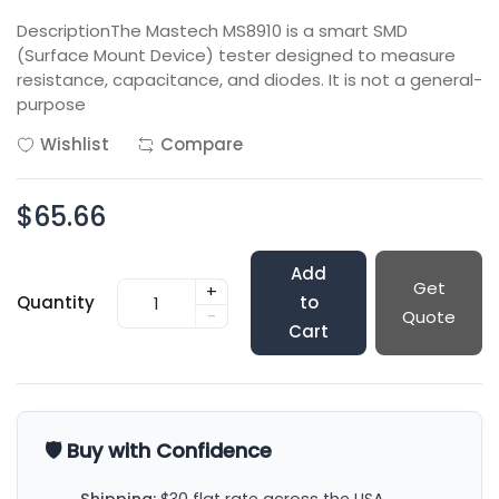
DescriptionThe Mastech MS8910 is a smart SMD
(Surface Mount Device) tester designed to measure
resistance, capacitance, and diodes. It is not a general-
purpose
Wishlist
Compare
$65.66
Add
Get
+
Quantity
to
-
Quote
Cart
🛡️ Buy with Confidence