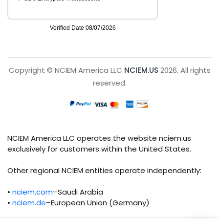
Copyright © NCIEM America LLC
NCIEM.US
2026. All rights
reserved.
NCIEM America LLC operates the website nciem.us
exclusively for customers within the United States.
Other regional NCIEM entities operate independently:
•
nciem.com
–Saudi Arabia
•
nciem.de
–European Union (Germany)