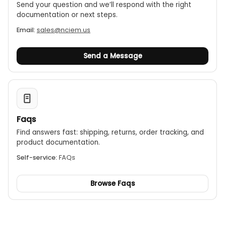
Send your question and we’ll respond with the right
documentation or next steps.
Email:
sales@nciem.us
Send a Message
Faqs
Find answers fast: shipping, returns, order tracking, and
product documentation.
Self-service:
FAQs
Browse Faqs