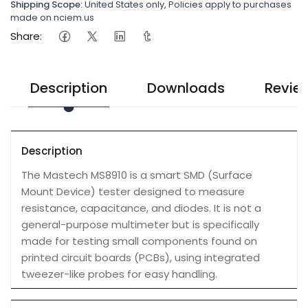
Shipping Scope:
United States only, Policies apply to purchases
made on nciem.us
Share:
Description
Downloads
Revie
Description
The Mastech MS8910 is a smart SMD (Surface
Mount Device) tester designed to measure
resistance, capacitance, and diodes. It is not a
general-purpose multimeter but is specifically
made for testing small components found on
printed circuit boards (PCBs), using integrated
tweezer-like probes for easy handling.