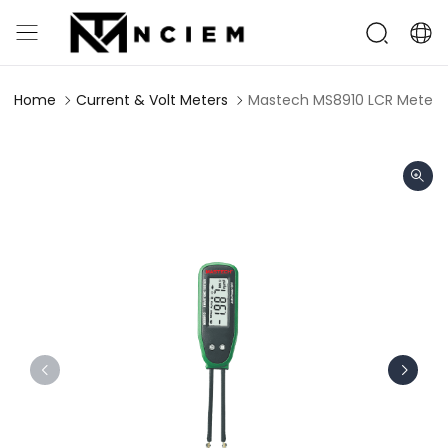
Home
Current & Volt Meters
Mastech MS8910 LCR Meter