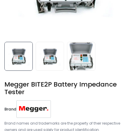
Megger BITE2P Battery Impedance
Tester
Brand
Brand names and trademarks are the property of their respective
owners and are used solely for product identification.