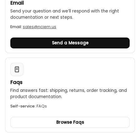
Email
Send your question and we’ll respond with the right
documentation or next steps.
Email:
sales@nciem.us
Send a Message
Faqs
Find answers fast: shipping, returns, order tracking, and
product documentation.
Self-service:
FAQs
Browse Faqs