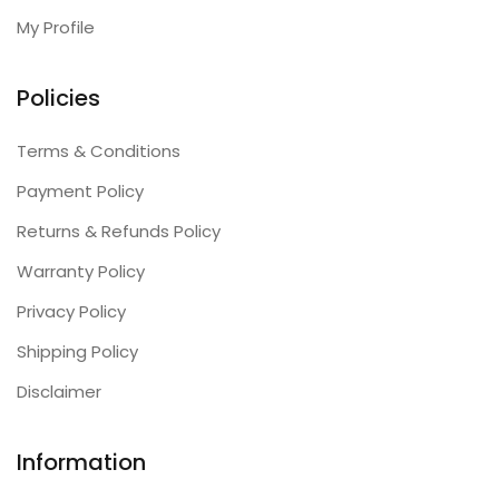
My Profile
Policies
Terms & Conditions
Payment Policy
Returns & Refunds Policy
Warranty Policy
Privacy Policy
Shipping Policy
Disclaimer
Information