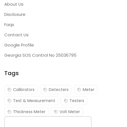
About Us
Disclosure
Faqs
Contact Us
Google Profile
Georgia SOS Control No 25036795
Tags
Calibrators
Detecters
Meter
Test & Measurement
Testers
Thickness Meter
Volt Meter