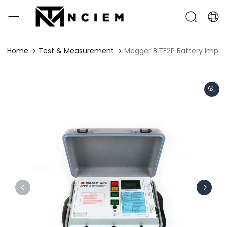
Home
Test & Measurement
Megger BITE2P Battery Impe