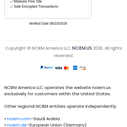
Copyright © NCIEM America LLC
NCIEM.US
2026. All rights
reserved.
NCIEM America LLC operates the website nciem.us
exclusively for customers within the United States.
Other regional NCIEM entities operate independently:
•
nciem.com
–Saudi Arabia
•
nciem.de
–European Union (Germany)