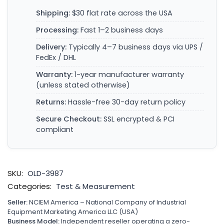
Shipping:
$30 flat rate across the USA
Processing:
Fast 1–2 business days
Delivery:
Typically 4–7 business days via UPS /
FedEx / DHL
Warranty:
1-year manufacturer warranty
(unless stated otherwise)
Returns:
Hassle-free 30-day return policy
Secure Checkout:
SSL encrypted & PCI
compliant
SKU:
OLD-3987
Categories:
Test & Measurement
Seller:
NCIEM America – National Company of Industrial
Equipment Marketing America LLC (USA)
Business Model:
Independent reseller operating a zero-