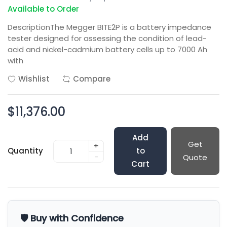
Available to Order
DescriptionThe Megger BITE2P is a battery impedance
tester designed for assessing the condition of lead-
acid and nickel-cadmium battery cells up to 7000 Ah
with
Wishlist
Compare
$11,376.00
Add
Get
+
Quantity
to
-
Quote
Cart
🛡️ Buy with Confidence