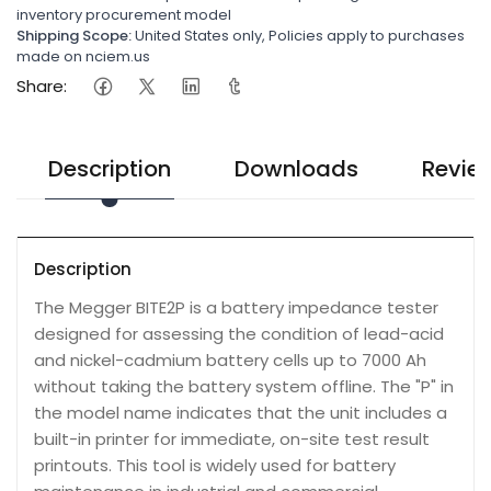
inventory procurement model
Shipping Scope:
United States only, Policies apply to purchases
made on nciem.us
Share:
Description
Downloads
Revie
Description
The Megger BITE2P is a battery impedance tester
designed for assessing the condition of lead-acid
and nickel-cadmium battery cells up to 7000 Ah
without taking the battery system offline. The "P" in
the model name indicates that the unit includes a
built-in printer for immediate, on-site test result
printouts. This tool is widely used for battery