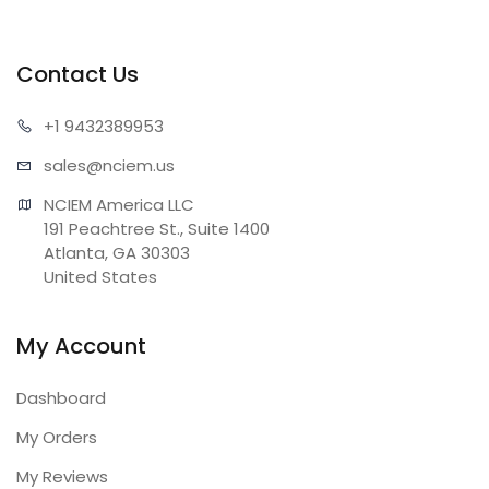
Contact Us
+1 943
2389953
sales@n
ciem.us
NCIEM America LLC

191 Peachtree St., Suite 1400

Atlanta, GA 30303

United States
My Account
Dashboard
My Orders
My Reviews