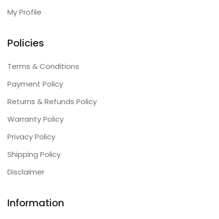
My Profile
Policies
Terms & Conditions
Payment Policy
Returns & Refunds Policy
Warranty Policy
Privacy Policy
Shipping Policy
Disclaimer
Information