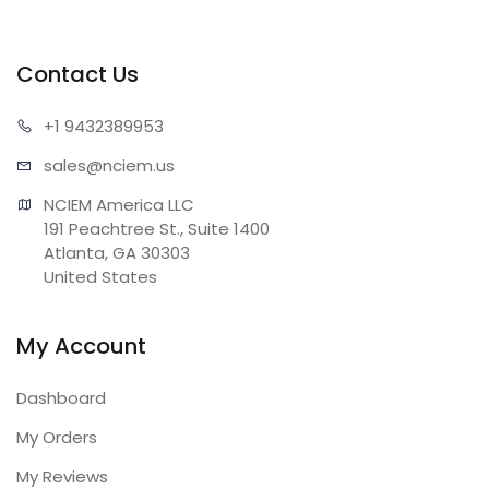
Contact Us
+1 943
2389953
sales@n
ciem.us
NCIEM America LLC

191 Peachtree St., Suite 1400

Atlanta, GA 30303

United States
My Account
Dashboard
My Orders
My Reviews