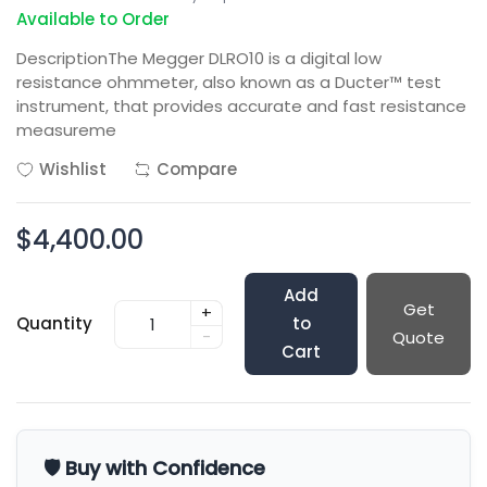
Available to Order
DescriptionThe Megger DLRO10 is a digital low
resistance ohmmeter, also known as a Ducter™ test
instrument, that provides accurate and fast resistance
measureme
Wishlist
Compare
$4,400.00
Add
Get
+
Quantity
to
-
Quote
Cart
🛡️ Buy with Confidence