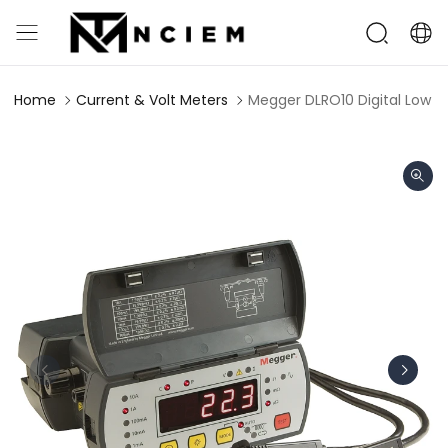
Home
Current & Volt Meters
Megger DLRO10 Digital Low 