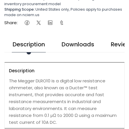
inventory procurement model
Shipping Scope:
United States only, Policies apply to purchases
made on nciem.us
Share:
Description
Downloads
Revie
Description
The Megger DLRO10 is a digital low resistance
ohmmeter, also known as a Ducter™ test
instrument, that provides accurate and fast
resistance measurements in industrial and
laboratory environments. It can measure
resistance from 0.1 μΩ to 2000 Ω using a maximum
test current of 10A DC.