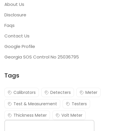
About Us
Disclosure
Faqs
Contact Us
Google Profile
Georgia SOS Control No 25036795
Tags
Calibrators
Detecters
Meter
Test & Measurement
Testers
Thickness Meter
Volt Meter