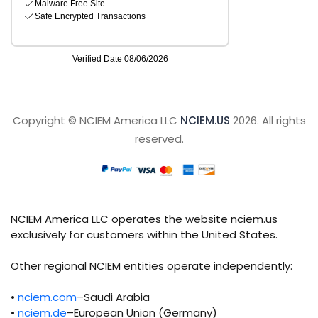
Copyright © NCIEM America LLC
NCIEM.US
2026. All rights
reserved.
NCIEM America LLC operates the website nciem.us
exclusively for customers within the United States.
Other regional NCIEM entities operate independently:
•
nciem.com
–Saudi Arabia
•
nciem.de
–European Union (Germany)