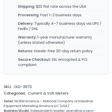
Shipping:
$30 flat rate across the USA
Processing:
Fast 1–2 business days
Delivery:
Typically 4–7 business days via UPS /
FedEx / DHL
Warranty:
1-year manufacturer warranty
(unless stated otherwise)
Returns:
Hassle-free 30-day return policy
Secure Checkout:
SSL encrypted & PCI
compliant
SKU:
OLD-3970
Categories:
Current & Volt Meters
Seller:
NCIEM America – National Company of Industrial
Equipment Marketing America LLC (USA)
Business Model:
Independent reseller operating a zero-