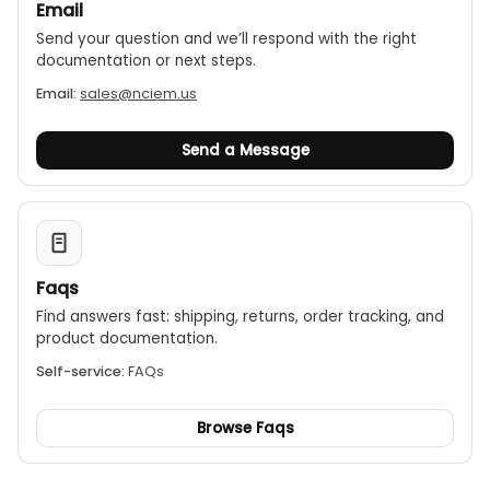
Email
Send your question and we’ll respond with the right
documentation or next steps.
Email:
sales@nciem.us
Send a Message
Faqs
Find answers fast: shipping, returns, order tracking, and
product documentation.
Self-service:
FAQs
Browse Faqs