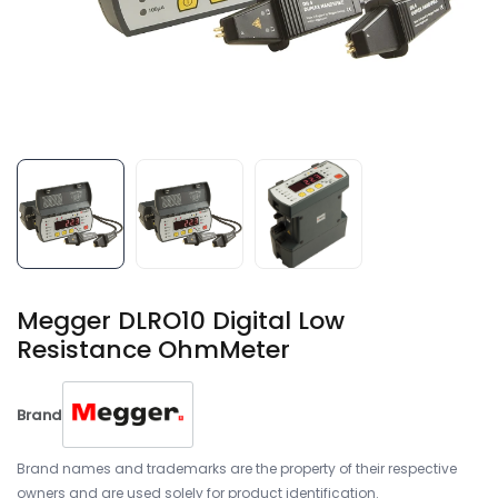
Megger DLRO10 Digital Low
Resistance OhmMeter
Brand
Brand names and trademarks are the property of their respective
owners and are used solely for product identification.