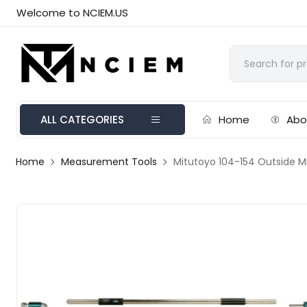
Welcome to NCIEM.US
ALL CATEGORIES
Home
Abo
Home
Measurement Tools
Mitutoyo 104-154 Outside M