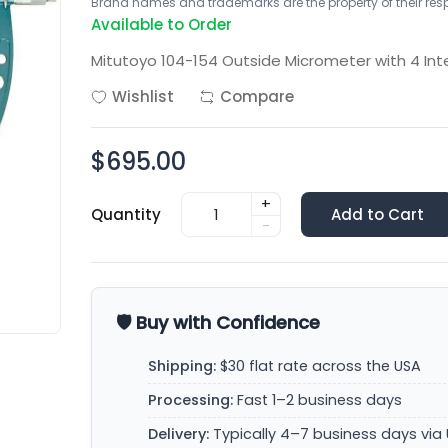
Brand names and trademarks are the property of their respe
Available to Order
Mitutoyo 104-154 Outside Micrometer with 4 Int
Wishlist
Compare
$695.00
+
Quantity
Add to Cart
-
🛡️ Buy with Confidence
Shipping:
$30 flat rate across the USA
Processing:
Fast 1–2 business days
Delivery:
Typically 4–7 business days via 