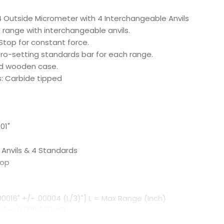
 Outside Micrometer with 4 Interchangeable Anvils
range with interchangeable anvils.
Stop for constant force.
ero-setting standards bar for each range.
ted wooden case.
: Carbide tipped
01"
 Anvils & 4 Standards
top
00016" +/- .00004 (L/3)"] L = Max Range (Inch)
" or 0.0001" (0-2")