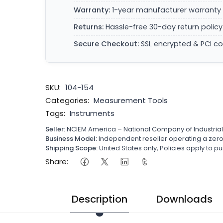
Warranty:
1-year manufacturer warranty 
Returns:
Hassle-free 30-day return policy
Secure Checkout:
SSL encrypted & PCI c
SKU:
104-154
Categories:
Measurement Tools
Tags:
Instruments
Seller:
NCIEM America – National Company of Industria
Business Model:
Independent reseller operating a ze
Shipping Scope:
United States only, Policies apply to
Share:
Description
Downloads