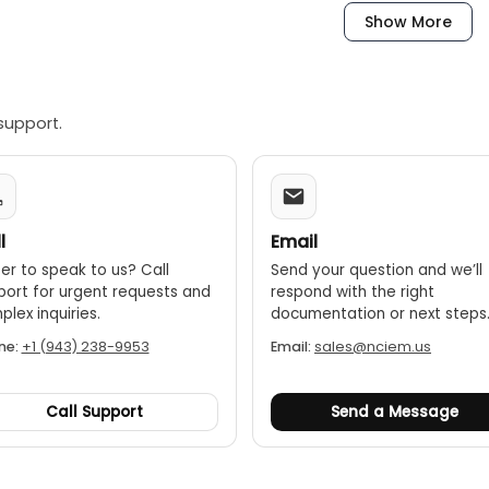
dels up to 12"
Show More
els over 12"
dels up to 3"
support.
els up to 6"
004 (L/4)"] L= Max range (inch)
l
Email
er to speak to us? Call
Send your question and we’ll
port for urgent requests and
respond with the right
lex inquiries.
documentation or next steps
ne:
+1 (943) 238-9953
Email:
sales@nciem.us
Call Support
Send a Message