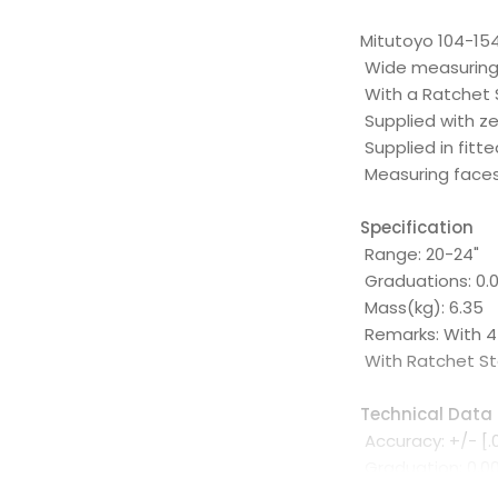
Mitutoyo 104-154
Wide measuring 
With a Ratchet 
Supplied with z
Supplied in fit
Measuring faces
Specification
Range: 20-24"
Graduations: 0.0
Mass(kg): 6.35
Remarks: With 4
With Ratchet S
Technical Data
Accuracy: +/- [.
Graduation: 0.001
Flatness: