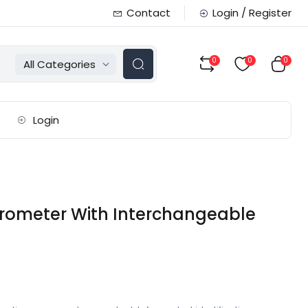
Contact
Login / Register
0
0
0
All Categories
Login
crometer With Interchangeable