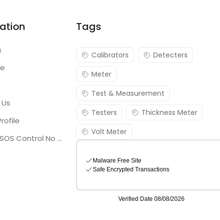
ation
Tags
s
Calibrators
Detecters
re
Meter
Test & Measurement
 Us
Testers
Thickness Meter
rofile
Volt Meter
Georgia SOS Control No 25036795