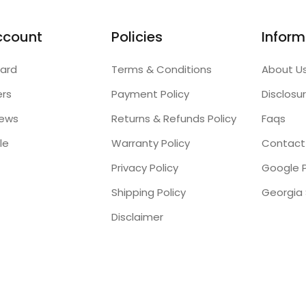
ccount
Policies
Inform
ard
Terms & Conditions
About U
ers
Payment Policy
Disclosu
iews
Returns & Refunds Policy
Faqs
le
Warranty Policy
Contact
Privacy Policy
Google P
Shipping Policy
Disclaimer