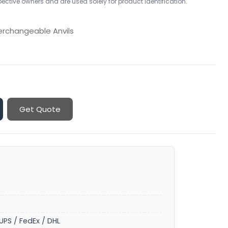
ctive owners and are used solely for product identification.
erchangeable Anvils
Get Quote
UPS / FedEx / DHL