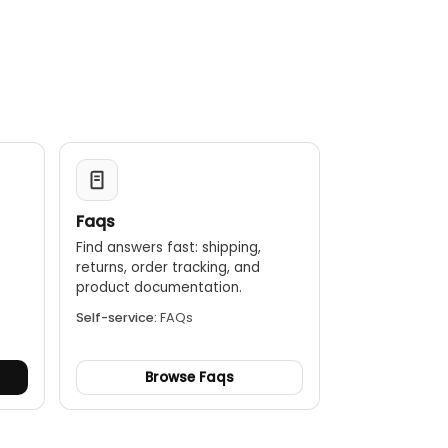
Faqs
Find answers fast: shipping,
returns, order tracking, and
.
product documentation.
Self-service:
FAQs
Browse Faqs