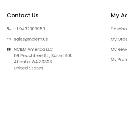
Contact Us
My A
+1 943
2389953
Dashbo
sales@n
ciem.us
My Ord
NCIEM America LLC

My Rev
191 Peachtree St., Suite 1400

My Profi
Atlanta, GA 30303

United States