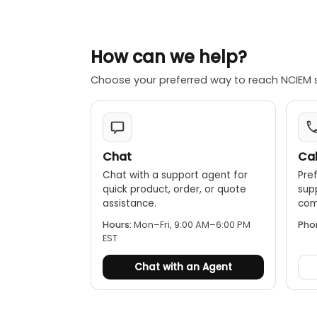
0.000024" for mo
0.00004" for mod
Parallelism:
How can we help?
0.00008" for mo
Choose your preferred way to reach NCIEM 
0.00012" for mod
[0.00008" + 0.00
Chat
Cal
Chat with a support agent for
Pref
quick product, order, or quote
sup
assistance.
comp
Hours:
Mon–Fri, 9:00 AM–6:00 PM
Pho
EST
Chat with an Agent