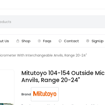
ut Us
Shop
Faqs
Contact
SignUp
icrometer With Interchangeable Anvils, Range 20-24"
Mitutoyo 104-154 Outside Mi
Anvils, Range 20-24"
Brand