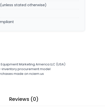
(unless stated otherwise)
ompliant
l Equipment Marketing America LLC (USA)
ro-inventory procurement model
 purchases made on nciem.us
Reviews (0)