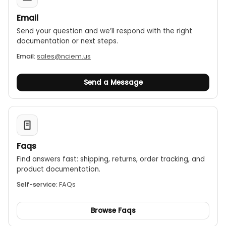
Email
Send your question and we’ll respond with the right
documentation or next steps.
Email:
sales@nciem.us
Send a Message
Faqs
Find answers fast: shipping, returns, order tracking, and
product documentation.
Self-service:
FAQs
Browse Faqs