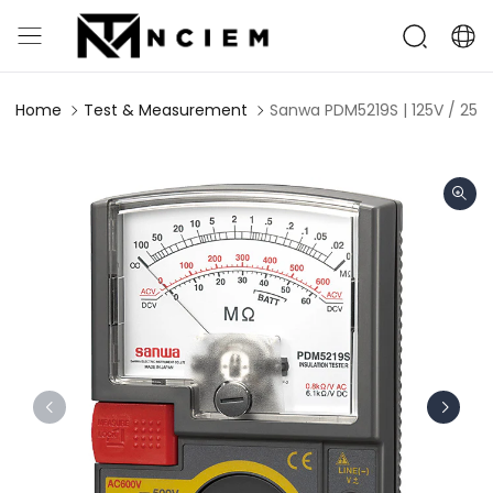
Home
Test & Measurement
Sanwa PDM5219S | 125V / 250V