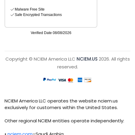
Copyright © NCIEM America LLC
NCIEM.US
2026. All rights
reserved.
NCIEM America LLC operates the website nciem.us
exclusively for customers within the United States.
Other regional NCIEM entities operate independently:
•
nciem.com
–Saudi Arabia