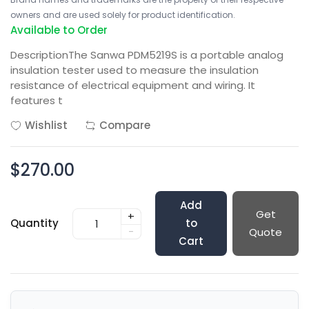
owners and are used solely for product identification.
Available to Order
DescriptionThe Sanwa PDM5219S is a portable analog
insulation tester used to measure the insulation
resistance of electrical equipment and wiring. It
features t
Wishlist
Compare
$270.00
Add
Get
+
Quantity
to
-
Quote
Cart