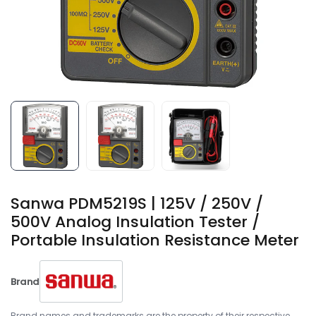
Sanwa PDM5219S | 125V / 250V /
500V Analog Insulation Tester /
Portable Insulation Resistance Meter
Brand
Brand names and trademarks are the property of their respective