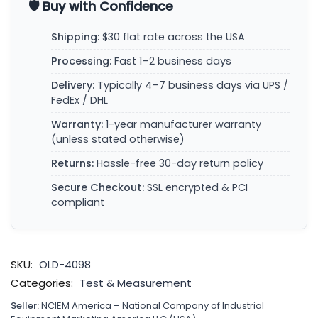
🛡️ Buy with Confidence
Shipping:
$30 flat rate across the USA
Processing:
Fast 1–2 business days
Delivery:
Typically 4–7 business days via UPS /
FedEx / DHL
Warranty:
1-year manufacturer warranty
(unless stated otherwise)
Returns:
Hassle-free 30-day return policy
Secure Checkout:
SSL encrypted & PCI
compliant
SKU:
OLD-4098
Categories:
Test & Measurement
Seller:
NCIEM America – National Company of Industrial