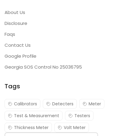
About Us
Disclosure
Faqs
Contact Us
Google Profile
Georgia SOS Control No 25036795
Tags
Calibrators
Detecters
Meter
Test & Measurement
Testers
Thickness Meter
Volt Meter