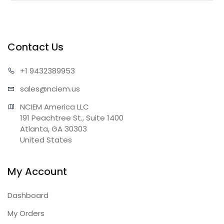
Contact Us
+1 943
2389953
sales@n
ciem.us
NCIEM America LLC

191 Peachtree St., Suite 1400

Atlanta, GA 30303

United States
My Account
Dashboard
My Orders