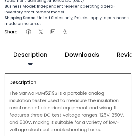
Equipment Marketing America LLC (USA)
Business Model:
Independent reseller operating a zero-
inventory procurement model
Shipping Scope:
United States only, Policies apply to purchases
made on nciem.us
Share:
Description
Downloads
Revie
Description
The Sanwa PDM5219S is a portable analog
insulation tester used to measure the insulation
resistance of electrical equipment and wiring. It
features three DC test voltage ranges: 125V, 250V,
and 500V, making it suitable for a variety of low-
voltage electrical troubleshooting tasks.