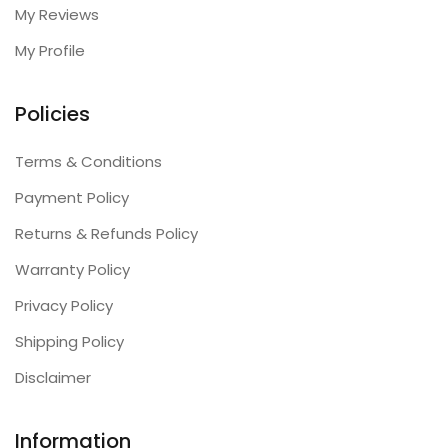
My Reviews
My Profile
Policies
Terms & Conditions
Payment Policy
Returns & Refunds Policy
Warranty Policy
Privacy Policy
Shipping Policy
Disclaimer
Information