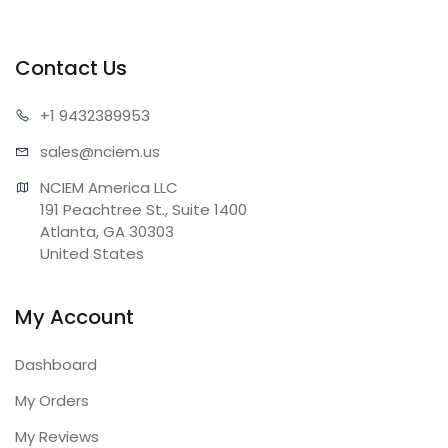
Contact Us
+1 943
2389953
sales@n
ciem.us
NCIEM America LLC

191 Peachtree St., Suite 1400

Atlanta, GA 30303

United States
My Account
Dashboard
My Orders
My Reviews