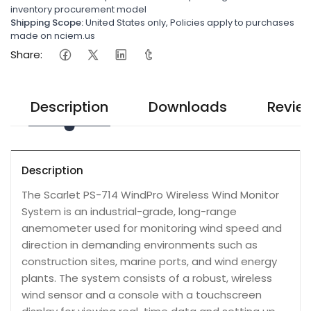
inventory procurement model
Shipping Scope:
United States only, Policies apply to purchases
made on nciem.us
Share:
Description
Downloads
Revie
Description
The Scarlet PS-714 WindPro Wireless Wind Monitor
System is an industrial-grade, long-range
anemometer used for monitoring wind speed and
direction in demanding environments such as
construction sites, marine ports, and wind energy
plants. The system consists of a robust, wireless
wind sensor and a console with a touchscreen