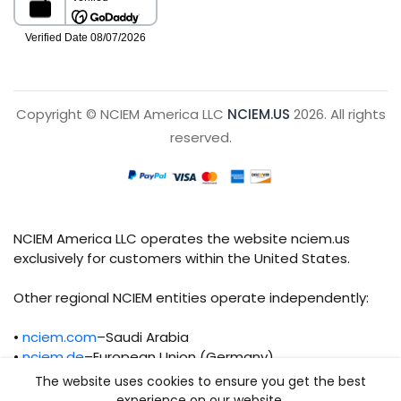
Copyright © NCIEM America LLC
NCIEM.US
2026. All rights
reserved.
NCIEM America LLC operates the website nciem.us
exclusively for customers within the United States.
Other regional NCIEM entities operate independently:
•
nciem.com
–Saudi Arabia
•
nciem.de
–European Union (Germany)
The website uses cookies to ensure you get the best
Each regional entity maintains separate legal,
experience on our website.