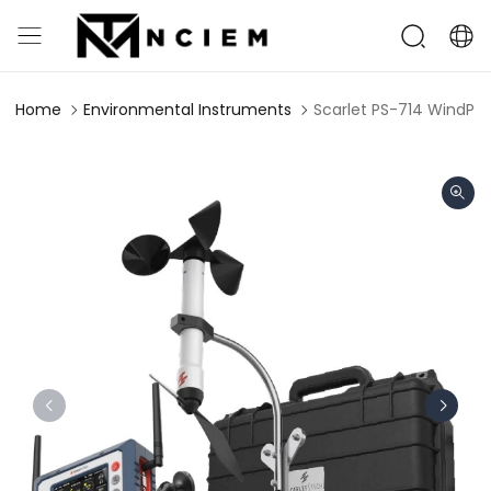
Home
Environmental Instruments
Scarlet PS-714 WindPro