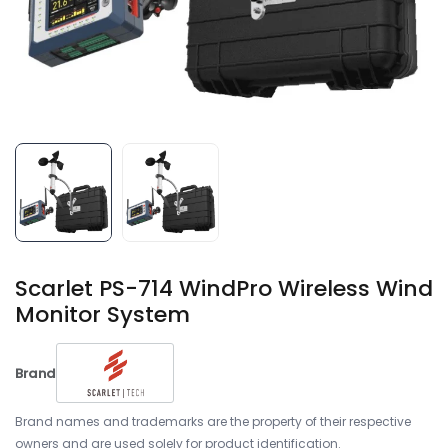
Scarlet PS-714 WindPro Wireless Wind
Monitor System
Brand
Brand names and trademarks are the property of their respective
owners and are used solely for product identification.