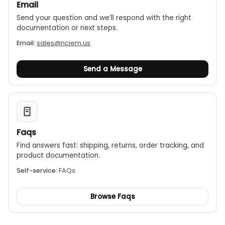
Email
data remotely via Bluetooth using the
Send your question and we’ll respond with the right
WindSmart mobile app for iOS and Android. For
documentation or next steps.
even more advanced features, an optional
upgrade to WindPro Online allows for web portal
Email:
sales@nciem.us
access, email alerts, and unlimited cloud-based
data storage.
Send a Message
Faqs
Find answers fast: shipping, returns, order tracking, and
product documentation.
Self-service:
FAQs
Browse Faqs