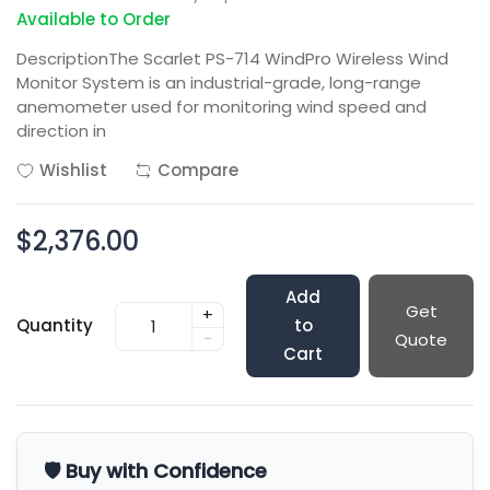
Available to Order
DescriptionThe Scarlet PS-714 WindPro Wireless Wind
Monitor System is an industrial-grade, long-range
anemometer used for monitoring wind speed and
direction in
Wishlist
Compare
$2,376.00
Add
Get
+
Quantity
to
-
Quote
Cart
🛡️ Buy with Confidence