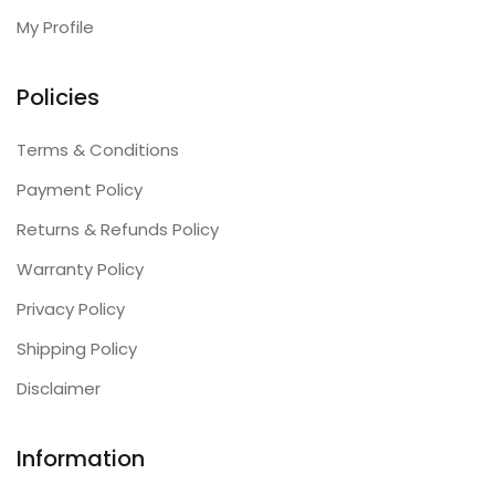
My Profile
Policies
Terms & Conditions
Payment Policy
Returns & Refunds Policy
Warranty Policy
Privacy Policy
Shipping Policy
Disclaimer
Information