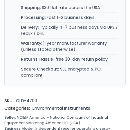
Shipping:
$30 flat rate across the USA
Processing:
Fast 1–2 business days
Delivery:
Typically 4–7 business days via UPS /
FedEx / DHL
Warranty:
1-year manufacturer warranty
(unless stated otherwise)
Returns:
Hassle-free 30-day return policy
Secure Checkout:
SSL encrypted & PCI
compliant
SKU:
OLD-4700
Categories:
Environmental Instruments
Seller:
NCIEM America – National Company of Industrial
Equipment Marketing America LLC (USA)
Business Model:
Independent reseller operating a zero-