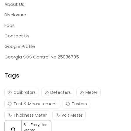
About Us
Disclosure
Faqs
Contact Us
Google Profile
Georgia SOS Control No 25036795
Tags
Calibrators
Detecters
Meter
Test & Measurement
Testers
Thickness Meter
Volt Meter