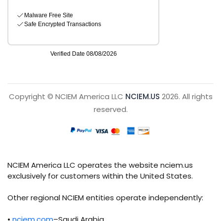
Copyright © NCIEM America LLC
NCIEM.US
2026. All rights
reserved.
NCIEM America LLC operates the website nciem.us
exclusively for customers within the United States.
Other regional NCIEM entities operate independently:
•
nciem.com
–Saudi Arabia