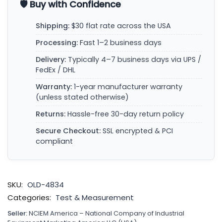
🛡️ Buy with Confidence
Shipping:
$30 flat rate across the USA
Processing:
Fast 1–2 business days
Delivery:
Typically 4–7 business days via UPS /
FedEx / DHL
Warranty:
1-year manufacturer warranty
(unless stated otherwise)
Returns:
Hassle-free 30-day return policy
Secure Checkout:
SSL encrypted & PCI
compliant
SKU:
OLD-4834
Categories:
Test & Measurement
Seller:
NCIEM America – National Company of Industrial