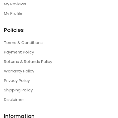
My Reviews
My Profile
Policies
Terms & Conditions
Payment Policy
Returns & Refunds Policy
Warranty Policy
Privacy Policy
Shipping Policy
Disclaimer
Information