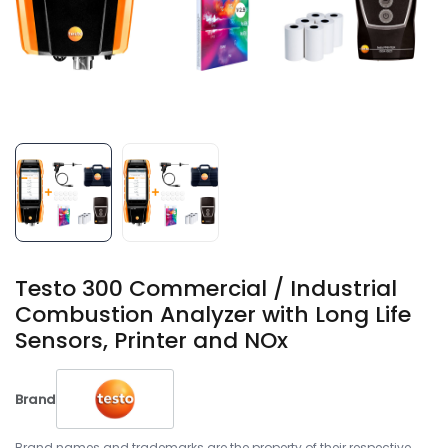
Testo 300 Commercial / Industrial
Combustion Analyzer with Long Life
Sensors, Printer and NOx
Brand
Brand names and trademarks are the property of their respective