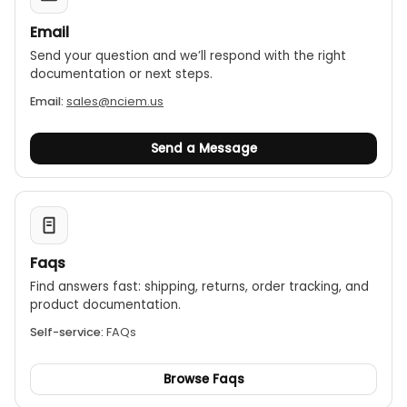
Email
Send your question and we’ll respond with the right
documentation or next steps.
Email:
sales@nciem.us
Send a Message
Faqs
Find answers fast: shipping, returns, order tracking, and
product documentation.
Self-service:
FAQs
Browse Faqs