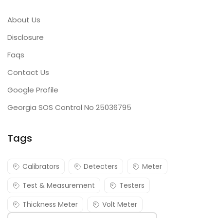
About Us
Disclosure
Faqs
Contact Us
Google Profile
Georgia SOS Control No 25036795
Tags
Calibrators
Detecters
Meter
Test & Measurement
Testers
Thickness Meter
Volt Meter