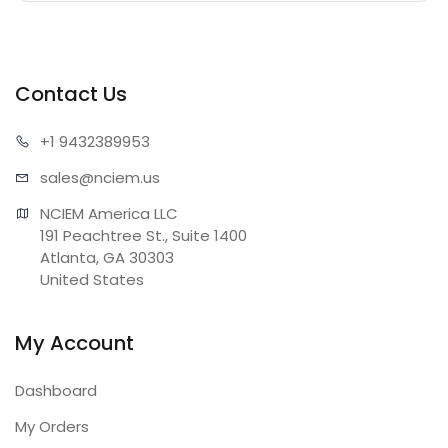
Contact Us
+1 943
2389953
sales@n
ciem.us
NCIEM America LLC

191 Peachtree St., Suite 1400

Atlanta, GA 30303

United States
My Account
Dashboard
My Orders