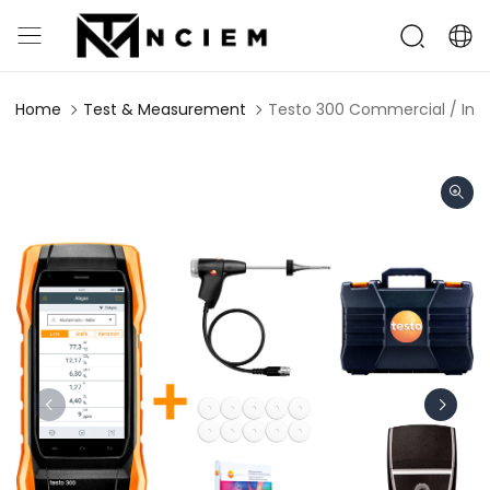
Home
Test & Measurement
Testo 300 Commercial / Indus