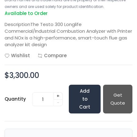
owners and are used solely for product identification.
Available to Order
DescriptionThe Testo 300 Longlife
Commercial/Industrial Combustion Analyzer with Printer
and NOx is a high-performance, smart-touch flue gas
analyzer kit design
Wishlist
Compare
$3,300.00
Add
Get
+
Quantity
to
-
Quote
Cart