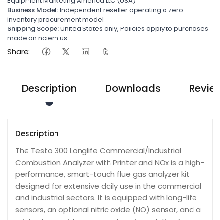
Equipment Marketing America LLC (USA)
Business Model:
Independent reseller operating a zero-
inventory procurement model
Shipping Scope:
United States only, Policies apply to purchases
made on nciem.us
Share:
Description
Downloads
Revie
Description
The Testo 300 Longlife Commercial/Industrial
Combustion Analyzer with Printer and NOx is a high-
performance, smart-touch flue gas analyzer kit
designed for extensive daily use in the commercial
and industrial sectors. It is equipped with long-life
sensors, an optional nitric oxide (NO) sensor, and a