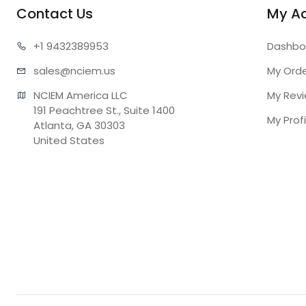
Contact Us
My A
+1 943
2389953
Dashbo
sales@n
ciem.us
My Ord
NCIEM America LLC

My Rev
191 Peachtree St., Suite 1400

My Profi
Atlanta, GA 30303

United States