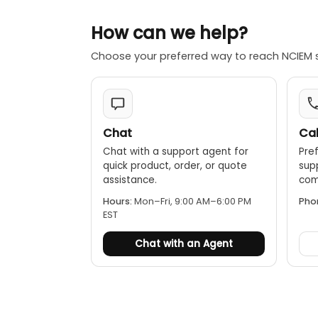
Durable con
How can we help?
conditions.
Choose your preferred way to reach NCIEM 
Chat
Cal
Chat with a support agent for
Pref
quick product, order, or quote
sup
assistance.
comp
Hours:
Mon–Fri, 9:00 AM–6:00 PM
Pho
EST
Chat with an Agent