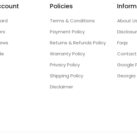
ccount
Policies
Inform
ard
Terms & Conditions
About U
ers
Payment Policy
Disclosu
iews
Returns & Refunds Policy
Faqs
le
Warranty Policy
Contact
Privacy Policy
Google P
Shipping Policy
Disclaimer