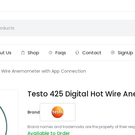
ut Us
Shop
Faqs
Contact
SignUp
ot Wire Anemometer with App Connection
Testo 425 Digital Hot Wire 
Brand
Brand names and trademarks are the property of their respe
Available to Order