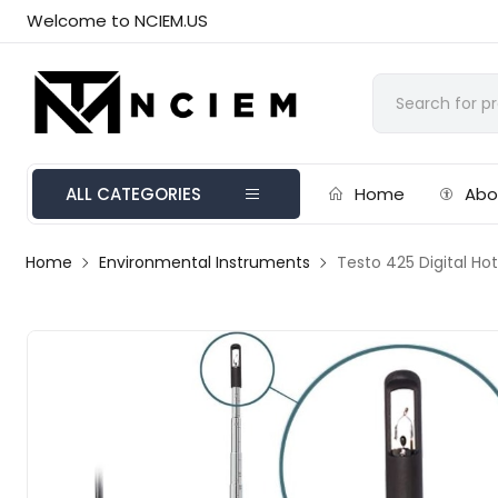
Welcome to NCIEM.US
ALL CATEGORIES
Home
Abo
Home
Environmental Instruments
Testo 425 Digital H