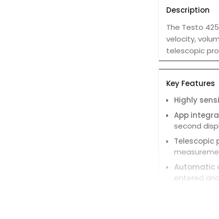
Description
The Testo 425
velocity, volum
telescopic pro
Key Features
Highly sens
App integra
second disp
Telescopic 
measurement
Automatic 
entered and
Efficient d
to export dat
Hold functi