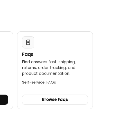
nough for professional use in demanding field
Faqs
Find answers fast: shipping,
returns, order tracking, and
.
product documentation.
Self-service:
FAQs
Browse Faqs