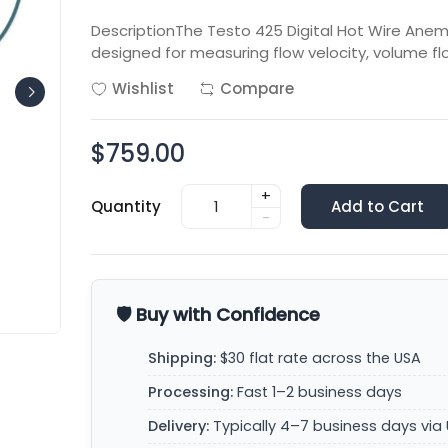
DescriptionThe Testo 425 Digital Hot Wire An
designed for measuring flow velocity, volume f
Wishlist
Compare
$759.00
+
Quantity
Add to Cart
-
🛡️ Buy with Confidence
Shipping:
$30 flat rate across the USA
Processing:
Fast 1–2 business days
Delivery:
Typically 4–7 business days via 