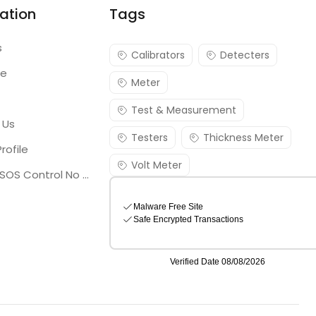
ation
Tags
s
Calibrators
Detecters
re
Meter
Test & Measurement
 Us
Testers
Thickness Meter
rofile
Volt Meter
Georgia SOS Control No 25036795