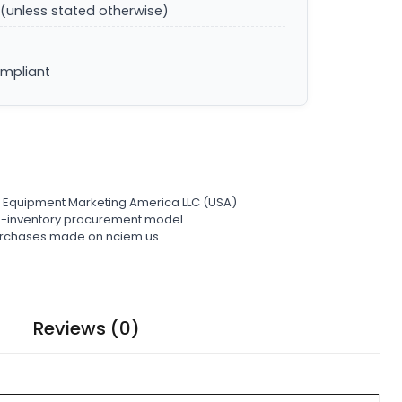
(unless stated otherwise)
ompliant
l Equipment Marketing America LLC (USA)
ro-inventory procurement model
 purchases made on nciem.us
Reviews (0)