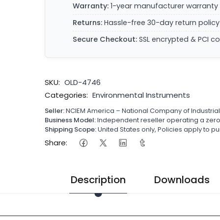
Warranty:
1-year manufacturer warranty 
Returns:
Hassle-free 30-day return policy
Secure Checkout:
SSL encrypted & PCI c
SKU:
OLD-4746
Categories:
Environmental Instruments
Seller:
NCIEM America – National Company of Industria
Business Model:
Independent reseller operating a ze
Shipping Scope:
United States only, Policies apply to
Share:
Description
Downloads