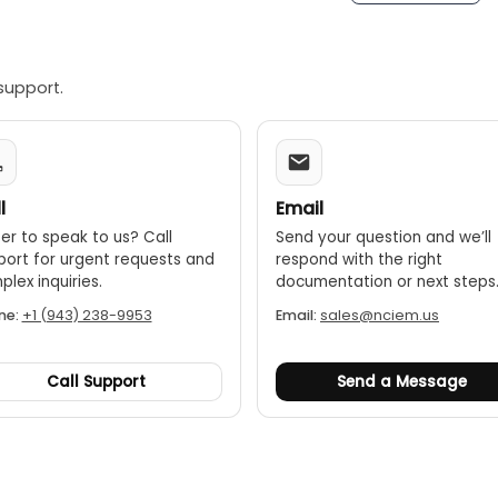
struction:
A robust housing ensures the device is durable e
support.
l
Email
er to speak to us? Call
Send your question and we’ll
port for urgent requests and
respond with the right
lex inquiries.
documentation or next steps
ne:
+1 (943) 238-9953
Email:
sales@nciem.us
Call Support
Send a Message