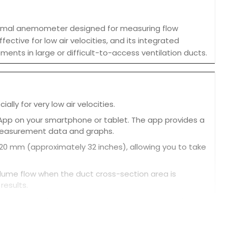
ermal anemometer designed for measuring flow
fective for low air velocities, and its integrated
ents in large or difficult-to-access ventilation ducts.
ly for very low air velocities.
 App on your smartphone or tablet. The app provides a
 measurement data and graphs.
0 mm (approximately 32 inches), allowing you to take
ume flow when the duct cross-section area is
results.
ent and archive measurement results, with options
 reading for easy comparison.