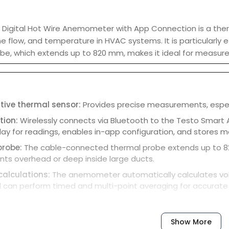
 Digital Hot Wire Anemometer with App Connection is a th
e flow, and temperature in HVAC systems. It is particularly ef
be, which extends up to 820 mm, makes it ideal for measurem
itive thermal sensor:
Provides precise measurements, especial
tion:
Wirelessly connects via Bluetooth to the Testo Smart
lay for readings, enables in-app configuration, and stores
probe:
The cable-connected thermal probe extends up to 82
s overhead or deep inside large ducts.
calculations:
The anemometer automatically calculates vol
 can perform timed and multi-point averaging for accurate 
ocumentation:
The Testo Smart App makes it easy to docum
a as PDF or Excel files via email.
Show More
on:
The instrument has a hold function to freeze the current