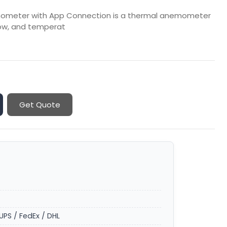
emometer with App Connection is a thermal anemometer
low, and temperat
Get Quote
UPS / FedEx / DHL