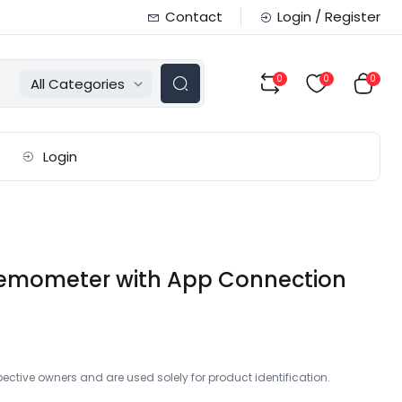
Contact
Login / Register
0
0
0
All Categories
Login
Anemometer with App Connection
ctive owners and are used solely for product identification.