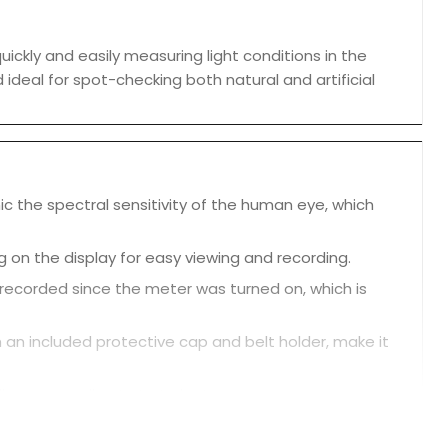
ckly and easily measuring light conditions in the
 ideal for spot-checking both natural and artificial
c the spectral sensitivity of the human eye, which
g on the display for easy viewing and recording.
ecorded since the meter was turned on, which is
th an included protective cap and belt holder, make it
ings, according to Instrukart.
r is stored safely when not in use.