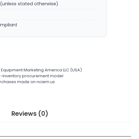
(unless stated otherwise)
ompliant
l Equipment Marketing America LLC (USA)
ro-inventory procurement model
 purchases made on nciem.us
Reviews (0)