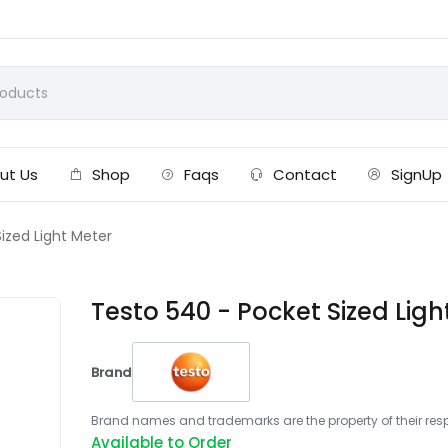
ut Us
Shop
Faqs
Contact
SignUp
ized Light Meter
Testo 540 - Pocket Sized Ligh
Brand
Brand names and trademarks are the property of their respe
Available to Order