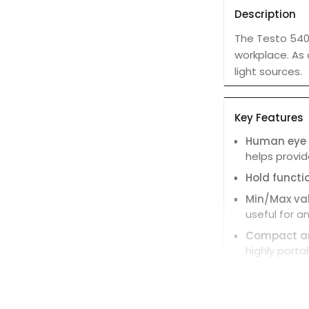
Description
The Testo 540 
workplace. As 
light sources.
Key Features
Human eye s
helps provi
Hold functi
Min/Max va
useful for an
Compact an
highly porta
Large, easy
Protective 