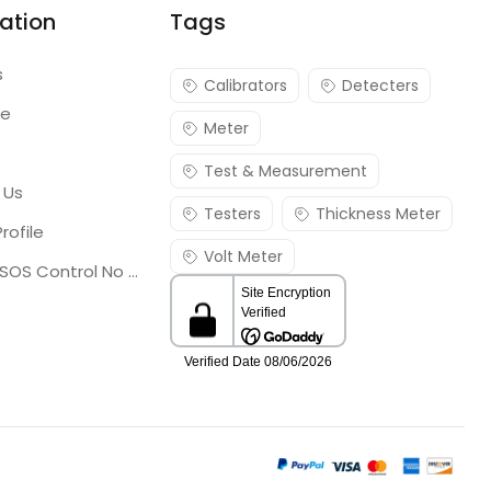
ation
Tags
s
Calibrators
Detecters
re
Meter
Test & Measurement
 Us
Testers
Thickness Meter
rofile
Volt Meter
Georgia SOS Control No 25036795