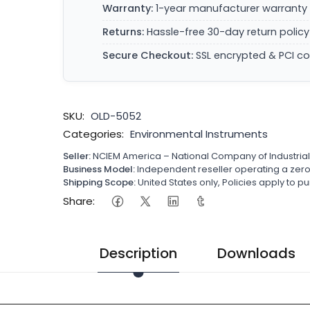
Warranty:
1-year manufacturer warranty 
Returns:
Hassle-free 30-day return policy
Secure Checkout:
SSL encrypted & PCI c
SKU:
OLD-5052
Categories:
Environmental Instruments
Seller:
NCIEM America – National Company of Industria
Business Model:
Independent reseller operating a ze
Shipping Scope:
United States only, Policies apply to
Share:
Description
Downloads