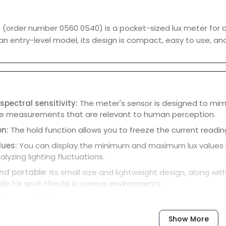
(order number 0560 0540) is a pocket-sized lux meter for qui
an entry-level model, its design is compact, easy to use, and
pectral sensitivity:
The meter's sensor is designed to mimi
de measurements that are relevant to human perception.
on:
The hold function allows you to freeze the current readin
lues:
You can display the minimum and maximum lux values r
alyzing lighting fluctuations.
d portable:
Its small size and lightweight design, along wi
ble for spot checks in various environments.
-to-read display:
The display provides clear and bright read
cap:
A clip-on protective cap is included to ensure the senso
Show More