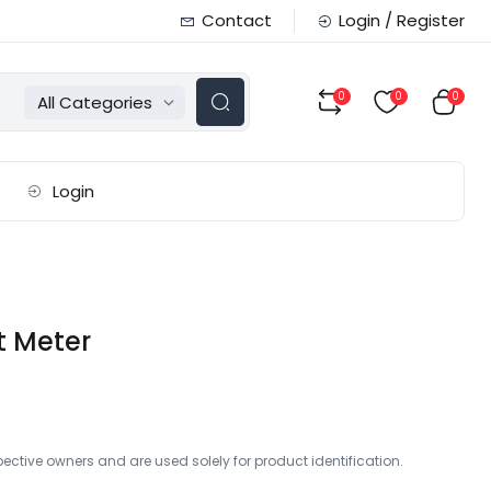
Contact
Login / Register
0
0
0
All Categories
Login
t Meter
ctive owners and are used solely for product identification.