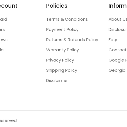
ccount
Policies
Inform
ard
Terms & Conditions
About U
ers
Payment Policy
Disclosu
iews
Returns & Refunds Policy
Faqs
le
Warranty Policy
Contact
Privacy Policy
Google P
Shipping Policy
Disclaimer
reserved.