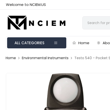
Welcome to NCIEM.US
ALL CATEGORIES
Home
Abo
Home
Environmental Instruments
Testo 540 - Pocket S