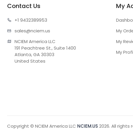
Contact Us
My A
+1 943
2389953
Dashbo
sales@n
ciem.us
My Ord
NCIEM America LLC

My Rev
191 Peachtree St., Suite 1400

My Profi
Atlanta, GA 30303

United States
Copyright © NCIEM America LLC
NCIEM.US
2026. All rights 