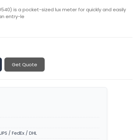
40) is a pocket-sized lux meter for quickly and easily
an entry-le
Get Quote
UPS / FedEx / DHL