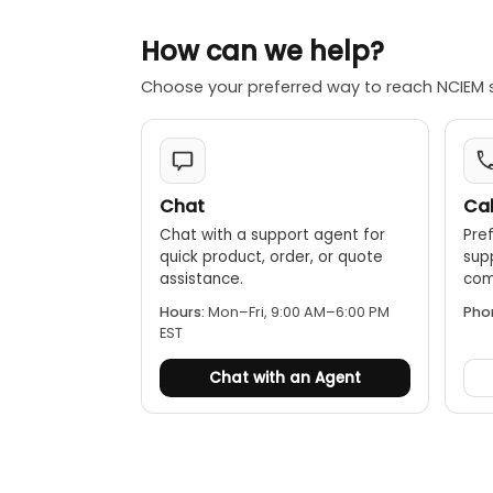
How can we help?
Choose your preferred way to reach NCIEM 
Chat
Cal
Chat with a support agent for
Pref
quick product, order, or quote
sup
assistance.
comp
Hours:
Mon–Fri, 9:00 AM–6:00 PM
Pho
EST
Chat with an Agent