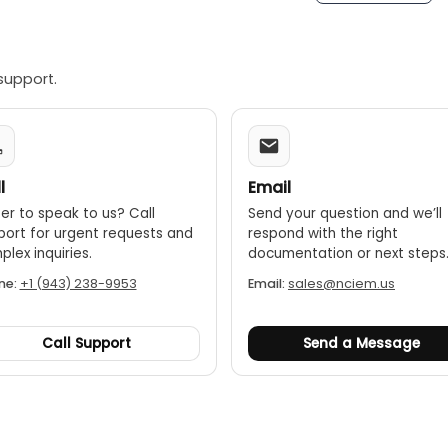
support.
l
Email
er to speak to us? Call
Send your question and we’ll
port for urgent requests and
respond with the right
lex inquiries.
documentation or next steps
ne:
+1 (943) 238-9953
Email:
sales@nciem.us
Call Support
Send a Message