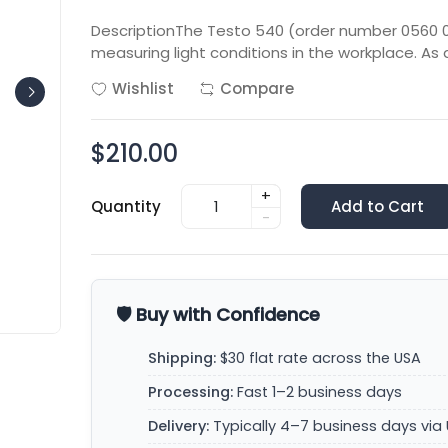
DescriptionThe Testo 540 (order number 0560 05
measuring light conditions in the workplace. As 
Wishlist
Compare
$210.00
+
Quantity
Add to Cart
-
🛡️ Buy with Confidence
Shipping:
$30 flat rate across the USA
Processing:
Fast 1–2 business days
Delivery:
Typically 4–7 business days via 