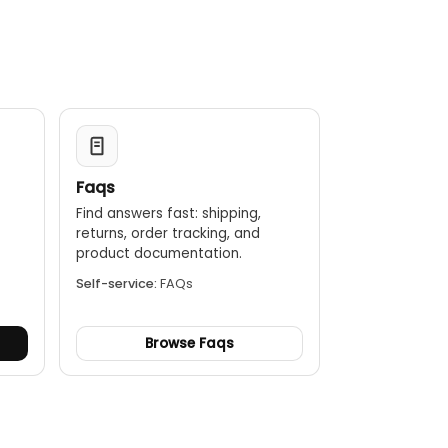
Faqs
Find answers fast: shipping,
returns, order tracking, and
.
product documentation.
Self-service:
FAQs
Browse Faqs