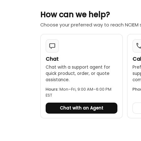
How can we help?
Choose your preferred way to reach NCIEM 
Chat
Cal
Chat with a support agent for
Pref
quick product, order, or quote
sup
assistance.
comp
Hours:
Mon–Fri, 9:00 AM–6:00 PM
Pho
EST
Chat with an Agent