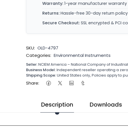
Warranty:
1-year manufacturer warranty 
Returns:
Hassle-free 30-day return policy
Secure Checkout:
SSL encrypted & PCI c
SKU:
OLD-4797
Categories:
Environmental Instruments
Seller:
NCIEM America – National Company of Industria
Business Model:
Independent reseller operating a ze
Shipping Scope:
United States only, Policies apply to
Share:
Description
Downloads