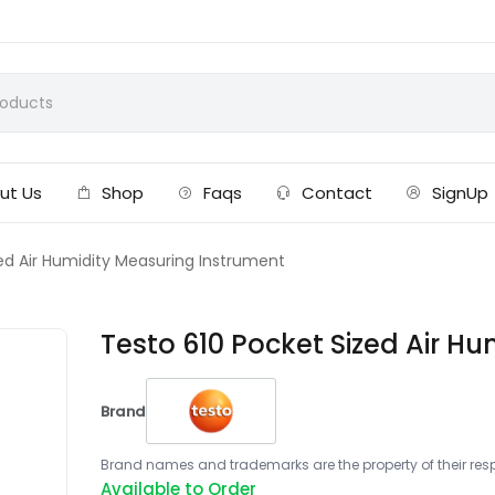
ut Us
Shop
Faqs
Contact
SignUp
ed Air Humidity Measuring Instrument
Testo 610 Pocket Sized Air H
Brand
Brand names and trademarks are the property of their respe
Available to Order