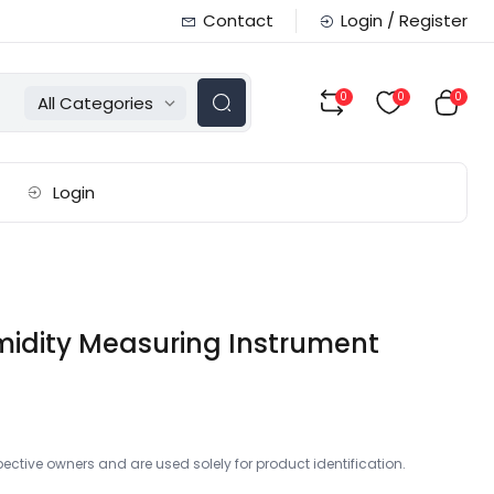
Contact
Login / Register
0
0
0
All Categories
Login
umidity Measuring Instrument
ctive owners and are used solely for product identification.