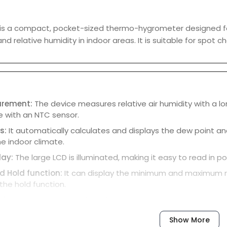
 is a compact, pocket-sized thermo-hygrometer designed f
d relative humidity in indoor areas. It is suitable for spot 
urement:
The device measures relative air humidity with a l
 with an NTC sensor.
ns:
It automatically calculates and displays the dew point an
e indoor climate.
lay:
The large LCD is illuminated, making it easy to read in po
 Hold function:
It can display the minimum and maximum r
 the hold function.
sign:
With a compact form factor, a protective cap, and an i
y and store.
Show More