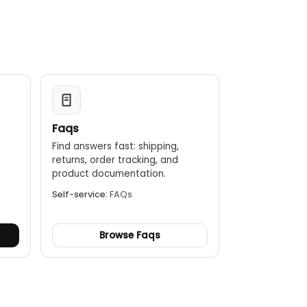
Faqs
Find answers fast: shipping,
returns, order tracking, and
.
product documentation.
Self-service:
FAQs
Browse Faqs