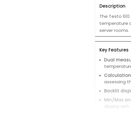
Description
The Testo 610
temperature an
server rooms.
Key Features
Dual meas
temperature
Calculatio
assessing th
Backlit disp
Min/Max and
display with
Portable de
easy to carr