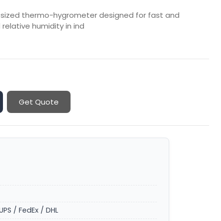
-sized thermo-hygrometer designed for fast and
elative humidity in ind
Get Quote
UPS / FedEx / DHL