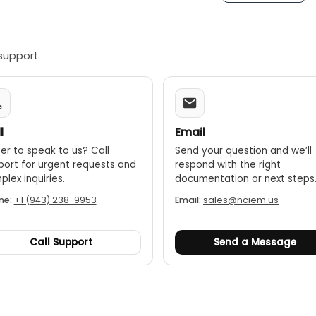
support.
l
Email
er to speak to us? Call
Send your question and we’ll
port for urgent requests and
respond with the right
lex inquiries.
documentation or next steps
ne:
+1 (943) 238-9953
Email:
sales@nciem.us
Call Support
Send a Message