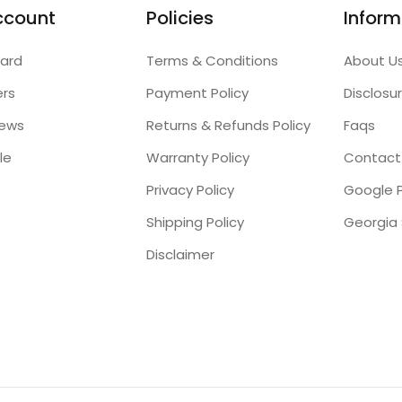
ccount
Policies
Inform
ard
Terms & Conditions
About U
ers
Payment Policy
Disclosu
iews
Returns & Refunds Policy
Faqs
le
Warranty Policy
Contact
Privacy Policy
Google P
Shipping Policy
Disclaimer