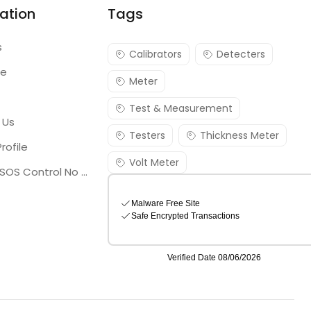
ation
Tags
s
Calibrators
Detecters
re
Meter
Test & Measurement
 Us
Testers
Thickness Meter
rofile
Volt Meter
Georgia SOS Control No 25036795