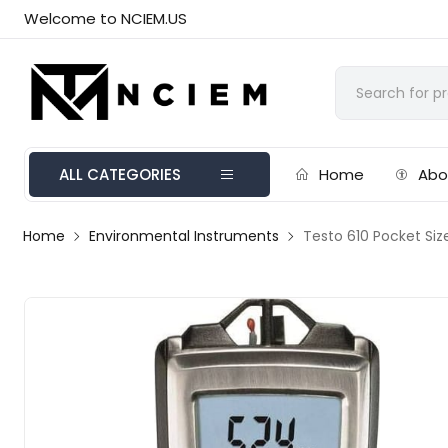
Welcome to NCIEM.US
ALL CATEGORIES
Home
Abo
Home
Environmental Instruments
Testo 610 Pocket Siz