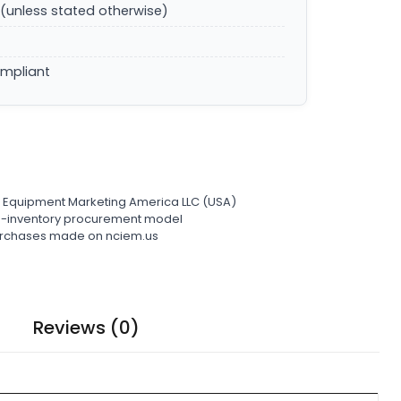
(unless stated otherwise)
ompliant
l Equipment Marketing America LLC (USA)
ro-inventory procurement model
 purchases made on nciem.us
Reviews (0)