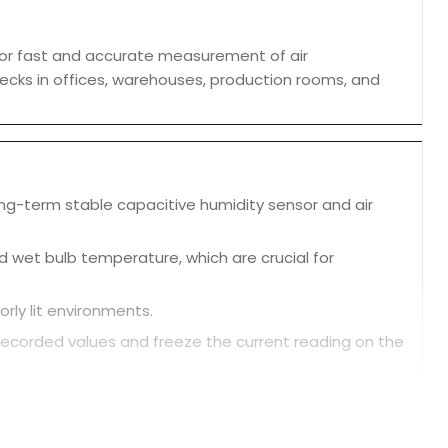
or fast and accurate measurement of air
checks in offices, warehouses, production rooms, and
ong-term stable capacitive humidity sensor and air
d wet bulb temperature, which are crucial for
orly lit environments.
ecorded values and freeze the current reading on the
ncluded belt pouch and wrist strap, the Testo 610 is