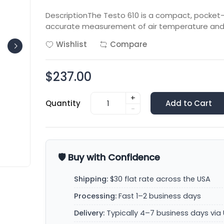
DescriptionThe Testo 610 is a compact, pocket
accurate measurement of air temperature and r
Wishlist
Compare
$237.00
+
Quantity
Add to Cart
-
🛡️ Buy with Confidence
Shipping:
$30 flat rate across the USA
Processing:
Fast 1–2 business days
Delivery:
Typically 4–7 business days via 