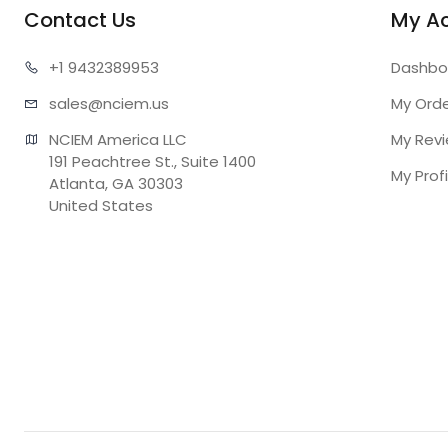
Contact Us
My A
+1 943
2389953
Dashbo
sales@n
ciem.us
My Ord
NCIEM America LLC

My Rev
191 Peachtree St., Suite 1400

My Profi
Atlanta, GA 30303

United States