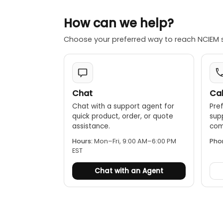
Humidity m
"traffic light
How can we help?
Choose your preferred way to reach NCIEM 
Chat
Cal
Chat with a support agent for
Pref
quick product, order, or quote
sup
assistance.
comp
Hours:
Mon–Fri, 9:00 AM–6:00 PM
Pho
EST
Chat with an Agent