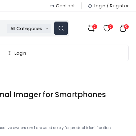
Contact
Login / Register
0
0
0
All Categories
Login
ermal Imager for Smartphones
ctive owners and are used solely for product identification.