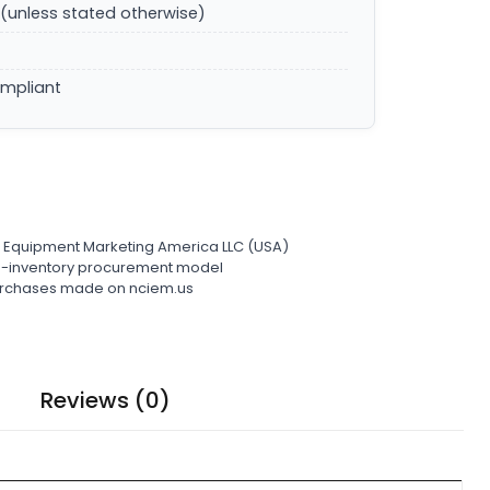
(unless stated otherwise)
ompliant
l Equipment Marketing America LLC (USA)
ro-inventory procurement model
 purchases made on nciem.us
Reviews (0)