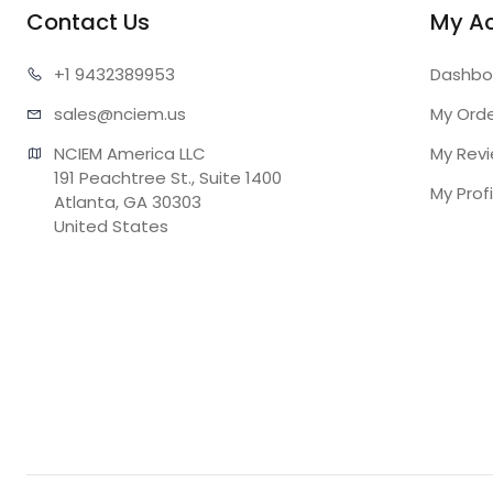
Contact Us
My A
+1 943
2389953
Dashbo
sales@n
ciem.us
My Ord
NCIEM America LLC

My Rev
191 Peachtree St., Suite 1400

My Profi
Atlanta, GA 30303

United States