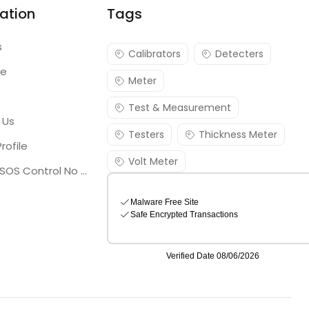
ation
Tags
s
Calibrators
Detecters
re
Meter
Test & Measurement
 Us
Testers
Thickness Meter
rofile
Volt Meter
Georgia SOS Control No 25036795