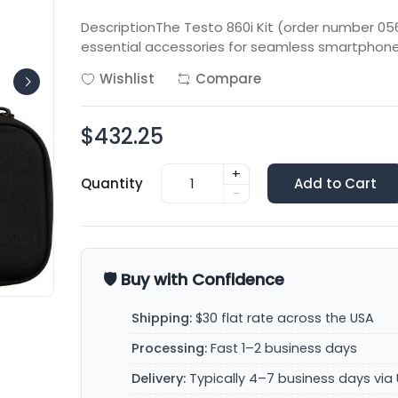
DescriptionThe Testo 860i Kit (order number 05
essential accessories for seamless smartphone
Wishlist
Compare
$432.25
+
Quantity
Add to Cart
-
🛡️ Buy with Confidence
Shipping:
$30 flat rate across the USA
Processing:
Fast 1–2 business days
Delivery:
Typically 4–7 business days via 