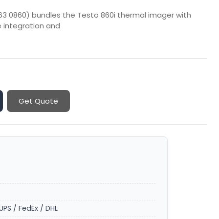
63 0860) bundles the Testo 860i thermal imager with
 integration and
Get Quote
UPS / FedEx / DHL