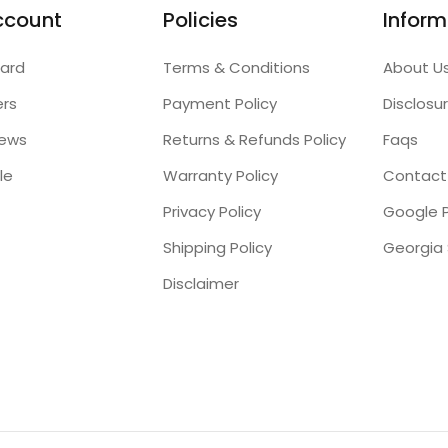
ccount
Policies
Inform
ard
Terms & Conditions
About U
ers
Payment Policy
Disclosu
iews
Returns & Refunds Policy
Faqs
le
Warranty Policy
Contact
Privacy Policy
Google P
Shipping Policy
Disclaimer