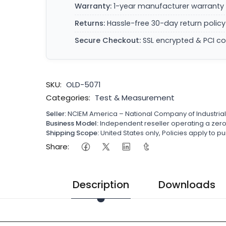
Warranty:
1-year manufacturer warranty 
Returns:
Hassle-free 30-day return policy
Secure Checkout:
SSL encrypted & PCI c
SKU:
OLD-5071
Categories:
Test & Measurement
Seller:
NCIEM America – National Company of Industria
Business Model:
Independent reseller operating a ze
Shipping Scope:
United States only, Policies apply to
Share:
Description
Downloads