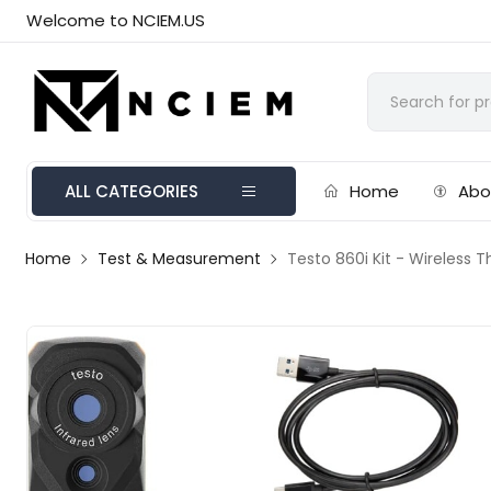
Welcome to NCIEM.US
ALL CATEGORIES
Home
Abo
Home
Test & Measurement
Testo 860i Kit - Wireless