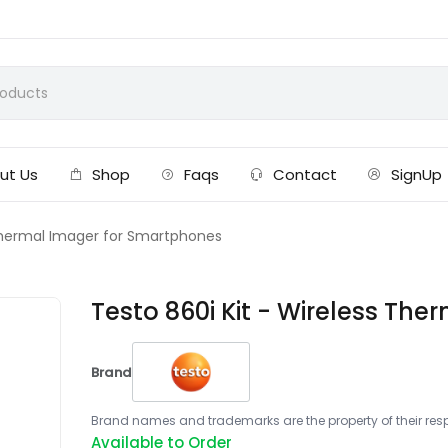
ut Us
Shop
Faqs
Contact
SignUp
 Thermal Imager for Smartphones
Testo 860i Kit - Wireless Th
Brand
Brand names and trademarks are the property of their respe
Available to Order