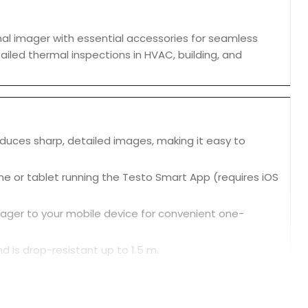
al imager with essential accessories for seamless
tailed thermal inspections in HVAC, building, and
roduces sharp, detailed images, making it easy to
e or tablet running the Testo Smart App (requires iOS
mager to your mobile device for convenient one-
d is drop-resistant up to 1.5 m.
and return of radiators.
d air conditioning systems.