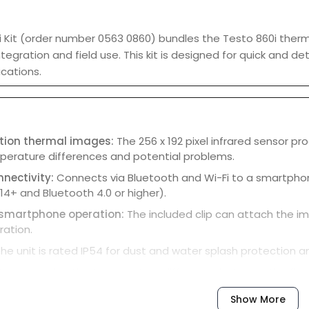
 Kit (order number 0563 0860) bundles the Testo 860i therm
egration and field use. This kit is designed for quick and de
ications.
ution thermal images:
The 256 x 192 pixel infrared sensor p
mperature differences and potential problems.
nnectivity:
Connects via Bluetooth and Wi-Fi to a smartphon
14+ and Bluetooth 4.0 or higher).
 smartphone operation:
The included clip can attach the i
ation.
he unit is rated IP54 for dust and water splash protection an
or measuring the temperature difference between the flow 
or assessing the temperature differential in refrigeration an
Show More