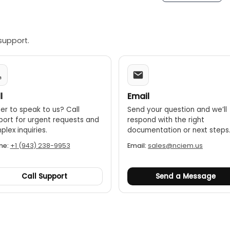
ode:
When used with an optional thermohygrometer like the T
" principle.
support.
l
Email
er to speak to us? Call
Send your question and we’ll
port for urgent requests and
respond with the right
lex inquiries.
documentation or next steps
ne:
+1 (943) 238-9953
Email:
sales@nciem.us
Call Support
Send a Message