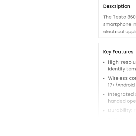
Description
The Testo 860i
smartphone int
electrical appl
Key Features
High-resol
identify te
Wireless co
17+/Android 
Integrated
handed oper
Durability:
T
DeltaHeat:
F
DeltaCool:
F