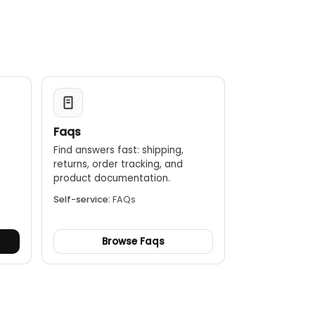
esto 605i, it can assess the risk of mold using the
Faqs
Find answers fast: shipping,
returns, order tracking, and
.
product documentation.
Self-service:
FAQs
Browse Faqs