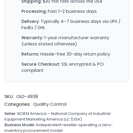
Shipping:
$30 flat rate across the USA
Processing:
Fast 1–2 business days
Delivery:
Typically 4–7 business days via UPS /
FedEx / DHL
Warranty:
1-year manufacturer warranty
(unless stated otherwise)
Returns:
Hassle-free 30-day return policy
Secure Checkout:
SSL encrypted & PCI
compliant
SKU:
OLD-4938
Categories:
Quality Control
Seller:
NCIEM America – National Company of Industrial
Equipment Marketing America LLC (USA)
Business Model:
Independent reseller operating a zero-
inventory procurement model