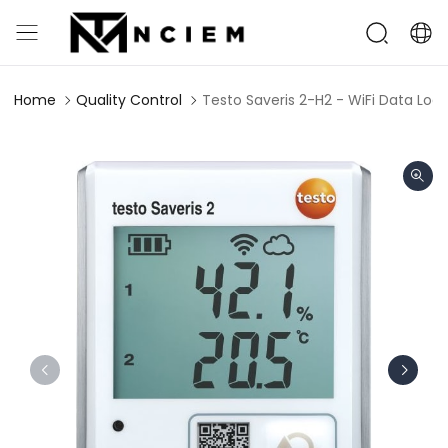
Home
Quality Control
Testo Saveris 2-H2 - WiFi Data Log