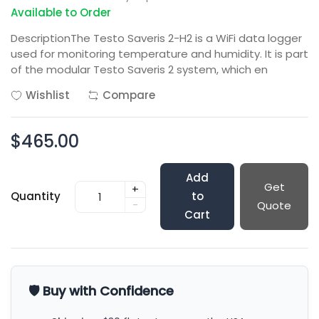
Available to Order
DescriptionThe Testo Saveris 2-H2 is a WiFi data logger
used for monitoring temperature and humidity. It is part
of the modular Testo Saveris 2 system, which en
Wishlist
Compare
$465.00
Add
Get
+
Quantity
to
-
Quote
Cart
🛡️ Buy with Confidence