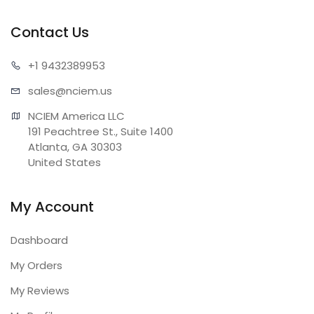
Contact Us
+1 943
2389953
sales@n
ciem.us
NCIEM America LLC

191 Peachtree St., Suite 1400

Atlanta, GA 30303

United States
My Account
Dashboard
My Orders
My Reviews