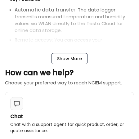
Automatic data transfer:
The data logger
transmits measured temperature and humidity
values via WLAN directly to the Testo Cloud for
online data storage.
Remote access:
You can access your
measurement data at any time and from
anywhere using an internet-enabled PC,
Show More
smartphone, or tablet.
Alarm function:
The device sends an immediate
How can we help?
alarm via email, or optional SMS, if user-defined
Choose your preferred way to reach NCIEM support.
limit values are exceeded.
Automatic data transfer:
The data logger
transmits measured temperature and humidity
values via WLAN directly to the Testo Cloud for
online data storage.
Chat
Remote access:
You can access your
Chat with a support agent for quick product, order, or
measurement data at any time and from
quote assistance.
anywhere using an internet-enabled PC,