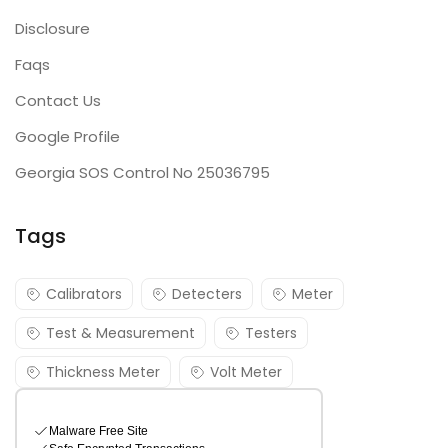
Disclosure
Faqs
Contact Us
Google Profile
Georgia SOS Control No 25036795
Tags
Calibrators
Detecters
Meter
Test & Measurement
Testers
Thickness Meter
Volt Meter