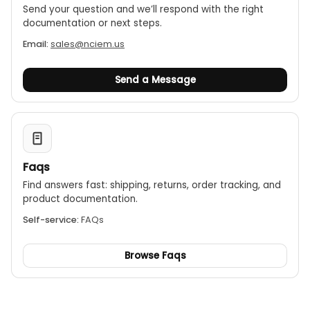
Send your question and we’ll respond with the right
Long battery life:
The standard AA batteries last
documentation or next steps.
for 12 months and can be replaced by the user.
Email:
sales@nciem.us
Display:
An LCD shows the current readings,
battery status, and signal quality.
Send a Message
Faqs
Find answers fast: shipping, returns, order tracking, and
product documentation.
Self-service:
FAQs
Browse Faqs