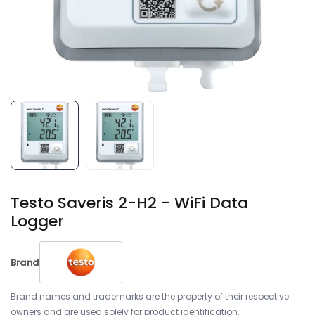
Testo Saveris 2-H2 - WiFi Data
Logger
Brand
Brand names and trademarks are the property of their respective
owners and are used solely for product identification.