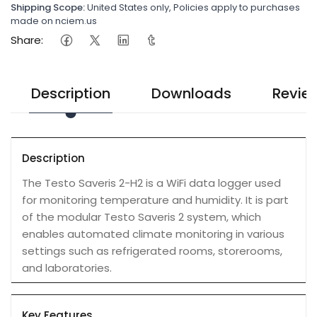
Shipping Scope:
United States only, Policies apply to purchases
made on nciem.us
Share:
Description
Downloads
Revie
Description
The Testo Saveris 2-H2 is a WiFi data logger used
for monitoring temperature and humidity. It is part
of the modular Testo Saveris 2 system, which
enables automated climate monitoring in various
settings such as refrigerated rooms, storerooms,
and laboratories.
Key Features