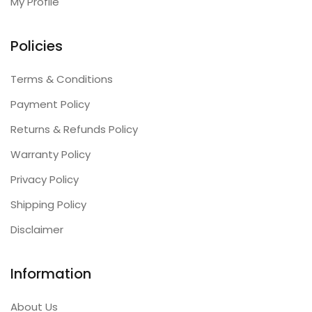
My Profile
Policies
Terms & Conditions
Payment Policy
Returns & Refunds Policy
Warranty Policy
Privacy Policy
Shipping Policy
Disclaimer
Information
About Us