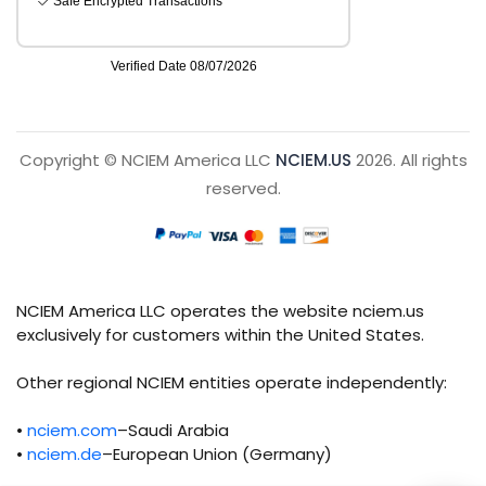
Copyright © NCIEM America LLC
NCIEM.US
2026. All rights
reserved.
NCIEM America LLC operates the website nciem.us
exclusively for customers within the United States.
Other regional NCIEM entities operate independently:
•
nciem.com
–Saudi Arabia
•
nciem.de
–European Union (Germany)